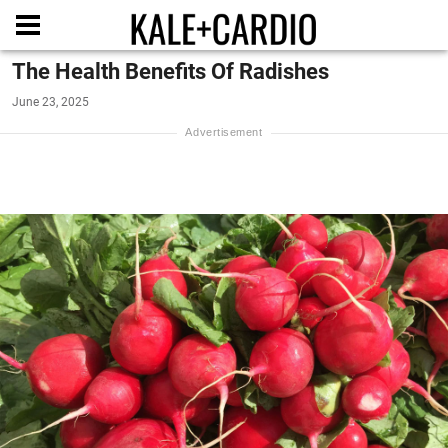
The Health Benefits Of Radishes
June 23, 2025