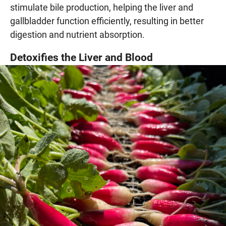
stimulate bile production, helping the liver and
gallbladder function efficiently, resulting in better
digestion and nutrient absorption.
Detoxifies the Liver and Blood