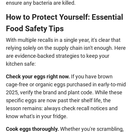
ensure any bacteria are killed.
How to Protect Yourself: Essential
Food Safety Tips
With multiple recalls in a single year, it's clear that
relying solely on the supply chain isn't enough. Here
are evidence-backed strategies to keep your
kitchen safe:
Check your eggs right now.
If you have brown
cage-free or organic eggs purchased in early-to-mid
2025, verify the brand and plant code. While these
specific eggs are now past their shelf life, the
lesson remains: always check recall notices and
know what's in your fridge.
Cook eggs thoroughly.
Whether you're scrambling,