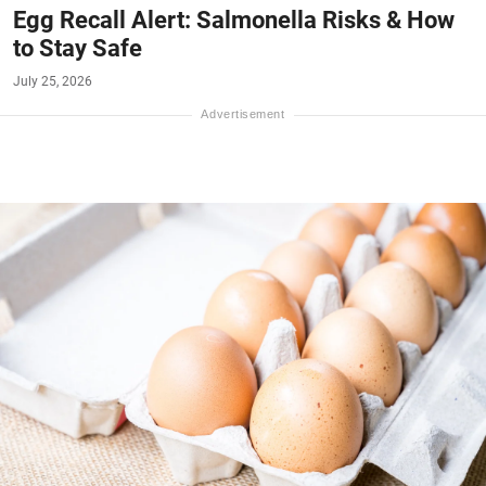
Egg Recall Alert: Salmonella Risks & How
to Stay Safe
July 25, 2026