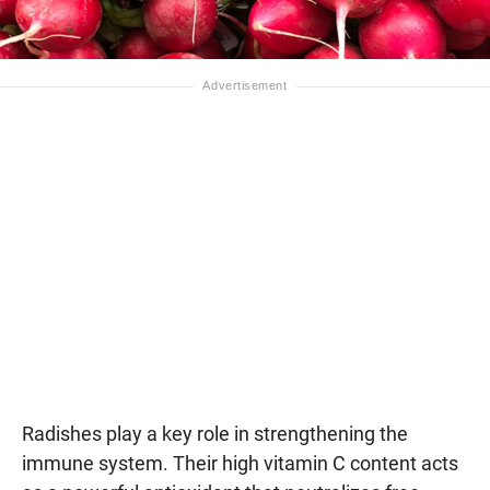
Radishes play a key role in strengthening the
immune system. Their high vitamin C content acts