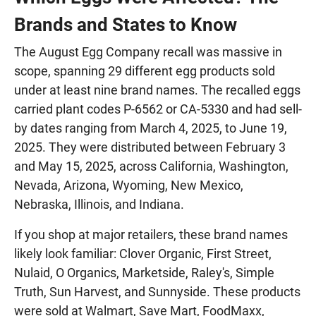
Brands and States to Know
The August Egg Company recall was massive in
scope, spanning 29 different egg products sold
under at least nine brand names. The recalled eggs
carried plant codes P-6562 or CA-5330 and had sell-
by dates ranging from March 4, 2025, to June 19,
2025. They were distributed between February 3
and May 15, 2025, across California, Washington,
Nevada, Arizona, Wyoming, New Mexico,
Nebraska, Illinois, and Indiana.
If you shop at major retailers, these brand names
likely look familiar: Clover Organic, First Street,
Nulaid, O Organics, Marketside, Raley's, Simple
Truth, Sun Harvest, and Sunnyside. These products
were sold at Walmart, Save Mart, FoodMaxx,