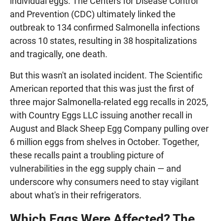
individual eggs. The Centers for Disease Control
and Prevention (CDC) ultimately linked the
outbreak to 134 confirmed Salmonella infections
across 10 states, resulting in 38 hospitalizations
and tragically, one death.
But this wasn't an isolated incident. The Scientific
American reported that this was just the first of
three major Salmonella-related egg recalls in 2025,
with Country Eggs LLC issuing another recall in
August and Black Sheep Egg Company pulling over
6 million eggs from shelves in October. Together,
these recalls paint a troubling picture of
vulnerabilities in the egg supply chain — and
underscore why consumers need to stay vigilant
about what's in their refrigerators.
Which Eggs Were Affected? The