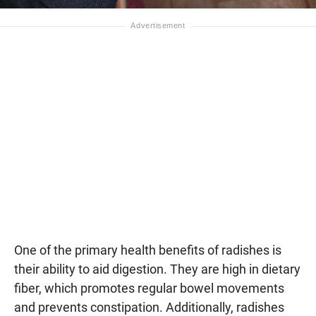
One of the primary health benefits of radishes is
their ability to aid digestion. They are high in dietary
fiber, which promotes regular bowel movements
and prevents constipation. Additionally, radishes