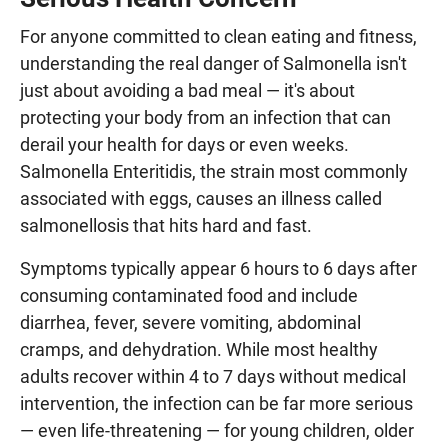
For anyone committed to clean eating and fitness,
understanding the real danger of Salmonella isn't
just about avoiding a bad meal — it's about
protecting your body from an infection that can
derail your health for days or even weeks.
Salmonella Enteritidis, the strain most commonly
associated with eggs, causes an illness called
salmonellosis that hits hard and fast.
Symptoms typically appear 6 hours to 6 days after
consuming contaminated food and include
diarrhea, fever, severe vomiting, abdominal
cramps, and dehydration. While most healthy
adults recover within 4 to 7 days without medical
intervention, the infection can be far more serious
— even life-threatening — for young children, older