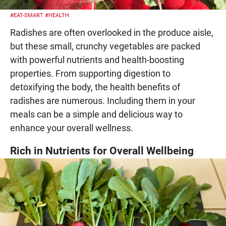
#EAT-SMART
#HEALTH
Radishes are often overlooked in the produce aisle,
but these small, crunchy vegetables are packed
with powerful nutrients and health-boosting
properties. From supporting digestion to
detoxifying the body, the health benefits of
radishes are numerous. Including them in your
meals can be a simple and delicious way to
enhance your overall wellness.
Rich in Nutrients for Overall Wellbeing