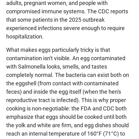
adults, pregnant women, and people with
compromised immune systems. The CDC reports
that some patients in the 2025 outbreak
experienced infections severe enough to require
hospitalization.
What makes eggs particularly tricky is that
contamination isn't visible. An egg contaminated
with Salmonella looks, smells, and tastes
completely normal. The bacteria can exist both on
the eggshell (from contact with contaminated
feces) and inside the egg itself (when the hen's
reproductive tract is infected). This is why proper
cooking is non-negotiable: the FDA and CDC both
emphasize that eggs should be cooked until both
the yolk and white are firm, and egg dishes should
reach an internal temperature of 160°F (71°C) to