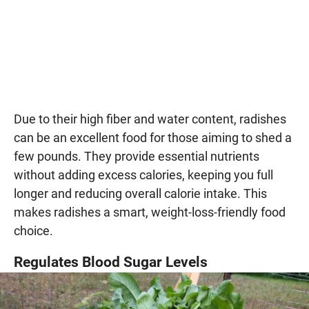
Due to their high fiber and water content, radishes
can be an excellent food for those aiming to shed a
few pounds. They provide essential nutrients
without adding excess calories, keeping you full
longer and reducing overall calorie intake. This
makes radishes a smart, weight-loss-friendly food
choice.
Regulates Blood Sugar Levels