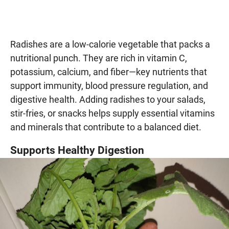
Radishes are a low-calorie vegetable that packs a
nutritional punch. They are rich in vitamin C,
potassium, calcium, and fiber—key nutrients that
support immunity, blood pressure regulation, and
digestive health. Adding radishes to your salads,
stir-fries, or snacks helps supply essential vitamins
and minerals that contribute to a balanced diet.
Supports Healthy Digestion