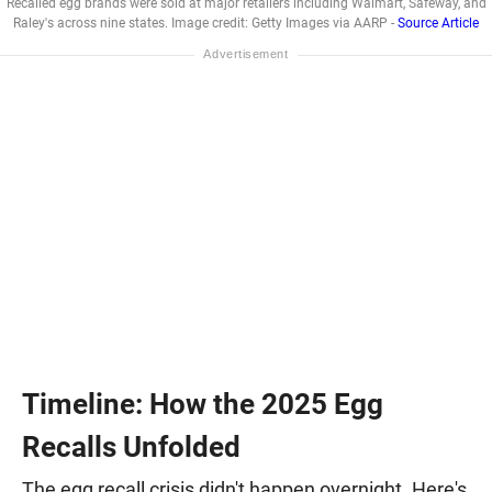
Recalled egg brands were sold at major retailers including Walmart, Safeway, and
Raley's across nine states. Image credit: Getty Images via AARP -
Source Article
Timeline: How the 2025 Egg
Recalls Unfolded
The egg recall crisis didn't happen overnight. Here's