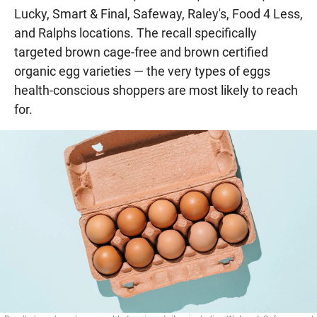
Lucky, Smart & Final, Safeway, Raley's, Food 4 Less,
and Ralphs locations. The recall specifically
targeted brown cage-free and brown certified
organic egg varieties — the very types of eggs
health-conscious shoppers are most likely to reach
for.