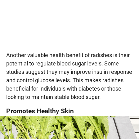
Another valuable health benefit of radishes is their
potential to regulate blood sugar levels. Some
studies suggest they may improve insulin response
and control glucose levels. This makes radishes
beneficial for individuals with diabetes or those
looking to maintain stable blood sugar.
Promotes Healthy Skin