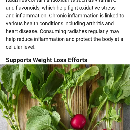
and flavonoids, which help fight oxidative stress
and inflammation. Chronic inflammation is linked to
various health conditions including arthritis and
heart disease. Consuming radishes regularly may
help reduce inflammation and protect the body at a
cellular level.
Supports Weight Loss Efforts