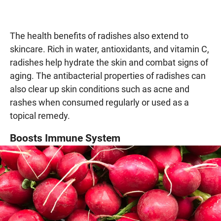
The health benefits of radishes also extend to
skincare. Rich in water, antioxidants, and vitamin C,
radishes help hydrate the skin and combat signs of
aging. The antibacterial properties of radishes can
also clear up skin conditions such as acne and
rashes when consumed regularly or used as a
topical remedy.
Boosts Immune System