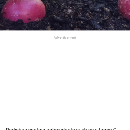
Radishes contain antioxidants such as vitamin C