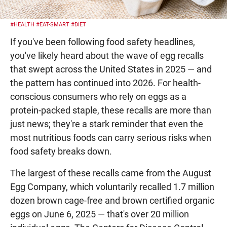
#HEALTH
#EAT-SMART
#DIET
If you've been following food safety headlines,
you've likely heard about the wave of egg recalls
that swept across the United States in 2025 — and
the pattern has continued into 2026. For health-
conscious consumers who rely on eggs as a
protein-packed staple, these recalls are more than
just news; they're a stark reminder that even the
most nutritious foods can carry serious risks when
food safety breaks down.
The largest of these recalls came from the August
Egg Company, which voluntarily recalled 1.7 million
dozen brown cage-free and brown certified organic
eggs on June 6, 2025 — that's over 20 million