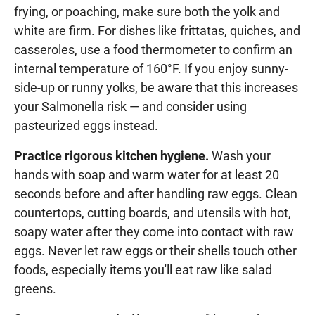
frying, or poaching, make sure both the yolk and
white are firm. For dishes like frittatas, quiches, and
casseroles, use a food thermometer to confirm an
internal temperature of 160°F. If you enjoy sunny-
side-up or runny yolks, be aware that this increases
your Salmonella risk — and consider using
pasteurized eggs instead.
Practice rigorous kitchen hygiene.
Wash your
hands with soap and warm water for at least 20
seconds before and after handling raw eggs. Clean
countertops, cutting boards, and utensils with hot,
soapy water after they come into contact with raw
eggs. Never let raw eggs or their shells touch other
foods, especially items you'll eat raw like salad
greens.