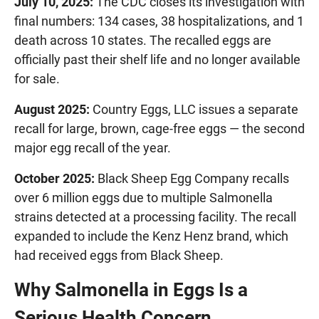
July 10, 2025:
The CDC closes its investigation with
final numbers: 134 cases, 38 hospitalizations, and 1
death across 10 states. The recalled eggs are
officially past their shelf life and no longer available
for sale.
August 2025:
Country Eggs, LLC issues a separate
recall for large, brown, cage-free eggs — the second
major egg recall of the year.
October 2025:
Black Sheep Egg Company recalls
over 6 million eggs due to multiple Salmonella
strains detected at a processing facility. The recall
expanded to include the Kenz Henz brand, which
had received eggs from Black Sheep.
Why Salmonella in Eggs Is a
Serious Health Concern