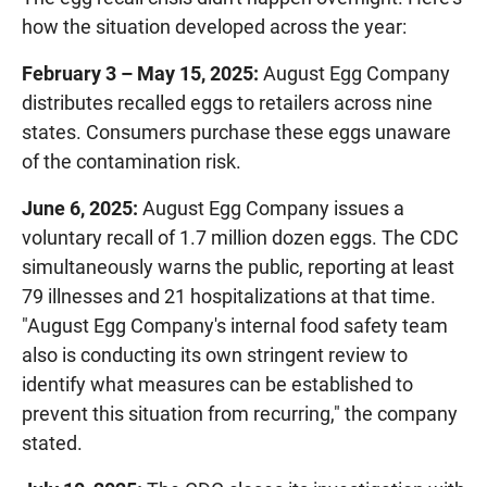
how the situation developed across the year:
February 3 – May 15, 2025:
August Egg Company
distributes recalled eggs to retailers across nine
states. Consumers purchase these eggs unaware
of the contamination risk.
June 6, 2025:
August Egg Company issues a
voluntary recall of 1.7 million dozen eggs. The CDC
simultaneously warns the public, reporting at least
79 illnesses and 21 hospitalizations at that time.
"August Egg Company's internal food safety team
also is conducting its own stringent review to
identify what measures can be established to
prevent this situation from recurring," the company
stated.