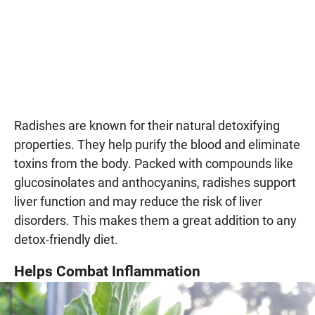
Radishes are known for their natural detoxifying
properties. They help purify the blood and eliminate
toxins from the body. Packed with compounds like
glucosinolates and anthocyanins, radishes support
liver function and may reduce the risk of liver
disorders. This makes them a great addition to any
detox-friendly diet.
Helps Combat Inflammation