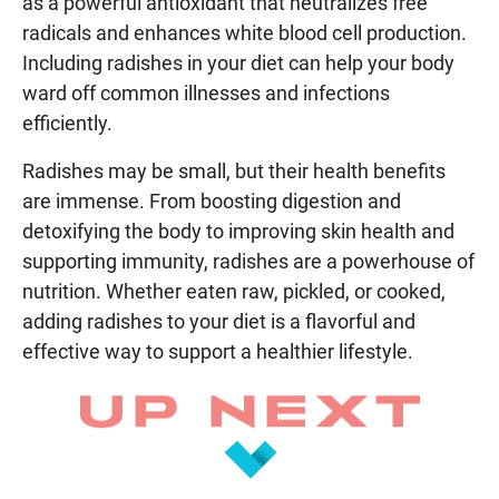
as a powerful antioxidant that neutralizes free
radicals and enhances white blood cell production.
Including radishes in your diet can help your body
ward off common illnesses and infections
efficiently.
Radishes may be small, but their health benefits
are immense. From boosting digestion and
detoxifying the body to improving skin health and
supporting immunity, radishes are a powerhouse of
nutrition. Whether eaten raw, pickled, or cooked,
adding radishes to your diet is a flavorful and
effective way to support a healthier lifestyle.