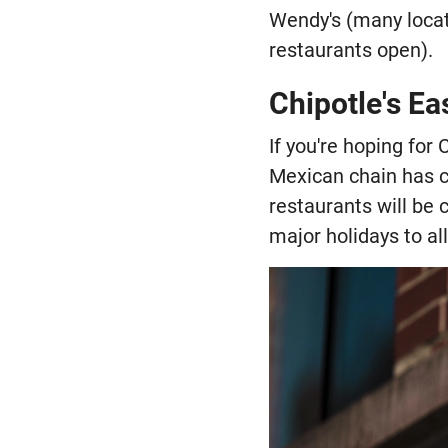
Wendy's (many locat
restaurants open).
Chipotle's Ea
If you're hoping for
Mexican chain has c
restaurants will be 
major holidays to al