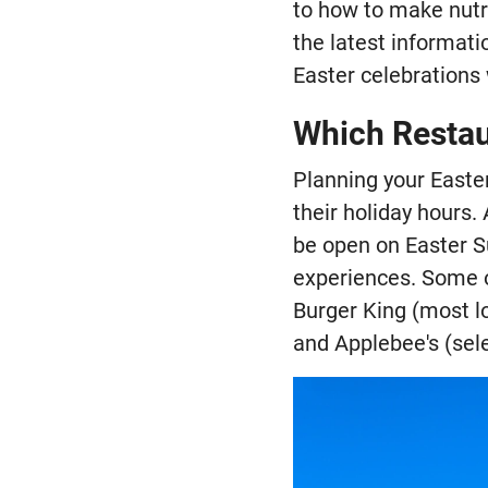
to how to make nutr
the latest informati
Easter celebrations 
Which Restau
Planning your Easte
their holiday hours.
be open on Easter S
experiences. Some o
Burger King (most lo
and Applebee's (sele