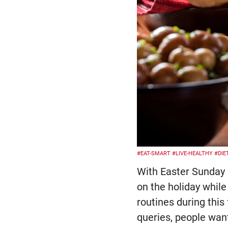
#EAT-SMART
#LIVE-HEALTHY
#DIE
With Easter Sunday 
on the holiday while
routines during thi
queries, people wan