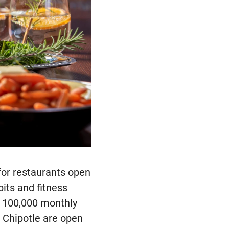
for restaurants open
bits and fitness
r 100,000 monthly
 Chipotle are open