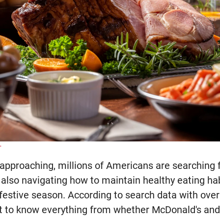
T
approaching, millions of Americans are searching 
 also navigating how to maintain healthy eating ha
s festive season. According to search data with ove
t to know everything from whether McDonald's and