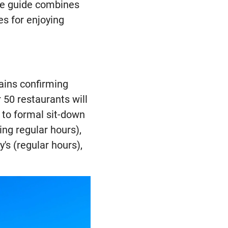
ve guide combines
es for enjoying
hains confirming
 50 restaurants will
 to formal sit-down
ng regular hours),
's (regular hours),