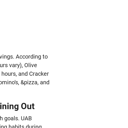
avings. According to
rs vary), Olive
r hours, and Cracker
Domino's, &pizza, and
ining Out
th goals. UAB
ing habits during