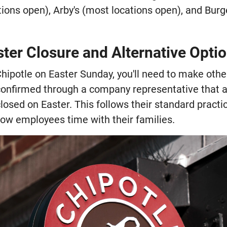
ions open), Arby's (most locations open), and Bur
ster Closure and Alternative Opti
 Chipotle on Easter Sunday, you'll need to make oth
onfirmed through a company representative that al
closed on Easter. This follows their standard practic
low employees time with their families.