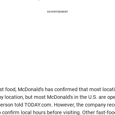
ADVERTISEMENT
ast food, McDonald's has confirmed that most locat
by location, but most McDonald's in the U.S. are ope
person told TODAY.com. However, the company r
to confirm local hours before visiting. Other fast-fo