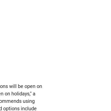
ions will be open on
n on holidays," a
ecommends using
od options include