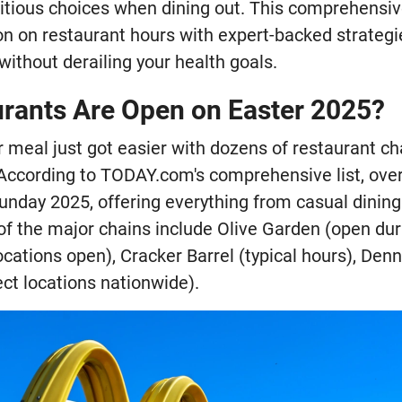
itious choices when dining out. This comprehensi
on on restaurant hours with expert-backed strategi
without derailing your health goals.
rants Are Open on Easter 2025?
r meal just got easier with dozens of restaurant c
 According to TODAY.com's comprehensive list, over
unday 2025, offering everything from casual dining
f the major chains include Olive Garden (open duri
cations open), Cracker Barrel (typical hours), Denny
ct locations nationwide).