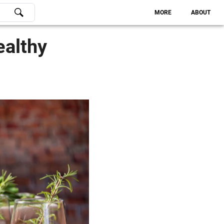
MORE
ABOUT
ealthy