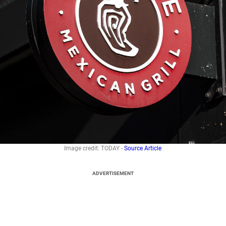
Image credit: TODAY -
Source Article
ADVERTISEMENT