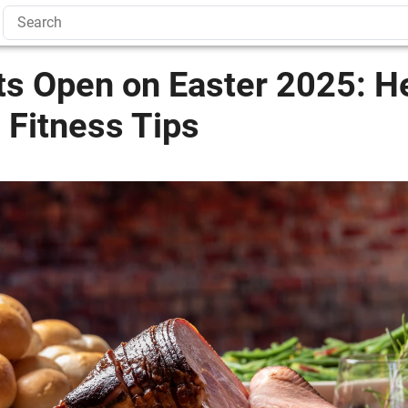
ts Open on Easter 2025: H
 Fitness Tips