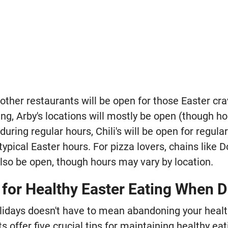
 other restaurants will be open for those Easter cr
g, Arby's locations will mostly be open (though hou
during regular hours, Chili's will be open for regula
 typical Easter hours. For pizza lovers, chains like 
lso be open, though hours may vary by location.
 for Healthy Easter Eating When D
olidays doesn't have to mean abandoning your heal
 offer five crucial tips for maintaining healthy eat