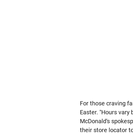
For those craving f
Easter. "Hours vary 
McDonald's spokes
their store locator 