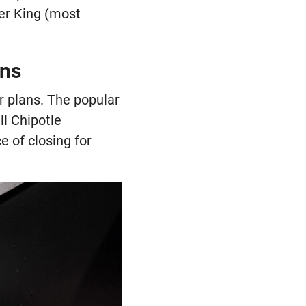
ger King (most
ons
er plans. The popular
l Chipotle
e of closing for