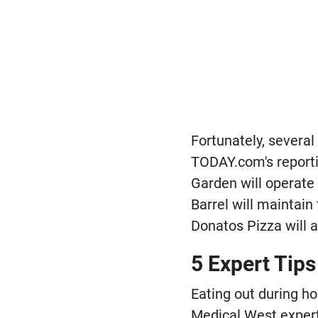
Fortunately, several
TODAY.com's reportin
Garden will operate 
Barrel will maintain
Donatos Pizza will a
5 Expert Tips
Eating out during h
Medical West experts