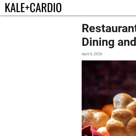
Restauran
Dining and
April 6, 2026