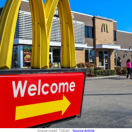
Image credit: TODAY -
Source Article