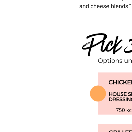
and cheese blends."