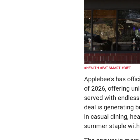
#HEALTH
#EAT-SMART
#DIET
Applebee's has offic
of 2026, offering u
served with endless 
deal is generating 
in casual dining, he
summer staple witho