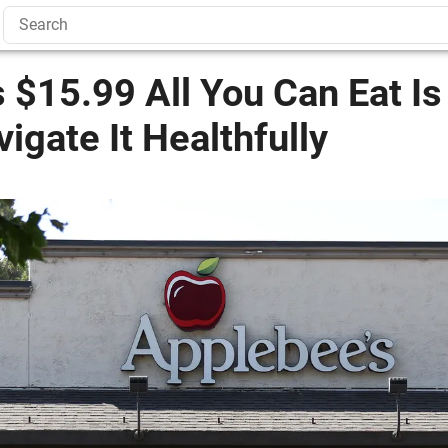
 $15.99 All You Can Eat I
igate It Healthfully