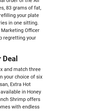
al order of the All
s, 83 grams of fat,
efilling your plate
ies in one sitting.
f Marketing Officer
p regretting your
r Deal
mix and match three
 your choice of six
san, Extra Hot
 available in Honey
unch Shrimp offers
comes with endless