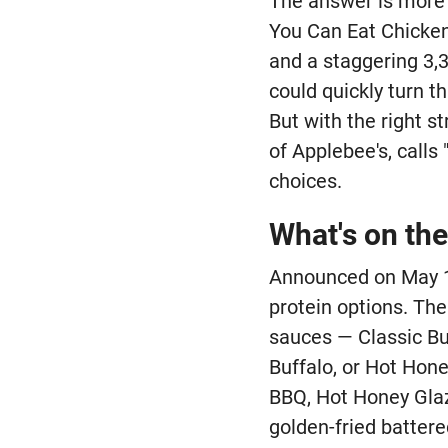
The answer is more n
You Can Eat Chicken 
and a staggering 3,3
could quickly turn th
But with the right s
of Applebee's, calls
choices.
What's on th
Announced on May 11
protein options. Th
sauces — Classic Bu
Buffalo, or Hot Hone
BBQ, Hot Honey Glaz
golden-fried batter