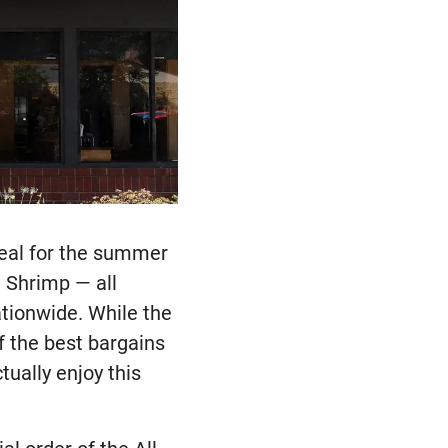
 deal for the summer
h Shrimp — all
ationwide. While the
f the best bargains
tually enjoy this