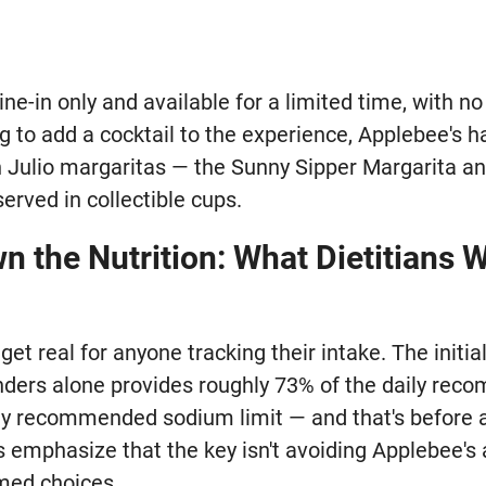
dine-in only and available for a limited time, with n
g to add a cocktail to the experience, Applebee's 
 Julio margaritas — the Sunny Sipper Margarita and
erved in collectible cups.
 the Nutrition: What Dietitians 
et real for anyone tracking their intake. The initial
ders alone provides roughly 73% of the daily rec
ly recommended sodium limit — and that's before an
s emphasize that the key isn't avoiding Applebee's 
med choices.