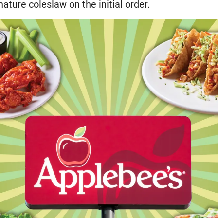
nature coleslaw on the initial order.