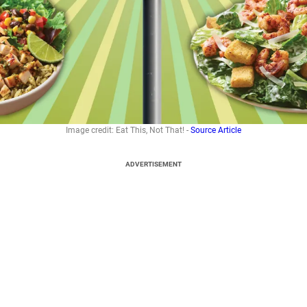
Image credit: Eat This, Not That! -
Source Article
ADVERTISEMENT