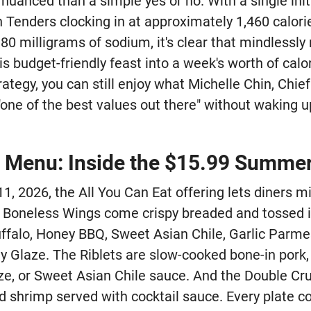
uanced than a simple yes or no. With a single initi
Tenders clocking in at approximately 1,460 calorie
80 milligrams of sodium, it's clear that mindlessly r
is budget-friendly feast into a week's worth of calor
trategy, you can still enjoy what Michelle Chin, Chie
 "one of the best values out there" without waking u
e Menu: Inside the $15.99 Summe
, 2026, the All You Can Eat offering lets diners 
e Boneless Wings come crispy breaded and tossed in
ffalo, Honey BBQ, Sweet Asian Chile, Garlic Parme
y Glaze. The Riblets are slow-cooked bone-in pork,
e, or Sweet Asian Chile sauce. And the Double Cr
ed shrimp served with cocktail sauce. Every plate 