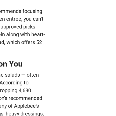
recommends focusing
en entree, you can't
n-approved picks
in along with heart-
d, which offers 52
 on You
me salads — often
 According to
dropping 4,630
tion's recommended
any of Applebee's
gs, heavy dressings,