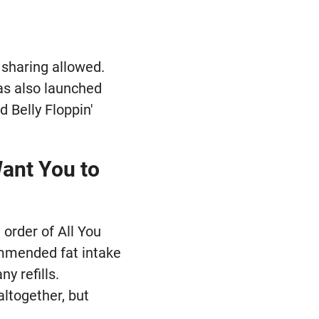
o sharing allowed.
has also launched
 Belly Floppin'
Want You to
 order of All You
ommended fat intake
y refills.
altogether, but