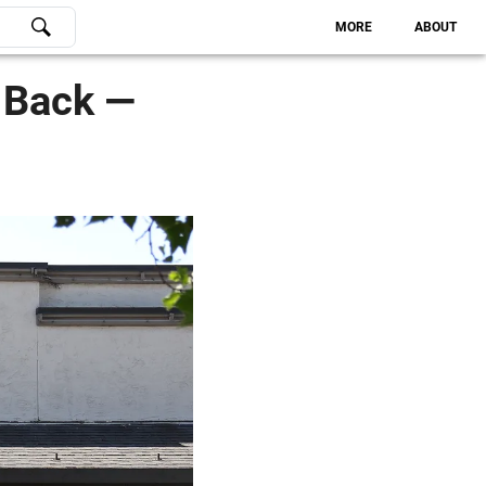
MORE
ABOUT
s Back —