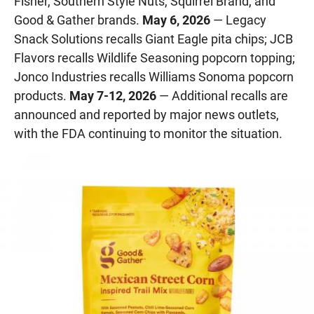
Fisher, Southern Style Nuts, Squirrel Brand, and
Good & Gather brands.
May 6, 2026
— Legacy
Snack Solutions recalls Giant Eagle pita chips; JCB
Flavors recalls Wildlife Seasoning popcorn topping;
Jonco Industries recalls Williams Sonoma popcorn
products.
May 7-12, 2026
— Additional recalls are
announced and reported by major news outlets,
with the FDA continuing to monitor the situation.