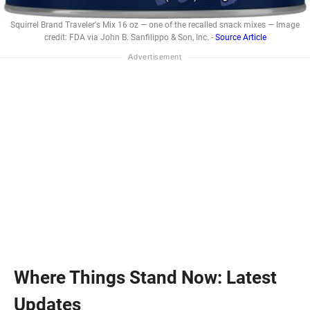
Squirrel Brand Traveler's Mix 16 oz — one of the recalled snack mixes — Image
credit: FDA via John B. Sanfilippo & Son, Inc. -
Source Article
Where Things Stand Now: Latest
Updates