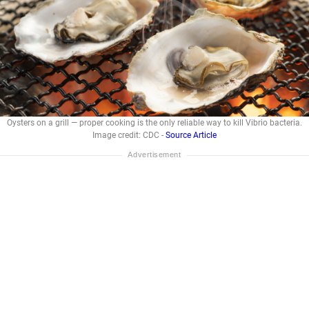
Oysters on a grill — proper cooking is the only reliable way to kill Vibrio bacteria.
Image credit: CDC -
Source Article