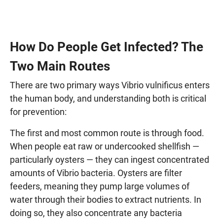
How Do People Get Infected? The
Two Main Routes
There are two primary ways Vibrio vulnificus enters
the human body, and understanding both is critical
for prevention:
The first and most common route is through food.
When people eat raw or undercooked shellfish —
particularly oysters — they can ingest concentrated
amounts of Vibrio bacteria. Oysters are filter
feeders, meaning they pump large volumes of
water through their bodies to extract nutrients. In
doing so, they also concentrate any bacteria