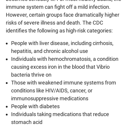
immune system can fight off a mild infection.
However, certain groups face dramatically higher
risks of severe illness and death. The CDC
identifies the following as high-risk categories:
People with liver disease, including cirrhosis,
hepatitis, and chronic alcohol use
Individuals with hemochromatosis, a condition
causing excess iron in the blood that Vibrio
bacteria thrive on
Those with weakened immune systems from
conditions like HIV/AIDS, cancer, or
immunosuppressive medications
People with diabetes
Individuals taking medications that reduce
stomach acid