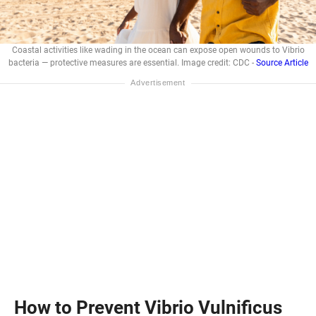
Coastal activities like wading in the ocean can expose open wounds to Vibrio
bacteria — protective measures are essential. Image credit: CDC -
Source Article
How to Prevent Vibrio Vulnificus