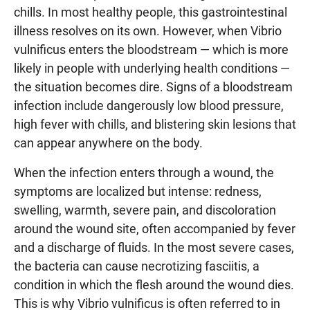
chills. In most healthy people, this gastrointestinal
illness resolves on its own. However, when Vibrio
vulnificus enters the bloodstream — which is more
likely in people with underlying health conditions —
the situation becomes dire. Signs of a bloodstream
infection include dangerously low blood pressure,
high fever with chills, and blistering skin lesions that
can appear anywhere on the body.
When the infection enters through a wound, the
symptoms are localized but intense: redness,
swelling, warmth, severe pain, and discoloration
around the wound site, often accompanied by fever
and a discharge of fluids. In the most severe cases,
the bacteria can cause necrotizing fasciitis, a
condition in which the flesh around the wound dies.
This is why Vibrio vulnificus is often referred to in