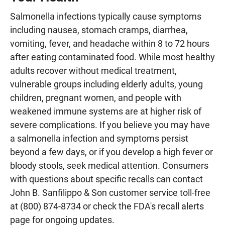
Salmonella infections typically cause symptoms
including nausea, stomach cramps, diarrhea,
vomiting, fever, and headache within 8 to 72 hours
after eating contaminated food. While most healthy
adults recover without medical treatment,
vulnerable groups including elderly adults, young
children, pregnant women, and people with
weakened immune systems are at higher risk of
severe complications. If you believe you may have
a salmonella infection and symptoms persist
beyond a few days, or if you develop a high fever or
bloody stools, seek medical attention. Consumers
with questions about specific recalls can contact
John B. Sanfilippo & Son customer service toll-free
at (800) 874-8734 or check the FDA's recall alerts
page for ongoing updates.