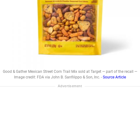
Good & Gather Mexican Street Corn Trail Mix sold at Target — part of the recall —
Image credit: FDA via John B. Sanfilippo & Son, Inc. -
Source Article