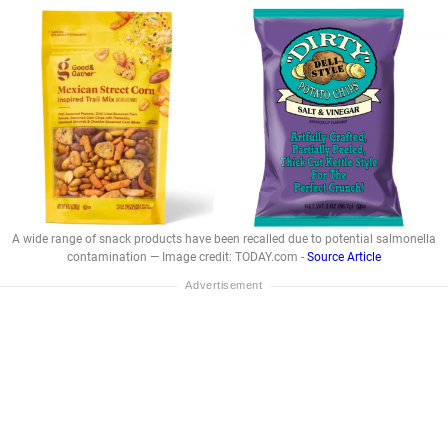
A wide range of snack products have been recalled due to potential salmonella
contamination — Image credit: TODAY.com -
Source Article