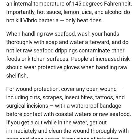
an internal temperature of 145 degrees Fahrenheit.
Importantly, hot sauce, lemon juice, and alcohol do
not kill Vibrio bacteria — only heat does.
When handling raw seafood, wash your hands
thoroughly with soap and water afterward, and do
not let raw seafood drippings contaminate other
foods or kitchen surfaces. People at increased risk
should wear protective gloves when handling raw
shellfish.
For wound protection, cover any open wound —
including cuts, scrapes, insect bites, tattoos, and
surgical incisions — with a waterproof bandage
before contact with coastal waters or raw seafood.
If you get a cut while in the water, get out
immediately and clean the wound thoroughly with