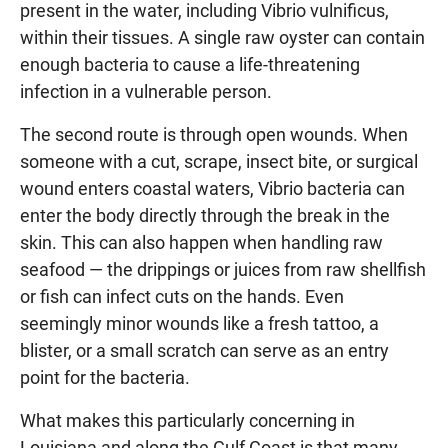
present in the water, including Vibrio vulnificus,
within their tissues. A single raw oyster can contain
enough bacteria to cause a life-threatening
infection in a vulnerable person.
The second route is through open wounds. When
someone with a cut, scrape, insect bite, or surgical
wound enters coastal waters, Vibrio bacteria can
enter the body directly through the break in the
skin. This can also happen when handling raw
seafood — the drippings or juices from raw shellfish
or fish can infect cuts on the hands. Even
seemingly minor wounds like a fresh tattoo, a
blister, or a small scratch can serve as an entry
point for the bacteria.
What makes this particularly concerning in
Louisiana and along the Gulf Coast is that many