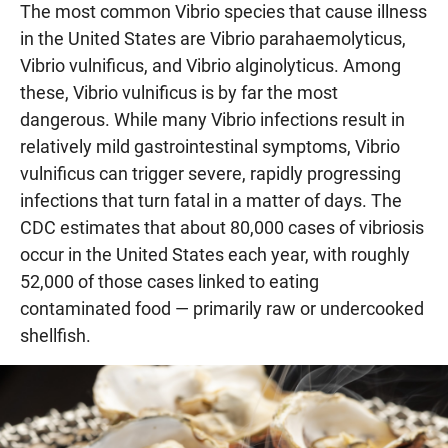
The most common Vibrio species that cause illness
in the United States are Vibrio parahaemolyticus,
Vibrio vulnificus, and Vibrio alginolyticus. Among
these, Vibrio vulnificus is by far the most
dangerous. While many Vibrio infections result in
relatively mild gastrointestinal symptoms, Vibrio
vulnificus can trigger severe, rapidly progressing
infections that turn fatal in a matter of days. The
CDC estimates that about 80,000 cases of vibriosis
occur in the United States each year, with roughly
52,000 of those cases linked to eating
contaminated food — primarily raw or undercooked
shellfish.