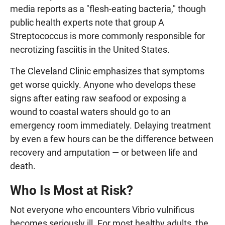
media reports as a "flesh-eating bacteria," though
public health experts note that group A
Streptococcus is more commonly responsible for
necrotizing fasciitis in the United States.
The Cleveland Clinic emphasizes that symptoms
get worse quickly. Anyone who develops these
signs after eating raw seafood or exposing a
wound to coastal waters should go to an
emergency room immediately. Delaying treatment
by even a few hours can be the difference between
recovery and amputation — or between life and
death.
Who Is Most at Risk?
Not everyone who encounters Vibrio vulnificus
becomes seriously ill. For most healthy adults, the