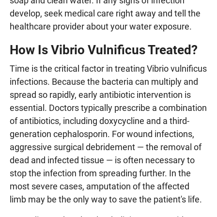
soap and clean water. If any signs of infection
develop, seek medical care right away and tell the
healthcare provider about your water exposure.
How Is Vibrio Vulnificus Treated?
Time is the critical factor in treating Vibrio vulnificus
infections. Because the bacteria can multiply and
spread so rapidly, early antibiotic intervention is
essential. Doctors typically prescribe a combination
of antibiotics, including doxycycline and a third-
generation cephalosporin. For wound infections,
aggressive surgical debridement — the removal of
dead and infected tissue — is often necessary to
stop the infection from spreading further. In the
most severe cases, amputation of the affected
limb may be the only way to save the patient's life.