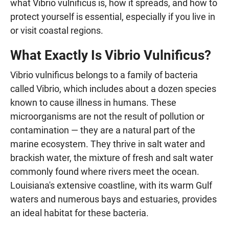
what Vibrio vulnificus is, how it spreads, and how to
protect yourself is essential, especially if you live in
or visit coastal regions.
What Exactly Is Vibrio Vulnificus?
Vibrio vulnificus belongs to a family of bacteria
called Vibrio, which includes about a dozen species
known to cause illness in humans. These
microorganisms are not the result of pollution or
contamination — they are a natural part of the
marine ecosystem. They thrive in salt water and
brackish water, the mixture of fresh and salt water
commonly found where rivers meet the ocean.
Louisiana's extensive coastline, with its warm Gulf
waters and numerous bays and estuaries, provides
an ideal habitat for these bacteria.