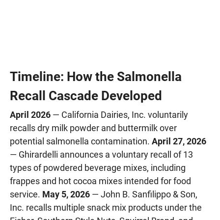
Timeline: How the Salmonella
Recall Cascade Developed
April 2026
— California Dairies, Inc. voluntarily
recalls dry milk powder and buttermilk over
potential salmonella contamination.
April 27, 2026
— Ghirardelli announces a voluntary recall of 13
types of powdered beverage mixes, including
frappes and hot cocoa mixes intended for food
service.
May 5, 2026
— John B. Sanfilippo & Son,
Inc. recalls multiple snack mix products under the