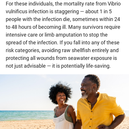
For these individuals, the mortality rate from Vibrio
vulnificus infection is staggering — about 1 in 5
people with the infection die, sometimes within 24
to 48 hours of becoming ill. Many survivors require
intensive care or limb amputation to stop the
spread of the infection. If you fall into any of these
risk categories, avoiding raw shellfish entirely and
protecting all wounds from seawater exposure is
not just advisable — it is potentially life-saving.