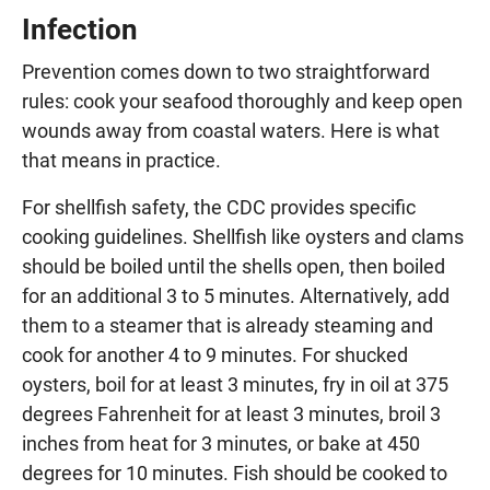
Infection
Prevention comes down to two straightforward
rules: cook your seafood thoroughly and keep open
wounds away from coastal waters. Here is what
that means in practice.
For shellfish safety, the CDC provides specific
cooking guidelines. Shellfish like oysters and clams
should be boiled until the shells open, then boiled
for an additional 3 to 5 minutes. Alternatively, add
them to a steamer that is already steaming and
cook for another 4 to 9 minutes. For shucked
oysters, boil for at least 3 minutes, fry in oil at 375
degrees Fahrenheit for at least 3 minutes, broil 3
inches from heat for 3 minutes, or bake at 450
degrees for 10 minutes. Fish should be cooked to