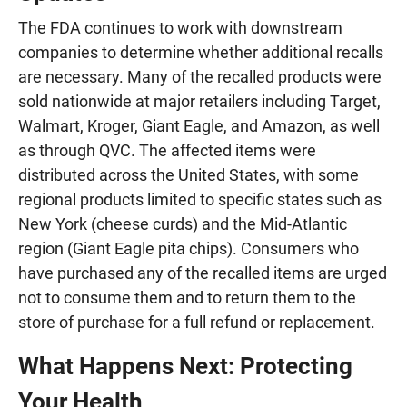
The FDA continues to work with downstream
companies to determine whether additional recalls
are necessary. Many of the recalled products were
sold nationwide at major retailers including Target,
Walmart, Kroger, Giant Eagle, and Amazon, as well
as through QVC. The affected items were
distributed across the United States, with some
regional products limited to specific states such as
New York (cheese curds) and the Mid-Atlantic
region (Giant Eagle pita chips). Consumers who
have purchased any of the recalled items are urged
not to consume them and to return them to the
store of purchase for a full refund or replacement.
What Happens Next: Protecting
Your Health