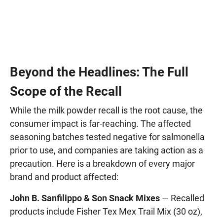
Beyond the Headlines: The Full
Scope of the Recall
While the milk powder recall is the root cause, the
consumer impact is far-reaching. The affected
seasoning batches tested negative for salmonella
prior to use, and companies are taking action as a
precaution. Here is a breakdown of every major
brand and product affected:
John B. Sanfilippo & Son Snack Mixes
— Recalled
products include Fisher Tex Mex Trail Mix (30 oz),