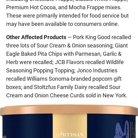
Premium Hot Cocoa, and Mocha Frappe mixes.
These were primarily intended for food service but
may have been available to consumers online.
Other Affected Products
— Pork King Good recalled
three lots of Sour Cream & Onion seasoning; Giant
Eagle Baked Pita Chips with Parmesan, Garlic &
Herb were recalled; JCB Flavors recalled Wildlife
Seasoning Popping Topping; Jonco Industries
recalled Williams Sonoma-branded popcorn gift
boxes; and Stoltzfus Family Dairy recalled Sour
Cream and Onion Cheese Curds sold in New York.