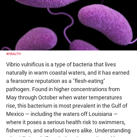
#HEALTH
Vibrio vulnificus is a type of bacteria that lives
naturally in warm coastal waters, and it has earned
a fearsome reputation as a "flesh-eating"
pathogen. Found in higher concentrations from
May through October when water temperatures
rise, this bacterium is most prevalent in the Gulf of
Mexico — including the waters off Louisiana —
where it poses a serious health risk to swimmers,
fishermen, and seafood lovers alike. Understanding