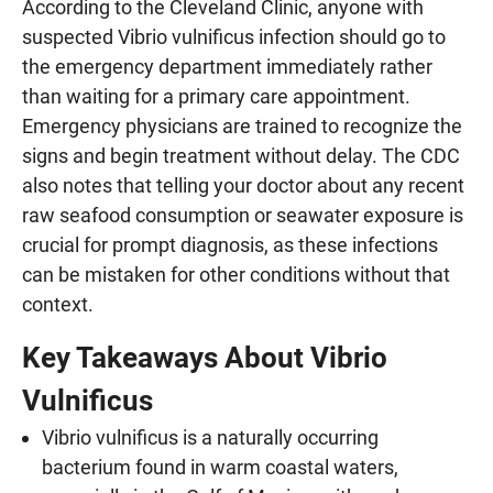
According to the Cleveland Clinic, anyone with
suspected Vibrio vulnificus infection should go to
the emergency department immediately rather
than waiting for a primary care appointment.
Emergency physicians are trained to recognize the
signs and begin treatment without delay. The CDC
also notes that telling your doctor about any recent
raw seafood consumption or seawater exposure is
crucial for prompt diagnosis, as these infections
can be mistaken for other conditions without that
context.
Key Takeaways About Vibrio
Vulnificus
Vibrio vulnificus is a naturally occurring
bacterium found in warm coastal waters,