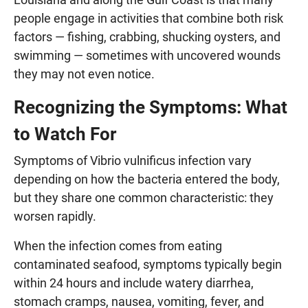
people engage in activities that combine both risk
factors — fishing, crabbing, shucking oysters, and
swimming — sometimes with uncovered wounds
they may not even notice.
Recognizing the Symptoms: What
to Watch For
Symptoms of Vibrio vulnificus infection vary
depending on how the bacteria entered the body,
but they share one common characteristic: they
worsen rapidly.
When the infection comes from eating
contaminated seafood, symptoms typically begin
within 24 hours and include watery diarrhea,
stomach cramps, nausea, vomiting, fever, and