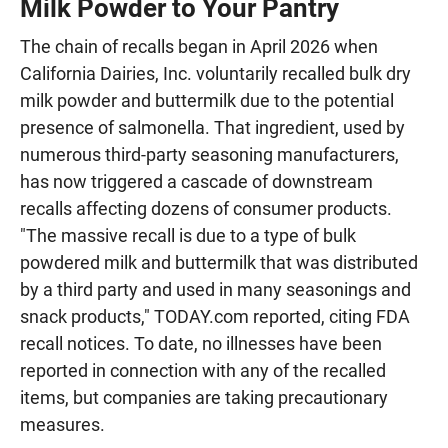
Milk Powder to Your Pantry
The chain of recalls began in April 2026 when
California Dairies, Inc. voluntarily recalled bulk dry
milk powder and buttermilk due to the potential
presence of salmonella. That ingredient, used by
numerous third-party seasoning manufacturers,
has now triggered a cascade of downstream
recalls affecting dozens of consumer products.
"The massive recall is due to a type of bulk
powdered milk and buttermilk that was distributed
by a third party and used in many seasonings and
snack products," TODAY.com reported, citing FDA
recall notices. To date, no illnesses have been
reported in connection with any of the recalled
items, but companies are taking precautionary
measures.