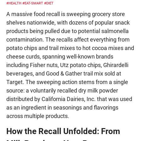
#HEALTH
#EAT-SMART
#DIET
A massive food recall is sweeping grocery store
shelves nationwide, with dozens of popular snack
products being pulled due to potential salmonella
contamination. The recalls affect everything from
potato chips and trail mixes to hot cocoa mixes and
cheese curds, spanning well-known brands
including Fisher nuts, Utz potato chips, Ghirardelli
beverages, and Good & Gather trail mix sold at
Target. The sweeping action stems from a single
source: a voluntarily recalled dry milk powder
distributed by California Dairies, Inc. that was used
as an ingredient in seasonings and flavorings
across multiple products.
How the Recall Unfolded: From