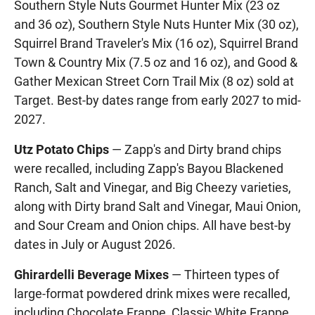
Southern Style Nuts Gourmet Hunter Mix (23 oz
and 36 oz), Southern Style Nuts Hunter Mix (30 oz),
Squirrel Brand Traveler's Mix (16 oz), Squirrel Brand
Town & Country Mix (7.5 oz and 16 oz), and Good &
Gather Mexican Street Corn Trail Mix (8 oz) sold at
Target. Best-by dates range from early 2027 to mid-
2027.
Utz Potato Chips
— Zapp's and Dirty brand chips
were recalled, including Zapp's Bayou Blackened
Ranch, Salt and Vinegar, and Big Cheezy varieties,
along with Dirty brand Salt and Vinegar, Maui Onion,
and Sour Cream and Onion chips. All have best-by
dates in July or August 2026.
Ghirardelli Beverage Mixes
— Thirteen types of
large-format powdered drink mixes were recalled,
including Chocolate Frappe, Classic White Frappe,