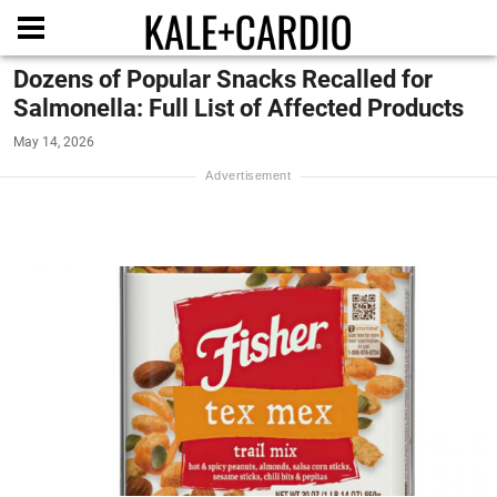
Dozens of Popular Snacks Recalled for
Salmonella: Full List of Affected Products
May 14, 2026