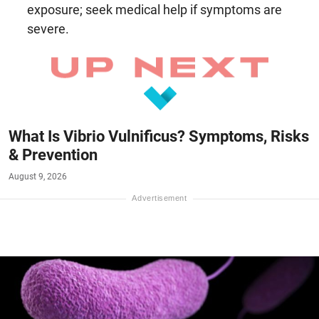
exposure; seek medical help if symptoms are
severe.
What Is Vibrio Vulnificus? Symptoms, Risks
& Prevention
August 9, 2026