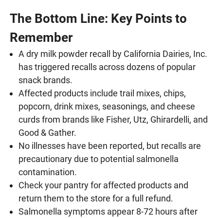
The Bottom Line: Key Points to
Remember
A dry milk powder recall by California Dairies, Inc.
has triggered recalls across dozens of popular
snack brands.
Affected products include trail mixes, chips,
popcorn, drink mixes, seasonings, and cheese
curds from brands like Fisher, Utz, Ghirardelli, and
Good & Gather.
No illnesses have been reported, but recalls are
precautionary due to potential salmonella
contamination.
Check your pantry for affected products and
return them to the store for a full refund.
Salmonella symptoms appear 8-72 hours after