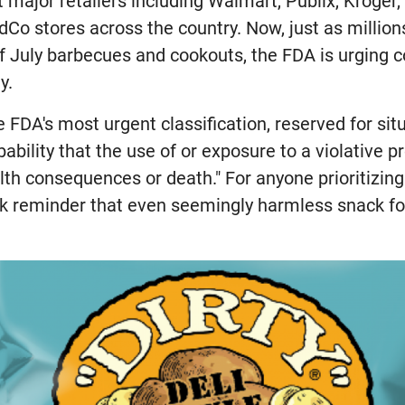
 major retailers including Walmart, Publix, Kroger, 
Co stores across the country. Now, just as millio
of July barbecues and cookouts, the FDA is urging 
y.
the FDA's most urgent classification, reserved for si
bability that the use of or exposure to a violative p
th consequences or death." For anyone prioritizing
tark reminder that even seemingly harmless snack f