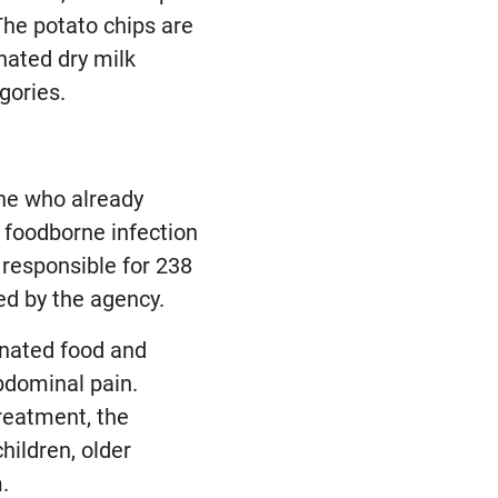
The potato chips are
nated dry milk
gories.
one who already
a foodborne infection
 responsible for 238
ed by the agency.
inated food and
bdominal pain.
reatment, the
hildren, older
.