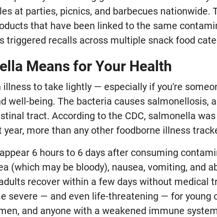
es at parties, picnics, and barbecues nationwide. 
ducts that have been linked to the same contami
s triggered recalls across multiple snack food cate
lla Means for Your Health
 illness to take lightly — especially if you're some
and well-being. The bacteria causes salmonellosis, 
estinal tract. According to the CDC, salmonella was
 year, more than any other foodborne illness track
appear 6 hours to 6 days after consuming contam
rhea (which may be bloody), nausea, vomiting, and a
adults recover within a few days without medical t
e severe — and even life-threatening — for young c
omen, and anyone with a weakened immune system