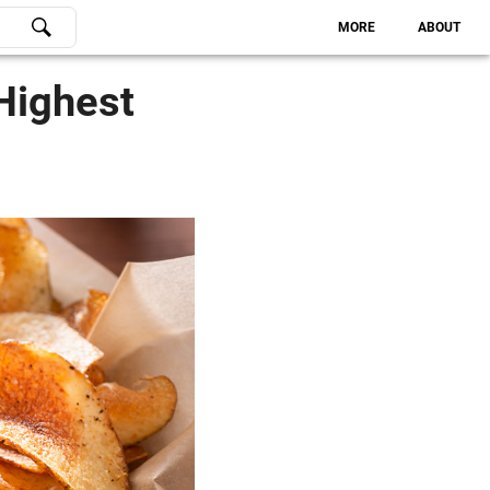
MORE
ABOUT
Highest