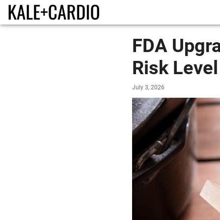
FDA Upgra
Risk Level
July 3, 2026