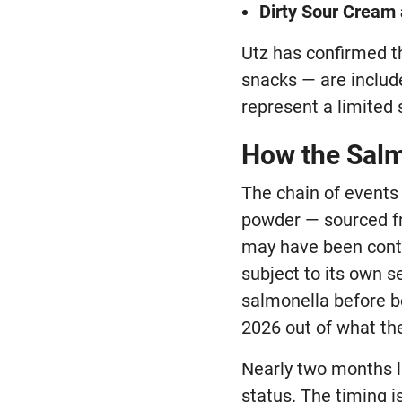
Dirty Sour Cream
Utz has confirmed th
snacks — are includ
represent a limited s
How the Salm
The chain of events
powder — sourced fr
may have been cont
subject to its own s
salmonella before be
2026 out of what th
Nearly two months la
status. The timing 