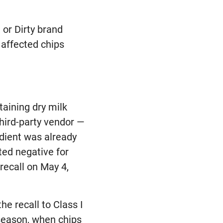
 or Dirty brand
 affected chips
aining dry milk
third-party vendor —
dient was already
ted negative for
recall on May 4,
"
he recall to Class I
 season, when chips