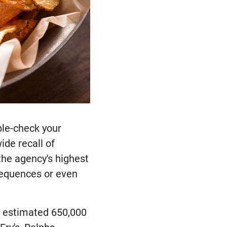
ble-check your
ide recall of
the agency's highest
sequences or even
an estimated 650,000