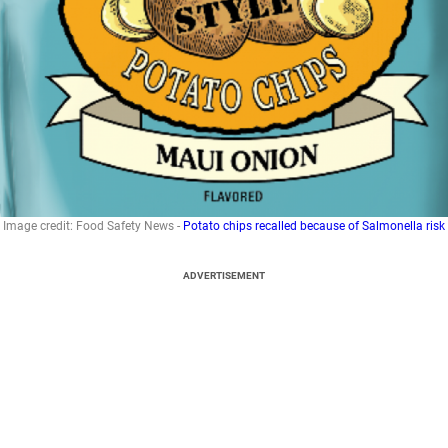
Image credit: Food Safety News -
Potato chips recalled because of Salmonella risk
ADVERTISEMENT