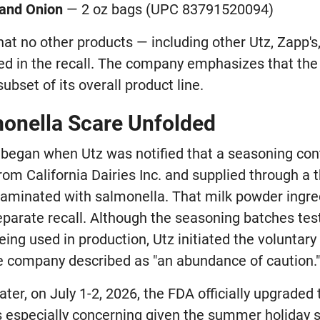
 and Onion
— 2 oz bags (UPC 83791520094)
at no other products — including other Utz, Zapp's,
ed in the recall. The company emphasizes that the
ubset of its overall product line.
onella Scare Unfolded
 began when Utz was notified that a seasoning cont
om California Dairies Inc. and supplied through a 
aminated with salmonella. That milk powder ingre
eparate recall. Although the seasoning batches tes
ing used in production, Utz initiated the voluntary 
e company described as "an abundance of caution.
ter, on July 1-2, 2026, the FDA officially upgraded t
is especially concerning given the summer holiday