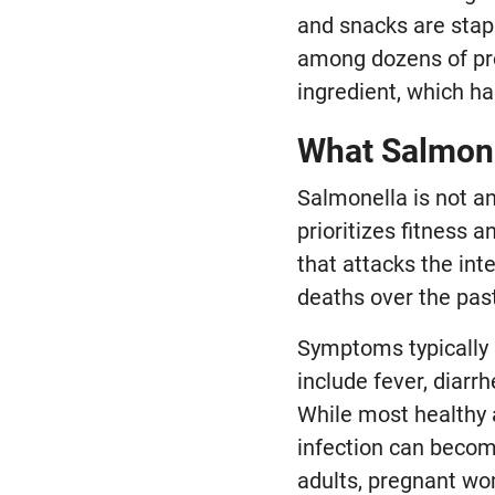
and snacks are stapl
among dozens of pro
ingredient, which ha
What Salmone
Salmonella is not an
prioritizes fitness 
that attacks the int
deaths over the past
Symptoms typically 
include fever, diar
While most healthy 
infection can becom
adults, pregnant w