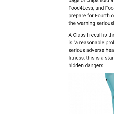
bags of chips sold at
Food4Less, and Food
prepare for Fourth 
the warning seriousl
A Class I recall is 
is "a reasonable pro
serious adverse heal
fitness, this is a s
hidden dangers.