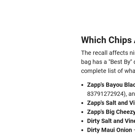
Which Chips 
The recall affects n
bag has a "Best By" 
complete list of what
Zapp's Bayou Bl
83791272924), an
Zapp's Salt and V
Zapp's Big Cheez
Dirty Salt and Vi
Dirty Maui Onion