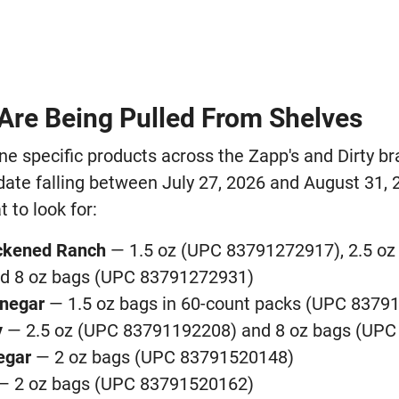
Are Being Pulled From Shelves
ine specific products across the Zapp's and Dirty br
date falling between July 27, 2026 and August 31, 
 to look for:
ackened Ranch
— 1.5 oz (UPC 83791272917), 2.5 oz
d 8 oz bags (UPC 83791272931)
inegar
— 1.5 oz bags in 60-count packs (UPC 8379
y
— 2.5 oz (UPC 83791192208) and 8 oz bags (UP
negar
— 2 oz bags (UPC 83791520148)
— 2 oz bags (UPC 83791520162)