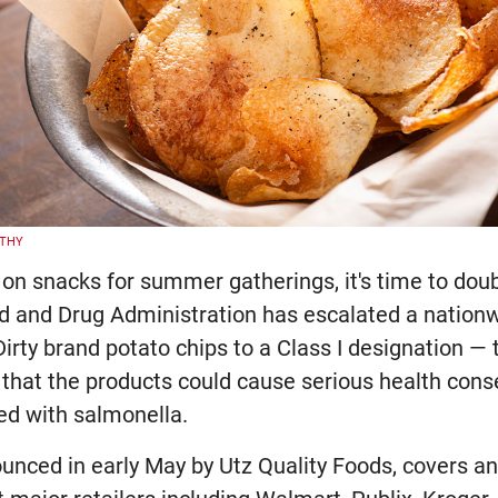
LTHY
p on snacks for summer gatherings, it's time to dou
od and Drug Administration has escalated a nationw
irty brand potato chips to a Class I designation — 
g that the products could cause serious health con
ed with salmonella.
nounced in early May by Utz Quality Foods, covers 