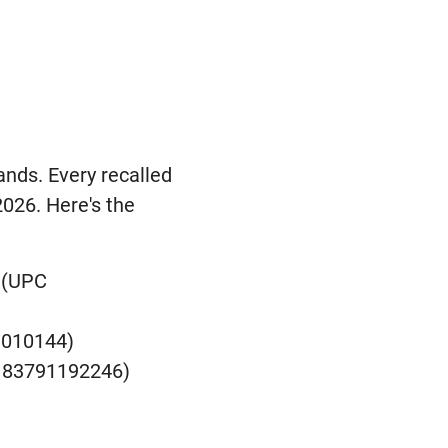
ands. Every recalled
2026. Here's the
 (UPC
1010144)
C 83791192246)