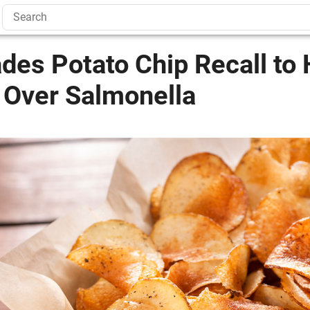
des Potato Chip Recall to 
 Over Salmonella