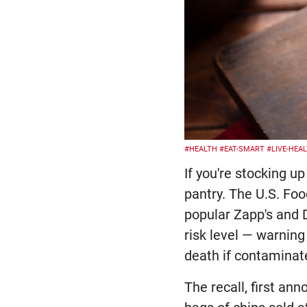
#HEALTH
#EAT-SMART
#LIVE-HEA
If you're stocking u
pantry. The U.S. Fo
popular Zapp's and D
risk level — warnin
death if contaminat
The recall, first an