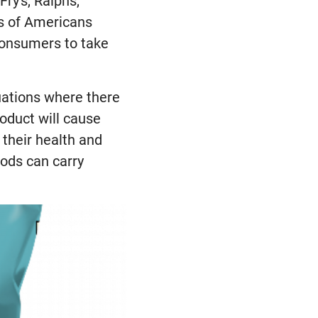
Fry's, Ralphs,
ns of Americans
consumers to take
tuations where there
roduct will cause
 their health and
oods can carry