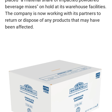
beverage mixes" on hold at its warehouse facilities.
The company is now working with its partners to
return or dispose of any products that may have
been affected.