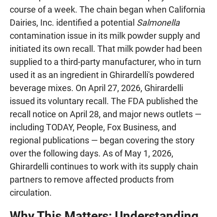
course of a week. The chain began when California
Dairies, Inc. identified a potential
Salmonella
contamination issue in its milk powder supply and
initiated its own recall. That milk powder had been
supplied to a third-party manufacturer, who in turn
used it as an ingredient in Ghirardelli's powdered
beverage mixes. On April 27, 2026, Ghirardelli
issued its voluntary recall. The FDA published the
recall notice on April 28, and major news outlets —
including TODAY, People, Fox Business, and
regional publications — began covering the story
over the following days. As of May 1, 2026,
Ghirardelli continues to work with its supply chain
partners to remove affected products from
circulation.
Why This Matters: Understanding