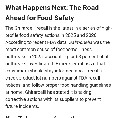
What Happens Next: The Road
Ahead for Food Safety
The Ghirardelli recall is the latest in a series of high-
profile food safety actions in 2025 and 2026.
According to recent FDA data,
Salmonella
was the
most common cause of foodborne illness
outbreaks in 2025, accounting for 63 percent of all
outbreaks investigated. Experts emphasize that
consumers should stay informed about recalls,
check product lot numbers against FDA recall
notices, and follow proper food handling guidelines
at home. Ghirardelli has stated it is taking
corrective actions with its suppliers to prevent
future incidents.