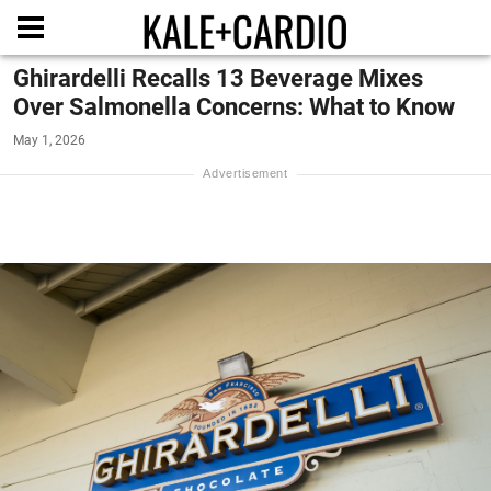
Ghirardelli Recalls 13 Beverage Mixes
Over Salmonella Concerns: What to Know
May 1, 2026