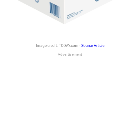
Image credit: TODAY.com -
Source Article