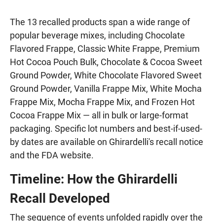
The 13 recalled products span a wide range of
popular beverage mixes, including Chocolate
Flavored Frappe, Classic White Frappe, Premium
Hot Cocoa Pouch Bulk, Chocolate & Cocoa Sweet
Ground Powder, White Chocolate Flavored Sweet
Ground Powder, Vanilla Frappe Mix, White Mocha
Frappe Mix, Mocha Frappe Mix, and Frozen Hot
Cocoa Frappe Mix — all in bulk or large-format
packaging. Specific lot numbers and best-if-used-
by dates are available on Ghirardelli's recall notice
and the FDA website.
Timeline: How the Ghirardelli
Recall Developed
The sequence of events unfolded rapidly over the