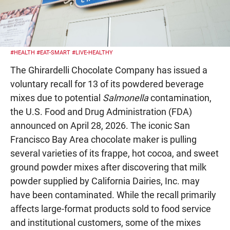
#HEALTH
#EAT-SMART
#LIVE-HEALTHY
The Ghirardelli Chocolate Company has issued a
voluntary recall for 13 of its powdered beverage
mixes due to potential
Salmonella
contamination,
the U.S. Food and Drug Administration (FDA)
announced on April 28, 2026. The iconic San
Francisco Bay Area chocolate maker is pulling
several varieties of its frappe, hot cocoa, and sweet
ground powder mixes after discovering that milk
powder supplied by California Dairies, Inc. may
have been contaminated. While the recall primarily
affects large-format products sold to food service
and institutional customers, some of the mixes