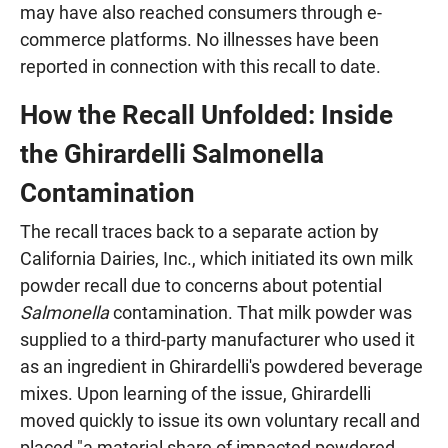
may have also reached consumers through e-
commerce platforms. No illnesses have been
reported in connection with this recall to date.
How the Recall Unfolded: Inside
the Ghirardelli Salmonella
Contamination
The recall traces back to a separate action by
California Dairies, Inc., which initiated its own milk
powder recall due to concerns about potential
Salmonella
contamination. That milk powder was
supplied to a third-party manufacturer who used it
as an ingredient in Ghirardelli's powdered beverage
mixes. Upon learning of the issue, Ghirardelli
moved quickly to issue its own voluntary recall and
placed "a material share of impacted powdered