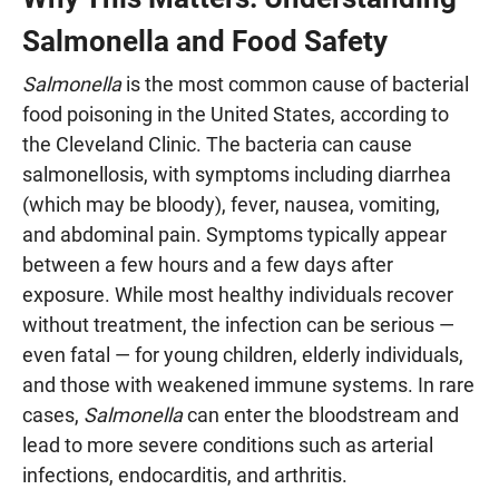
Salmonella and Food Safety
Salmonella
is the most common cause of bacterial
food poisoning in the United States, according to
the Cleveland Clinic. The bacteria can cause
salmonellosis, with symptoms including diarrhea
(which may be bloody), fever, nausea, vomiting,
and abdominal pain. Symptoms typically appear
between a few hours and a few days after
exposure. While most healthy individuals recover
without treatment, the infection can be serious —
even fatal — for young children, elderly individuals,
and those with weakened immune systems. In rare
cases,
Salmonella
can enter the bloodstream and
lead to more severe conditions such as arterial
infections, endocarditis, and arthritis.