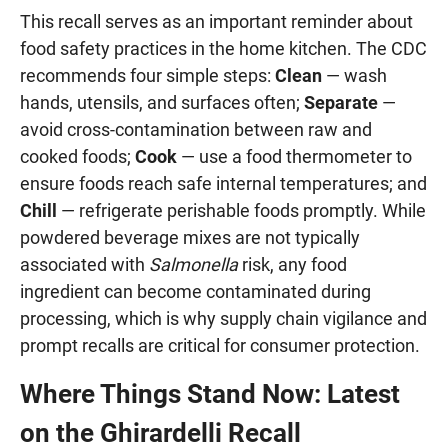
This recall serves as an important reminder about
food safety practices in the home kitchen. The CDC
recommends four simple steps:
Clean
— wash
hands, utensils, and surfaces often;
Separate
—
avoid cross-contamination between raw and
cooked foods;
Cook
— use a food thermometer to
ensure foods reach safe internal temperatures; and
Chill
— refrigerate perishable foods promptly. While
powdered beverage mixes are not typically
associated with
Salmonella
risk, any food
ingredient can become contaminated during
processing, which is why supply chain vigilance and
prompt recalls are critical for consumer protection.
Where Things Stand Now: Latest
on the Ghirardelli Recall