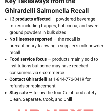
Key Takeaways from the
Ghirardelli Salmonella Recall
13 products affected
— powdered beverage
mixes including frappes, hot cocoa, and sweet
ground powders in bulk sizes
No illnesses reported
— the recall is
precautionary following a supplier's milk powder
recall
Food service focus
— products mainly sold to
institutions but some may have reached
consumers via e-commerce
Contact Ghirardelli
at 1-844-776-0419 for
refunds or replacement
Stay safe
— follow the four C's of food safety:
Clean, Separate, Cook, and Chill