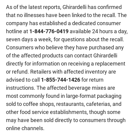
As of the latest reports, Ghirardelli has confirmed
that no illnesses have been linked to the recall. The
company has established a dedicated consumer
hotline at
1-844-776-0419
available 24 hours a day,
seven days a week, for questions about the recall.
Consumers who believe they have purchased any
of the affected products can contact Ghirardelli
directly for information on receiving a replacement
or refund. Retailers with affected inventory are
advised to call
1-855-744-1426
for return
instructions. The affected beverage mixes are
most commonly found in large-format packaging
sold to coffee shops, restaurants, cafeterias, and
other food service establishments, though some
may have been sold directly to consumers through
online channels.