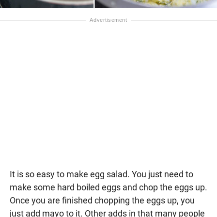
It is so easy to make egg salad. You just need to
make some hard boiled eggs and chop the eggs up.
Once you are finished chopping the eggs up, you
just add mayo to it. Other adds in that many people