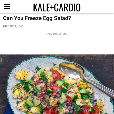
Can You Freeze Egg Salad?
October 1, 2021