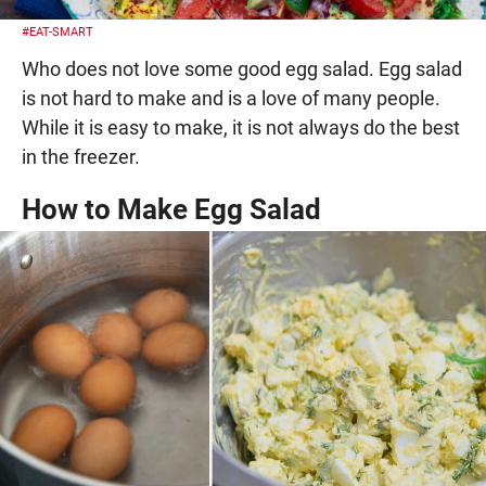
#EAT-SMART
Who does not love some good egg salad. Egg salad
is not hard to make and is a love of many people.
While it is easy to make, it is not always do the best
in the freezer.
How to Make Egg Salad