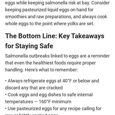
eggs while keeping salmonella risk at bay. Consider
keeping pasteurized liquid eggs on hand for
smoothies and raw preparations, and always cook
whole eggs to the point where yolks are set.
The Bottom Line: Key Takeaways
for Staying Safe
Salmonella outbreaks linked to eggs are a reminder
that even the healthiest foods require proper
handling. Here's what to remember:
• Always refrigerate eggs at 40°F or below and
discard any that are cracked
• Cook eggs and egg dishes to safe internal
temperatures — 160°F minimum
• Use pasteurized eggs for any recipe calling for