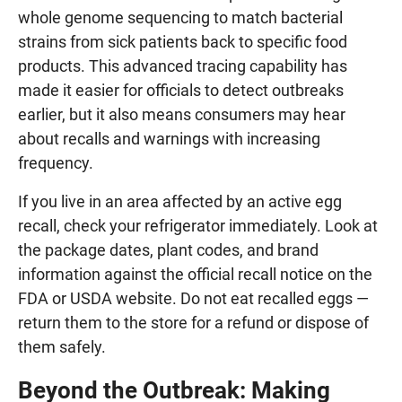
whole genome sequencing to match bacterial
strains from sick patients back to specific food
products. This advanced tracing capability has
made it easier for officials to detect outbreaks
earlier, but it also means consumers may hear
about recalls and warnings with increasing
frequency.
If you live in an area affected by an active egg
recall, check your refrigerator immediately. Look at
the package dates, plant codes, and brand
information against the official recall notice on the
FDA or USDA website. Do not eat recalled eggs —
return them to the store for a refund or dispose of
them safely.
Beyond the Outbreak: Making