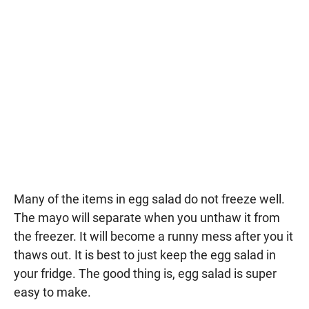
Many of the items in egg salad do not freeze well.
The mayo will separate when you unthaw it from
the freezer. It will become a runny mess after you it
thaws out. It is best to just keep the egg salad in
your fridge. The good thing is, egg salad is super
easy to make.