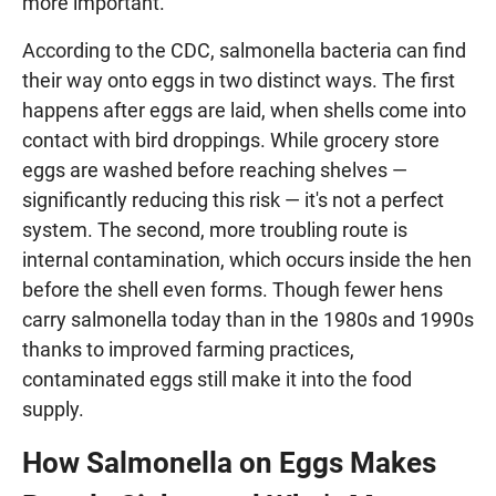
more important.
According to the CDC, salmonella bacteria can find
their way onto eggs in two distinct ways. The first
happens after eggs are laid, when shells come into
contact with bird droppings. While grocery store
eggs are washed before reaching shelves —
significantly reducing this risk — it's not a perfect
system. The second, more troubling route is
internal contamination, which occurs inside the hen
before the shell even forms. Though fewer hens
carry salmonella today than in the 1980s and 1990s
thanks to improved farming practices,
contaminated eggs still make it into the food
supply.
How Salmonella on Eggs Makes