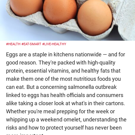
#HEALTH
#EAT-SMART
#LIVE-HEALTHY
Eggs are a staple in kitchens nationwide — and for
good reason. They're packed with high-quality
protein, essential vitamins, and healthy fats that
make them one of the most nutritious foods you
can eat. But a concerning salmonella outbreak
linked to eggs has health officials and consumers
alike taking a closer look at what's in their cartons.
Whether you're meal prepping for the week or
whipping up a weekend omelet, understanding the
risks and how to protect yourself has never been