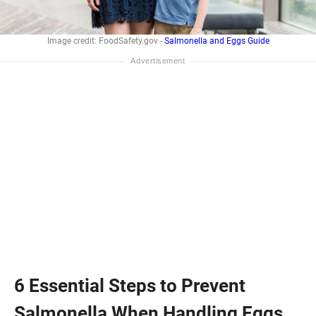
Image credit: FoodSafety.gov -
Salmonella and Eggs Guide
6 Essential Steps to Prevent
Salmonella When Handling Eggs