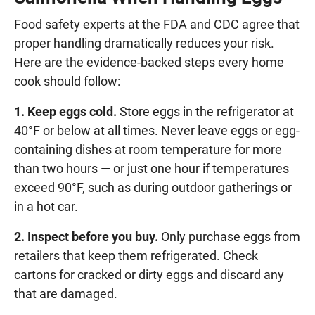
Food safety experts at the FDA and CDC agree that
proper handling dramatically reduces your risk.
Here are the evidence-backed steps every home
cook should follow:
1. Keep eggs cold.
Store eggs in the refrigerator at
40°F or below at all times. Never leave eggs or egg-
containing dishes at room temperature for more
than two hours — or just one hour if temperatures
exceed 90°F, such as during outdoor gatherings or
in a hot car.
2. Inspect before you buy.
Only purchase eggs from
retailers that keep them refrigerated. Check
cartons for cracked or dirty eggs and discard any
that are damaged.