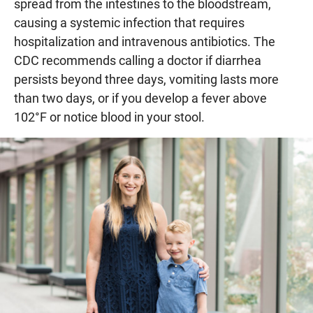
spread from the intestines to the bloodstream,
causing a systemic infection that requires
hospitalization and intravenous antibiotics. The
CDC recommends calling a doctor if diarrhea
persists beyond three days, vomiting lasts more
than two days, or if you develop a fever above
102°F or notice blood in your stool.