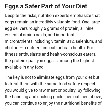
Eggs a Safer Part of Your Diet
Despite the risks, nutrition experts emphasize that
eggs remain an incredibly valuable food. One large
egg delivers roughly 6 grams of protein, all nine
essential amino acids, and important
micronutrients including vitamin B12, selenium, and
choline — a nutrient critical for brain health. For
fitness enthusiasts and health-conscious eaters,
the protein quality in eggs is among the highest
available in any food.
The key is not to eliminate eggs from your diet but
to treat them with the same food safety respect
you would give to raw meat or poultry. By following
the handling and cooking guidelines outlined above,
you can continue to enjoy the nutritional benefits of