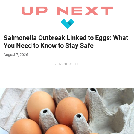
Salmonella Outbreak Linked to Eggs: What
You Need to Know to Stay Safe
August 7, 2026