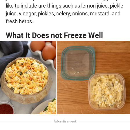
like to include are things such as lemon juice, pickle
juice, vinegar, pickles, celery, onions, mustard, and
fresh herbs.
What It Does not Freeze Well