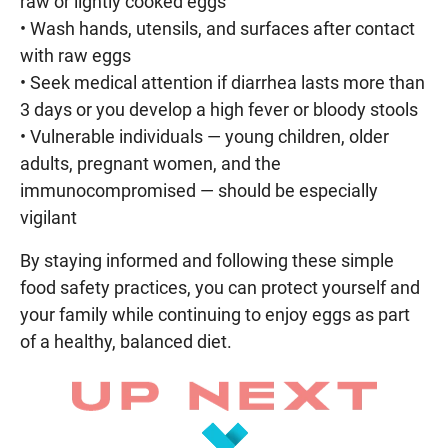
raw or lightly cooked eggs
• Wash hands, utensils, and surfaces after contact
with raw eggs
• Seek medical attention if diarrhea lasts more than
3 days or you develop a high fever or bloody stools
• Vulnerable individuals — young children, older
adults, pregnant women, and the
immunocompromised — should be especially
vigilant
By staying informed and following these simple
food safety practices, you can protect yourself and
your family while continuing to enjoy eggs as part
of a healthy, balanced diet.