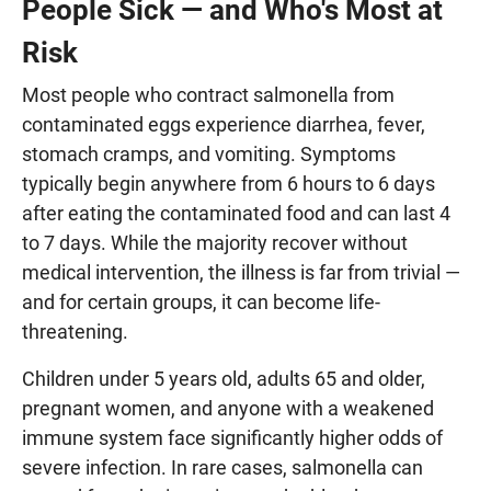
People Sick — and Who's Most at
Risk
Most people who contract salmonella from
contaminated eggs experience diarrhea, fever,
stomach cramps, and vomiting. Symptoms
typically begin anywhere from 6 hours to 6 days
after eating the contaminated food and can last 4
to 7 days. While the majority recover without
medical intervention, the illness is far from trivial —
and for certain groups, it can become life-
threatening.
Children under 5 years old, adults 65 and older,
pregnant women, and anyone with a weakened
immune system face significantly higher odds of
severe infection. In rare cases, salmonella can