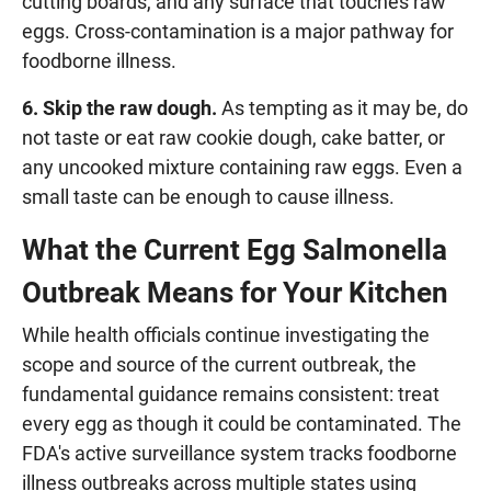
cutting boards, and any surface that touches raw
eggs. Cross-contamination is a major pathway for
foodborne illness.
6. Skip the raw dough.
As tempting as it may be, do
not taste or eat raw cookie dough, cake batter, or
any uncooked mixture containing raw eggs. Even a
small taste can be enough to cause illness.
What the Current Egg Salmonella
Outbreak Means for Your Kitchen
While health officials continue investigating the
scope and source of the current outbreak, the
fundamental guidance remains consistent: treat
every egg as though it could be contaminated. The
FDA's active surveillance system tracks foodborne
illness outbreaks across multiple states using