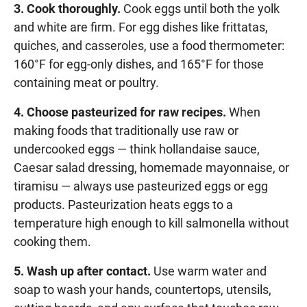
3. Cook thoroughly.
Cook eggs until both the yolk
and white are firm. For egg dishes like frittatas,
quiches, and casseroles, use a food thermometer:
160°F for egg-only dishes, and 165°F for those
containing meat or poultry.
4. Choose pasteurized for raw recipes.
When
making foods that traditionally use raw or
undercooked eggs — think hollandaise sauce,
Caesar salad dressing, homemade mayonnaise, or
tiramisu — always use pasteurized eggs or egg
products. Pasteurization heats eggs to a
temperature high enough to kill salmonella without
cooking them.
5. Wash up after contact.
Use warm water and
soap to wash your hands, countertops, utensils,