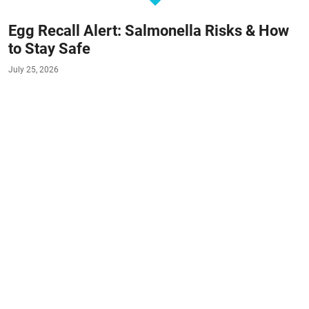
Egg Recall Alert: Salmonella Risks & How
to Stay Safe
July 25, 2026