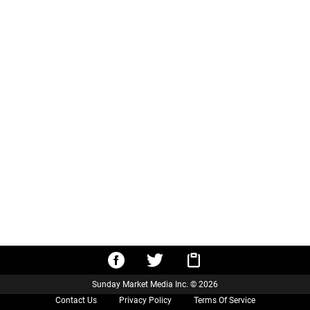
Sunday Market Media Inc. © 2026
Contact Us
Privacy Policy
Terms Of Service