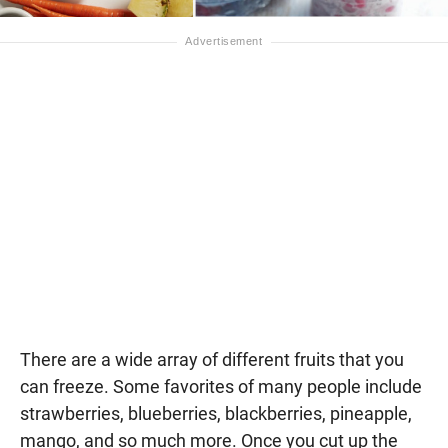
There are a wide array of different fruits that you
can freeze. Some favorites of many people include
strawberries, blueberries, blackberries, pineapple,
mango, and so much more. Once you cut up the