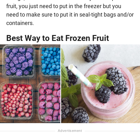
fruit, you just need to put in the freezer but you
need to make sure to put it in seal-tight bags and/or
containers.
Best Way to Eat Frozen Fruit