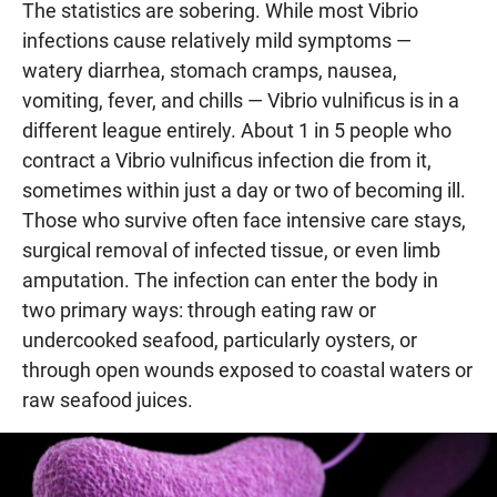
The statistics are sobering. While most Vibrio
infections cause relatively mild symptoms —
watery diarrhea, stomach cramps, nausea,
vomiting, fever, and chills — Vibrio vulnificus is in a
different league entirely. About 1 in 5 people who
contract a Vibrio vulnificus infection die from it,
sometimes within just a day or two of becoming ill.
Those who survive often face intensive care stays,
surgical removal of infected tissue, or even limb
amputation. The infection can enter the body in
two primary ways: through eating raw or
undercooked seafood, particularly oysters, or
through open wounds exposed to coastal waters or
raw seafood juices.