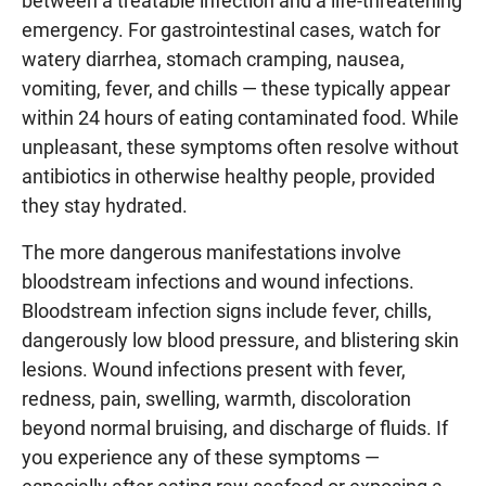
between a treatable infection and a life-threatening
emergency. For gastrointestinal cases, watch for
watery diarrhea, stomach cramping, nausea,
vomiting, fever, and chills — these typically appear
within 24 hours of eating contaminated food. While
unpleasant, these symptoms often resolve without
antibiotics in otherwise healthy people, provided
they stay hydrated.
The more dangerous manifestations involve
bloodstream infections and wound infections.
Bloodstream infection signs include fever, chills,
dangerously low blood pressure, and blistering skin
lesions. Wound infections present with fever,
redness, pain, swelling, warmth, discoloration
beyond normal bruising, and discharge of fluids. If
you experience any of these symptoms —