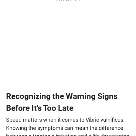
Recognizing the Warning Signs
Before It's Too Late
Speed matters when it comes to Vibrio vulnificus.
Knowing the symptoms can mean the difference