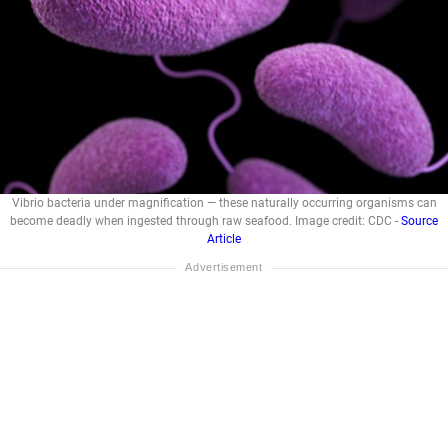
Vibrio bacteria under magnification — these naturally occurring organisms can
become deadly when ingested through raw seafood. Image credit: CDC -
Source
Article