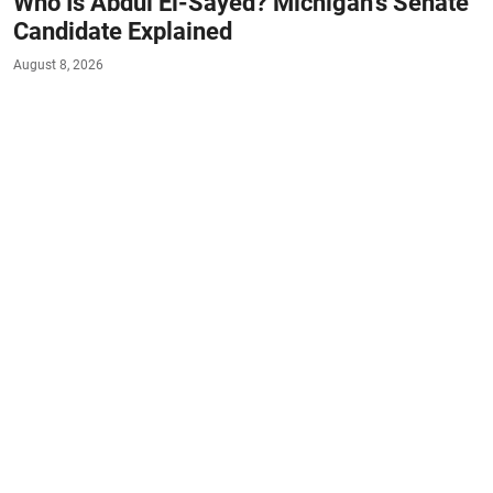
Who Is Abdul El-Sayed? Michigan's Senate
Candidate Explained
August 8, 2026