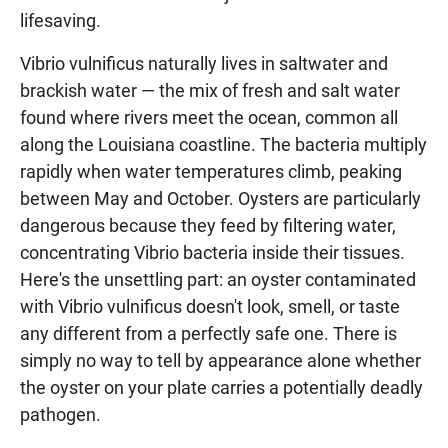
lifesaving.
Vibrio vulnificus naturally lives in saltwater and
brackish water — the mix of fresh and salt water
found where rivers meet the ocean, common all
along the Louisiana coastline. The bacteria multiply
rapidly when water temperatures climb, peaking
between May and October. Oysters are particularly
dangerous because they feed by filtering water,
concentrating Vibrio bacteria inside their tissues.
Here's the unsettling part: an oyster contaminated
with Vibrio vulnificus doesn't look, smell, or taste
any different from a perfectly safe one. There is
simply no way to tell by appearance alone whether
the oyster on your plate carries a potentially deadly
pathogen.