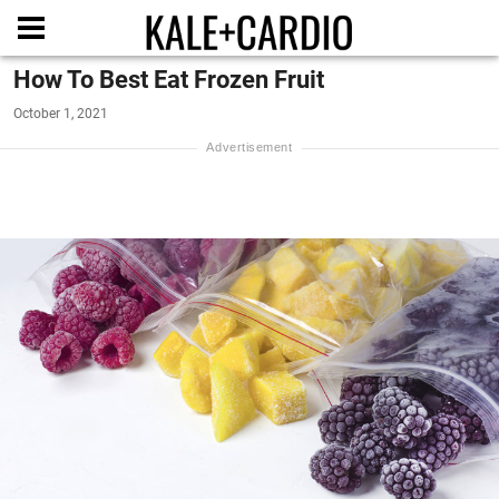
How To Best Eat Frozen Fruit
October 1, 2021