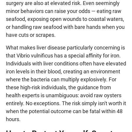
surgery are also at elevated risk. Even seemingly
minor behaviors can raise your odds — eating raw
seafood, exposing open wounds to coastal waters,
or handling raw seafood with bare hands when you
have cuts or scrapes.
What makes liver disease particularly concerning is
that Vibrio vulnificus has a special affinity for iron.
Individuals with liver conditions often have elevated
iron levels in their blood, creating an environment
where the bacteria can multiply explosively. For
these high-risk individuals, the guidance from
health experts is unambiguous: avoid raw oysters
entirely. No exceptions. The risk simply isn't worth it
when the potential outcome can be fatal within 48
hours.