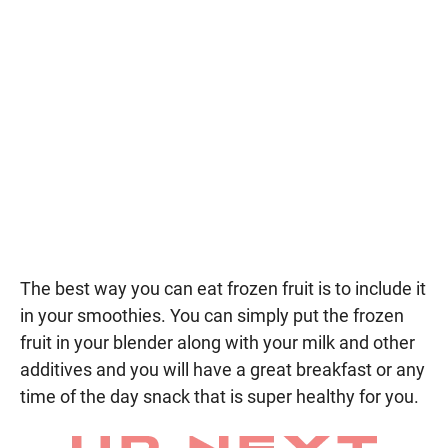
The best way you can eat frozen fruit is to include it
in your smoothies. You can simply put the frozen
fruit in your blender along with your milk and other
additives and you will have a great breakfast or any
time of the day snack that is super healthy for you.