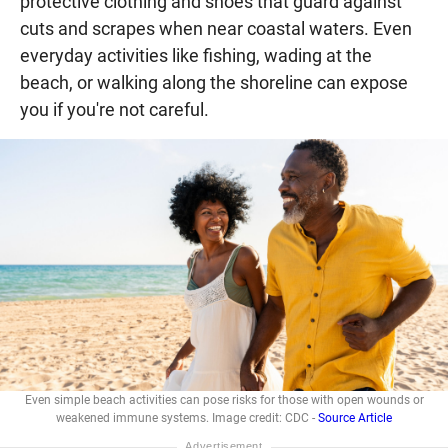
protective clothing and shoes that guard against
cuts and scrapes when near coastal waters. Even
everyday activities like fishing, wading at the
beach, or walking along the shoreline can expose
you if you're not careful.
Even simple beach activities can pose risks for those with open wounds or
weakened immune systems. Image credit: CDC -
Source Article