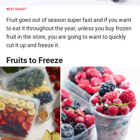
#EAT-SMART
Fruit goes out of season super fast and if you want
to eat it throughout the year, unless you buy frozen
fruit in the store, you are going to want to quickly
cut it up and freeze it.
Fruits to Freeze