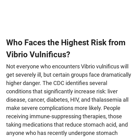
Who Faces the Highest Risk from
Vibrio Vulnificus?
Not everyone who encounters Vibrio vulnificus will
get severely ill, but certain groups face dramatically
higher danger. The CDC identifies several
conditions that significantly increase risk: liver
disease, cancer, diabetes, HIV, and thalassemia all
make severe complications more likely. People
receiving immune-suppressing therapies, those
taking medications that reduce stomach acid, and
anyone who has recently undergone stomach