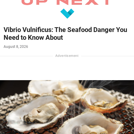
Vibrio Vulnificus: The Seafood Danger You
Need to Know About
August 8, 2026