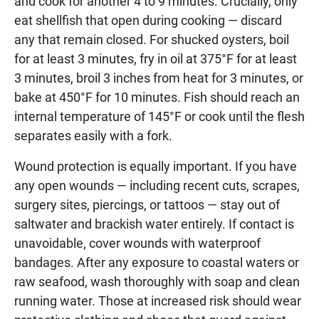
and cook for another 4 to 9 minutes. Crucially, only
eat shellfish that open during cooking — discard
any that remain closed. For shucked oysters, boil
for at least 3 minutes, fry in oil at 375°F for at least
3 minutes, broil 3 inches from heat for 3 minutes, or
bake at 450°F for 10 minutes. Fish should reach an
internal temperature of 145°F or cook until the flesh
separates easily with a fork.
Wound protection is equally important. If you have
any open wounds — including recent cuts, scrapes,
surgery sites, piercings, or tattoos — stay out of
saltwater and brackish water entirely. If contact is
unavoidable, cover wounds with waterproof
bandages. After any exposure to coastal waters or
raw seafood, wash thoroughly with soap and clean
running water. Those at increased risk should wear