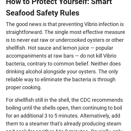
How to Protect Yourself: Smart
Seafood Safety Rules
The good news is that preventing Vibrio infection is
straightforward. The single most effective measure
is to never eat raw or undercooked oysters or other
shellfish. Hot sauce and lemon juice — popular
accompaniments at raw bars — do not kill Vibrio
bacteria, contrary to common belief. Neither does
drinking alcohol alongside your oysters. The only
reliable way to eliminate the bacteria is through
proper cooking.
For shellfish still in the shell, the CDC recommends
boiling until the shells open, then continuing to boil
for an additional 3 to 5 minutes. Alternatively, add
them to a steamer that's already producing steam