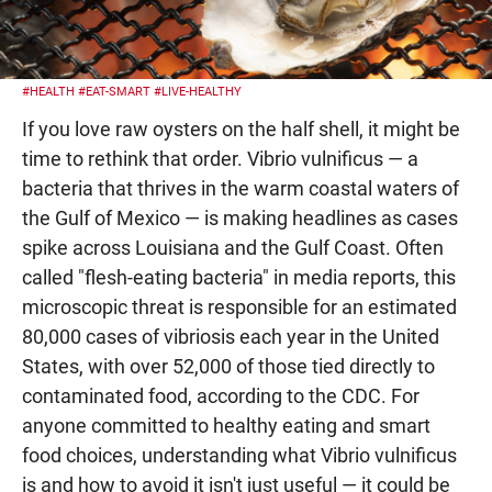
#HEALTH
#EAT-SMART
#LIVE-HEALTHY
If you love raw oysters on the half shell, it might be
time to rethink that order. Vibrio vulnificus — a
bacteria that thrives in the warm coastal waters of
the Gulf of Mexico — is making headlines as cases
spike across Louisiana and the Gulf Coast. Often
called "flesh-eating bacteria" in media reports, this
microscopic threat is responsible for an estimated
80,000 cases of vibriosis each year in the United
States, with over 52,000 of those tied directly to
contaminated food, according to the CDC. For
anyone committed to healthy eating and smart
food choices, understanding what Vibrio vulnificus
is and how to avoid it isn't just useful — it could be