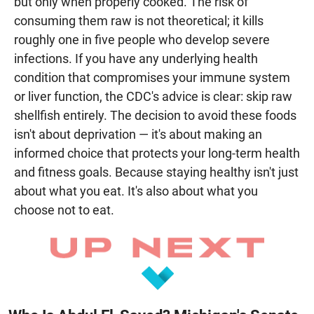
but only when properly cooked. The risk of
consuming them raw is not theoretical; it kills
roughly one in five people who develop severe
infections. If you have any underlying health
condition that compromises your immune system
or liver function, the CDC's advice is clear: skip raw
shellfish entirely. The decision to avoid these foods
isn't about deprivation — it's about making an
informed choice that protects your long-term health
and fitness goals. Because staying healthy isn't just
about what you eat. It's also about what you
choose not to eat.