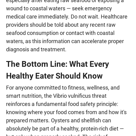
especially after eating raw seafood or exposing a
wound to coastal waters — seek emergency
medical care immediately. Do not wait. Healthcare
providers should be told about any recent raw
seafood consumption or contact with coastal
waters, as this information can accelerate proper
diagnosis and treatment.
The Bottom Line: What Every
Healthy Eater Should Know
For anyone committed to fitness, wellness, and
smart nutrition, the Vibrio vulnificus threat
reinforces a fundamental food safety principle:
knowing where your food comes from and how it's
prepared matters. Oysters and shellfish can
absolutely be part of a healthy, protein-rich diet —