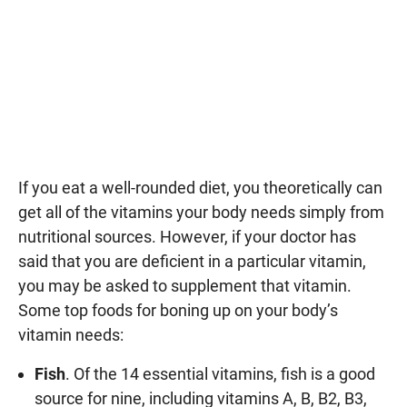
If you eat a well-rounded diet, you theoretically can
get all of the vitamins your body needs simply from
nutritional sources. However, if your doctor has
said that you are deficient in a particular vitamin,
you may be asked to supplement that vitamin.
Some top foods for boning up on your body’s
vitamin needs:
Fish
. Of the 14 essential vitamins, fish is a good
source for nine, including vitamins A, B, B2, B3,