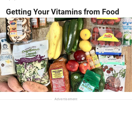
Getting Your Vitamins from Food