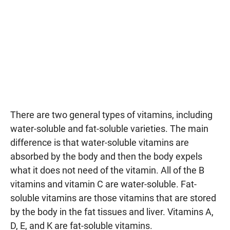
There are two general types of vitamins, including
water-soluble and fat-soluble varieties. The main
difference is that water-soluble vitamins are
absorbed by the body and then the body expels
what it does not need of the vitamin. All of the B
vitamins and vitamin C are water-soluble. Fat-
soluble vitamins are those vitamins that are stored
by the body in the fat tissues and liver. Vitamins A,
D, E, and K are fat-soluble vitamins.