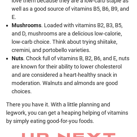
love them because they are a low-carb staple as
well as a good source of vitamins B5, B6, B9, and
E.
Mushrooms
. Loaded with vitamins B2, B3, B5,
and D, mushrooms are a delicious low-calorie,
low-carb choice. Think about trying shiitake,
cremini, and portobello varieties.
Nuts
. Chock full of vitamins B, B2, B6, and E, nuts
are known for their ability to lower cholesterol
and are considered a heart-healthy snack in
moderation. Walnuts and almonds are good
choices.
There you have it. With a little planning and
legwork, you can get a heaping helping of vitamins
by simply eating good-for-you foods.