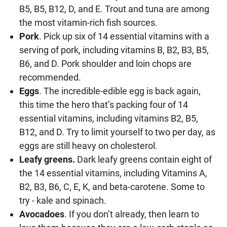
B5, B5, B12, D, and E. Trout and tuna are among
the most vitamin-rich fish sources.
Pork
. Pick up six of 14 essential vitamins with a
serving of pork, including vitamins B, B2, B3, B5,
B6, and D. Pork shoulder and loin chops are
recommended.
Eggs
. The incredible-edible egg is back again,
this time the hero that’s packing four of 14
essential vitamins, including vitamins B2, B5,
B12, and D. Try to limit yourself to two per day, as
eggs are still heavy on cholesterol.
Leafy greens.
Dark leafy greens contain eight of
the 14 essential vitamins, including Vitamins A,
B2, B3, B6, C, E, K, and beta-carotene. Some to
try - kale and spinach.
Avocadoes
. If you don’t already, then learn to