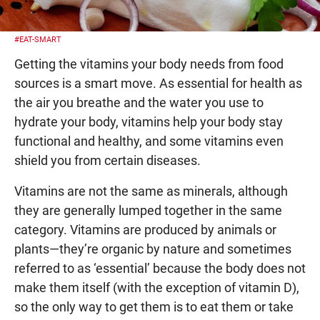
#EAT-SMART
Getting the vitamins your body needs from food
sources is a smart move. As essential for health as
the air you breathe and the water you use to
hydrate your body, vitamins help your body stay
functional and healthy, and some vitamins even
shield you from certain diseases.
Vitamins are not the same as minerals, although
they are generally lumped together in the same
category. Vitamins are produced by animals or
plants—they’re organic by nature and sometimes
referred to as ‘essential’ because the body does not
make them itself (with the exception of vitamin D),
so the only way to get them is to eat them or take