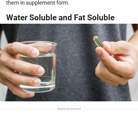
them in supplement form.
Water Soluble and Fat Soluble