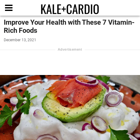
Improve Your Health with These 7 Vitamin-
Rich Foods
December 13, 2021