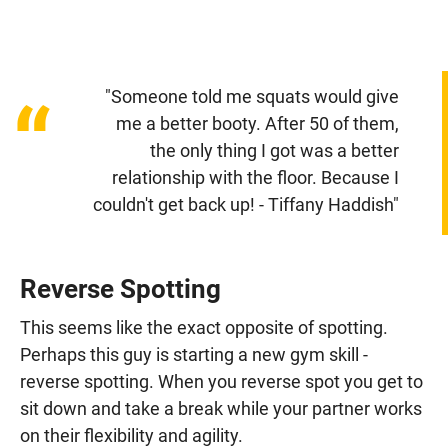
"Someone told me squats would give
“
me a better booty. After 50 of them,
the only thing I got was a better
relationship with the floor. Because I
couldn't get back up! - Tiffany Haddish"
Reverse Spotting
This seems like the exact opposite of spotting.
Perhaps this guy is starting a new gym skill -
reverse spotting. When you reverse spot you get to
sit down and take a break while your partner works
on their flexibility and agility.