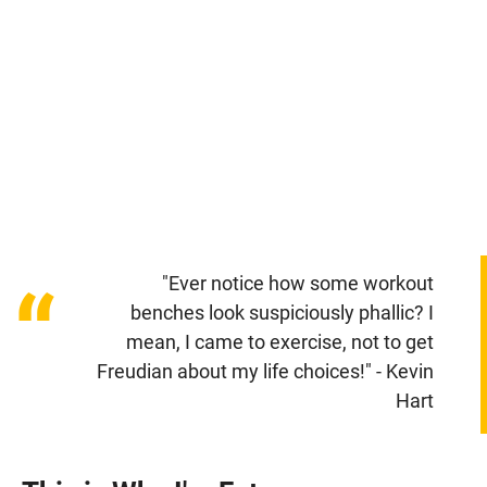
"Ever notice how some workout
“
benches look suspiciously phallic? I
mean, I came to exercise, not to get
Freudian about my life choices!" - Kevin
Hart