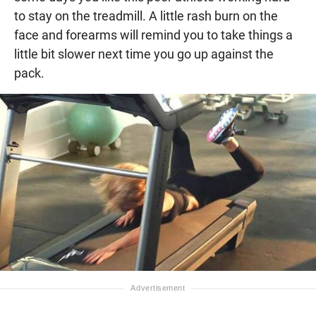
to stay on the treadmill. A little rash burn on the
face and forearms will remind you to take things a
little bit slower next time you go up against the
pack.