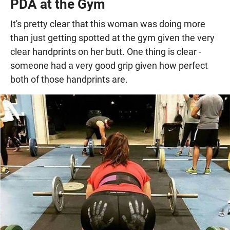
PDA at the Gym
It's pretty clear that this woman was doing more
than just getting spotted at the gym given the very
clear handprints on her butt. One thing is clear -
someone had a very good grip given how perfect
both of those handprints are.