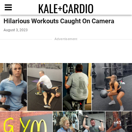
Hilarious Workouts Caught On Camera
August 3, 2023