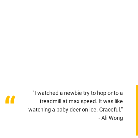
"I watched a newbie try to hop onto a
“
treadmill at max speed. It was like
watching a baby deer on ice. Graceful."
- Ali Wong