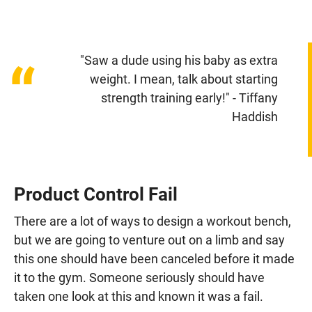
"Saw a dude using his baby as extra
“
weight. I mean, talk about starting
strength training early!" - Tiffany
Haddish
Product Control Fail
There are a lot of ways to design a workout bench,
but we are going to venture out on a limb and say
this one should have been canceled before it made
it to the gym. Someone seriously should have
taken one look at this and known it was a fail.