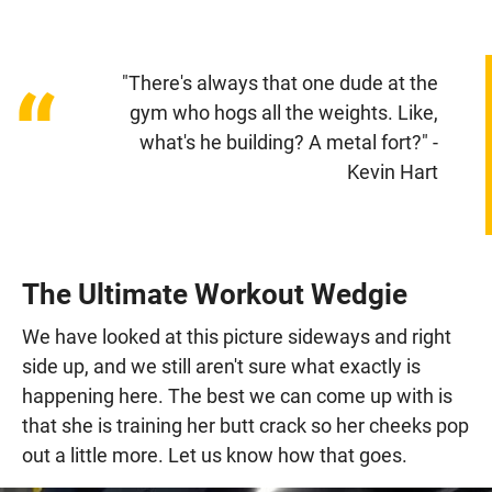
"There's always that one dude at the
“
gym who hogs all the weights. Like,
what's he building? A metal fort?" -
Kevin Hart
The Ultimate Workout Wedgie
We have looked at this picture sideways and right
side up, and we still aren't sure what exactly is
happening here. The best we can come up with is
that she is training her butt crack so her cheeks pop
out a little more. Let us know how that goes.