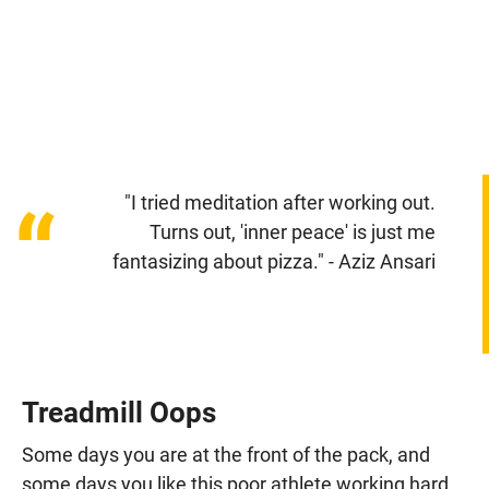
"I tried meditation after working out.
“
Turns out, 'inner peace' is just me
fantasizing about pizza." - Aziz Ansari
Treadmill Oops
Some days you are at the front of the pack, and
some days you like this poor athlete working hard