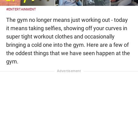
#ENTERTAINMENT
The gym no longer means just working out - today
it means taking selfies, showing off your curves in
super tight workout clothes and occasionally
bringing a cold one into the gym. Here are a few of
the oddest things that we have seen happen at the
gym.