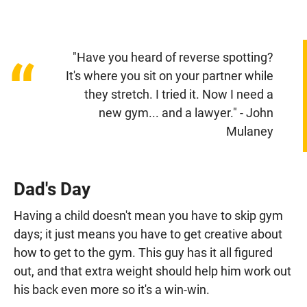
"Have you heard of reverse spotting?
“
It's where you sit on your partner while
they stretch. I tried it. Now I need a
new gym... and a lawyer." - John
Mulaney
Dad's Day
Having a child doesn't mean you have to skip gym
days; it just means you have to get creative about
how to get to the gym. This guy has it all figured
out, and that extra weight should help him work out
his back even more so it's a win-win.