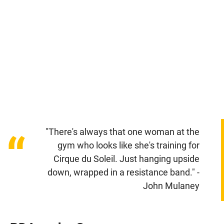
"There's always that one woman at the
“
gym who looks like she's training for
Cirque du Soleil. Just hanging upside
down, wrapped in a resistance band." -
John Mulaney