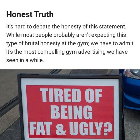
Honest Truth
It's hard to debate the honesty of this statement.
While most people probably aren't expecting this
type of brutal honesty at the gym; we have to admit
it's the most compelling gym advertising we have
seen in a while.