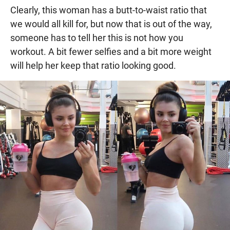
Clearly, this woman has a butt-to-waist ratio that
we would all kill for, but now that is out of the way,
someone has to tell her this is not how you
workout. A bit fewer selfies and a bit more weight
will help her keep that ratio looking good.