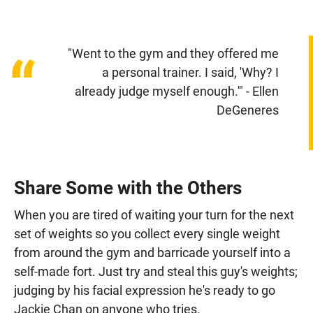
"Went to the gym and they offered me
“
a personal trainer. I said, 'Why? I
already judge myself enough.'" - Ellen
DeGeneres
Share Some with the Others
When you are tired of waiting your turn for the next
set of weights so you collect every single weight
from around the gym and barricade yourself into a
self-made fort. Just try and steal this guy's weights;
judging by his facial expression he's ready to go
Jackie Chan on anyone who tries.