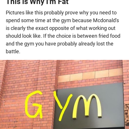
This is Why I'm Fat
Pictures like this probably prove why you need to
spend some time at the gym because Mcdonald's
is clearly the exact opposite of what working out
should look like. If the choice is between fried food
and the gym you have probably already lost the
battle.