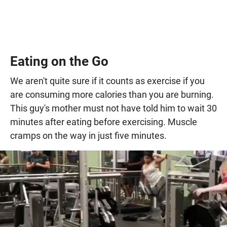
Eating on the Go
We aren't quite sure if it counts as exercise if you
are consuming more calories than you are burning.
This guy's mother must not have told him to wait 30
minutes after eating before exercising. Muscle
cramps on the way in just five minutes.