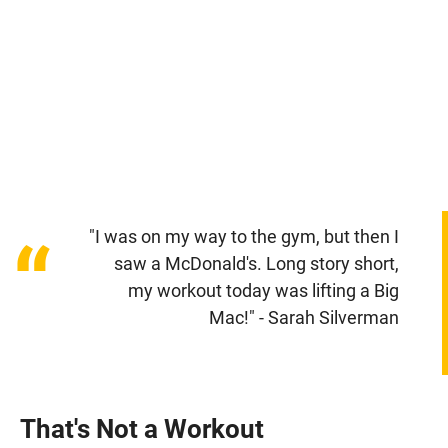
"I was on my way to the gym, but then I
“
saw a McDonald's. Long story short,
my workout today was lifting a Big
Mac!" - Sarah Silverman
That's Not a Workout