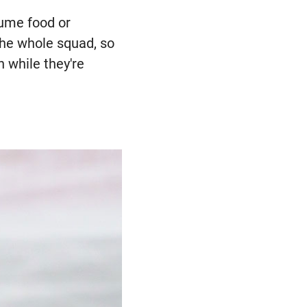
sume food or
the whole squad, so
n while they're