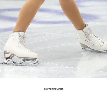
ADVERTISEMENT