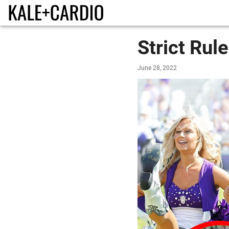
Strict Rul
June 28, 2022