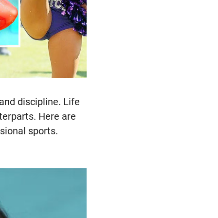
and discipline. Life
terparts. Here are
sional sports.