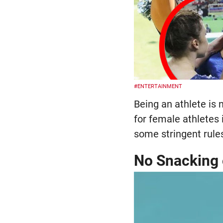
#ENTERTAINMENT
Being an athlete is n
for female athletes
some stringent rules
No Snacking 