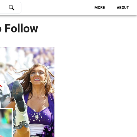
MORE
ABOUT
o Follow