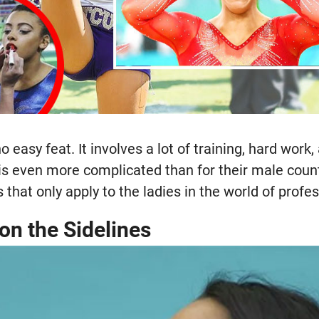
o easy feat. It involves a lot of training, hard work, 
 is even more complicated than for their male coun
 that only apply to the ladies in the world of profes
on the Sidelines