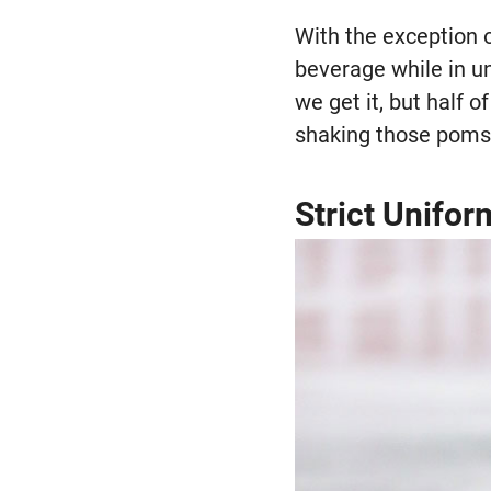
With the exception 
beverage while in un
we get it, but half o
shaking those poms
Strict Unifo