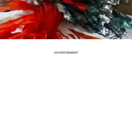
ADVERTISEMENT