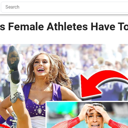
es Female Athletes Have T