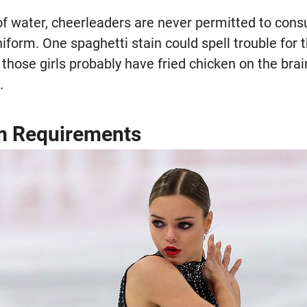
of water, cheerleaders are never permitted to con
iform. One spaghetti stain could spell trouble for 
f those girls probably have fried chicken on the brai
.
rm Requirements