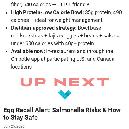
fiber, 540 calories — GLP-1 friendly
High Protein-Low Calorie Bowl:
35g protein, 490
calories — ideal for weight management
Dietitian-approved strategy:
Bowl base +
chicken/steak + fajita veggies + beans + salsa =
under 600 calories with 40g+ protein
Available now:
In-restaurant and through the
Chipotle app at participating U.S. and Canada
locations
Egg Recall Alert: Salmonella Risks & How
to Stay Safe
July 25, 2026