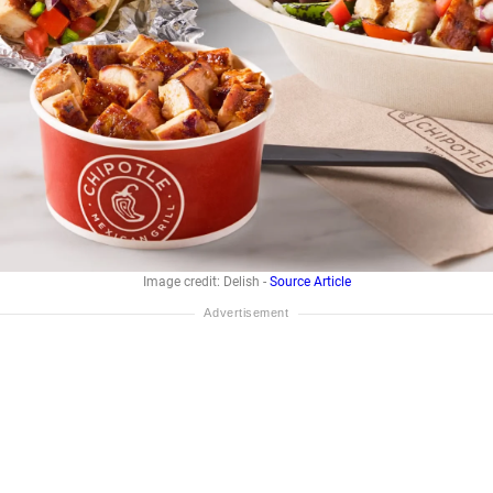
Image credit: Delish -
Source Article