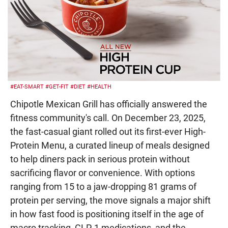
#EAT-SMART
#GET-FIT
#DIET
#HEALTH
Chipotle Mexican Grill has officially answered the
fitness community's call. On December 23, 2025,
the fast-casual giant rolled out its first-ever High-
Protein Menu, a curated lineup of meals designed
to help diners pack in serious protein without
sacrificing flavor or convenience. With options
ranging from 15 to a jaw-dropping 81 grams of
protein per serving, the move signals a major shift
in how fast food is positioning itself in the age of
macro tracking, GLP-1 medications, and the