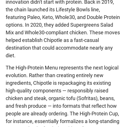
innovation didn't start with protein. Back in 2019,
the chain launched its Lifestyle Bowls line,
featuring Paleo, Keto, Whole30, and Double Protein
options. In 2020, they added Supergreens Salad
Mix and Whole30-compliant chicken. These moves
helped establish Chipotle as a fast-casual
destination that could accommodate nearly any
diet.
The High-Protein Menu represents the next logical
evolution. Rather than creating entirely new
ingredients, Chipotle is repackaging its existing
high-quality components — responsibly raised
chicken and steak, organic tofu (Sofritas), beans,
and fresh produce — into formats that reflect how
people are already ordering. The High-Protein Cup,
for instance, essentially formalizes a long-standing