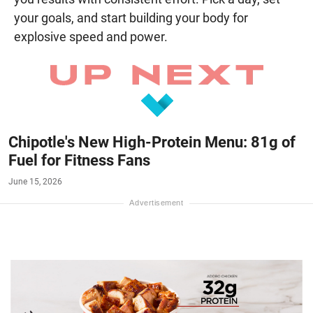
your goals, and start building your body for
explosive speed and power.
Chipotle's New High-Protein Menu: 81g of
Fuel for Fitness Fans
June 15, 2026