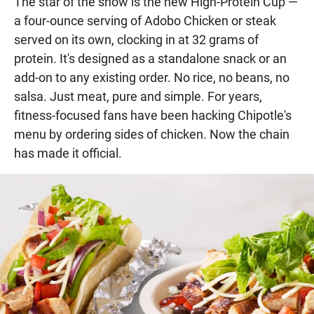
The star of the show is the new High-Protein Cup —
a four-ounce serving of Adobo Chicken or steak
served on its own, clocking in at 32 grams of
protein. It's designed as a standalone snack or an
add-on to any existing order. No rice, no beans, no
salsa. Just meat, pure and simple. For years,
fitness-focused fans have been hacking Chipotle's
menu by ordering sides of chicken. Now the chain
has made it official.