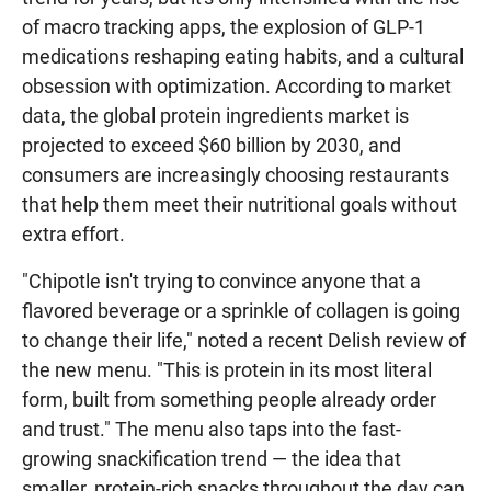
of macro tracking apps, the explosion of GLP-1
medications reshaping eating habits, and a cultural
obsession with optimization. According to market
data, the global protein ingredients market is
projected to exceed $60 billion by 2030, and
consumers are increasingly choosing restaurants
that help them meet their nutritional goals without
extra effort.
"Chipotle isn't trying to convince anyone that a
flavored beverage or a sprinkle of collagen is going
to change their life," noted a recent Delish review of
the new menu. "This is protein in its most literal
form, built from something people already order
and trust." The menu also taps into the fast-
growing snackification trend — the idea that
smaller, protein-rich snacks throughout the day can