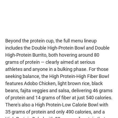
Beyond the protein cup, the full menu lineup
includes the Double High-Protein Bowl and Double
High-Protein Burrito, both hovering around 80
grams of protein — clearly aimed at serious
athletes and anyone in a bulking phase. For those
seeking balance, the High Protein-High Fiber Bowl
features Adobo Chicken, light brown rice, black
beans, fajita veggies and salsa, delivering 46 grams
of protein and 14 grams of fiber at just 540 calories.
There's also a High Protein-Low Calorie Bowl with
35 grams of protein and only 490 calories, and a