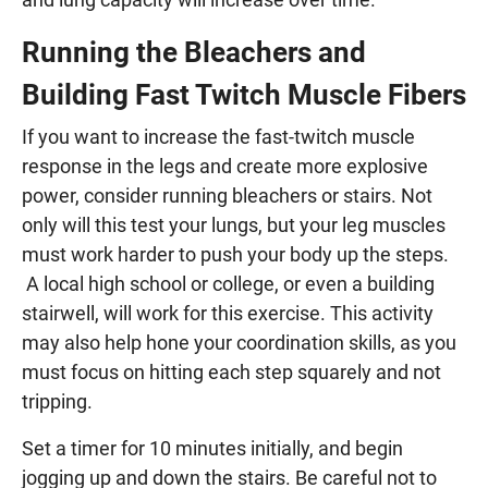
Running the Bleachers and
Building Fast Twitch Muscle Fibers
If you want to increase the fast-twitch muscle
response in the legs and create more explosive
power, consider running bleachers or stairs. Not
only will this test your lungs, but your leg muscles
must work harder to push your body up the steps.
A local high school or college, or even a building
stairwell, will work for this exercise. This activity
may also help hone your coordination skills, as you
must focus on hitting each step squarely and not
tripping.
Set a timer for 10 minutes initially, and begin
jogging up and down the stairs. Be careful not to