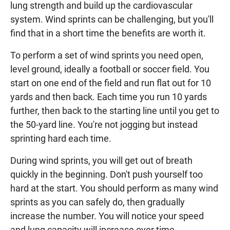
lung strength and build up the cardiovascular
system. Wind sprints can be challenging, but you'll
find that in a short time the benefits are worth it.
To perform a set of wind sprints you need open,
level ground, ideally a football or soccer field. You
start on one end of the field and run flat out for 10
yards and then back. Each time you run 10 yards
further, then back to the starting line until you get to
the 50-yard line. You're not jogging but instead
sprinting hard each time.
During wind sprints, you will get out of breath
quickly in the beginning. Don't push yourself too
hard at the start. You should perform as many wind
sprints as you can safely do, then gradually
increase the number. You will notice your speed
and lung capacity will increase over time.