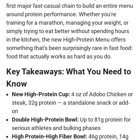
first major fast-casual chain to build an entire menu
around protein performance. Whether you're
training for a marathon, managing your weight, or
simply trying to eat better without spending hours
in the kitchen, the new High-Protein Menu offers
something that's been surprisingly rare in fast food:
food that actually works as hard as you do.
Key Takeaways: What You Need to
Know
New High-Protein Cup:
4 oz of Adobo Chicken or
steak, 32g protein — a standalone snack or add-
on
Double High-Protein Bowl:
Up to 81g protein for
serious athletes and bulking phases
High Protein-High Fiber Bowl:
46g protein, 14g