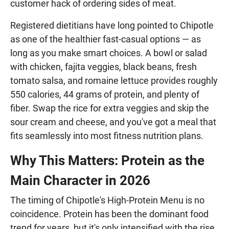
customer hack of ordering sides of meat.
Registered dietitians have long pointed to Chipotle
as one of the healthier fast-casual options — as
long as you make smart choices. A bowl or salad
with chicken, fajita veggies, black beans, fresh
tomato salsa, and romaine lettuce provides roughly
550 calories, 44 grams of protein, and plenty of
fiber. Swap the rice for extra veggies and skip the
sour cream and cheese, and you've got a meal that
fits seamlessly into most fitness nutrition plans.
Why This Matters: Protein as the
Main Character in 2026
The timing of Chipotle's High-Protein Menu is no
coincidence. Protein has been the dominant food
trend for years, but it's only intensified with the rise