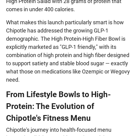
High Protein Salad with 28 grams of protein that
comes in under 400 calories.
What makes this launch particularly smart is how
Chipotle has addressed the growing GLP-1
demographic. The High Protein-High Fiber Bowl is
explicitly marketed as "GLP-1 friendly," with its
combination of high protein and high fiber designed
to support satiety and stable blood sugar — exactly
what those on medications like Ozempic or Wegovy
need.
From Lifestyle Bowls to High-
Protein: The Evolution of
Chipotle's Fitness Menu
Chipotle's journey into health-focused menu