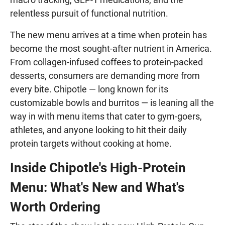
relentless pursuit of functional nutrition.
The new menu arrives at a time when protein has
become the most sought-after nutrient in America.
From collagen-infused coffees to protein-packed
desserts, consumers are demanding more from
every bite. Chipotle — long known for its
customizable bowls and burritos — is leaning all the
way in with menu items that cater to gym-goers,
athletes, and anyone looking to hit their daily
protein targets without cooking at home.
Inside Chipotle's High-Protein
Menu: What's New and What's
Worth Ordering