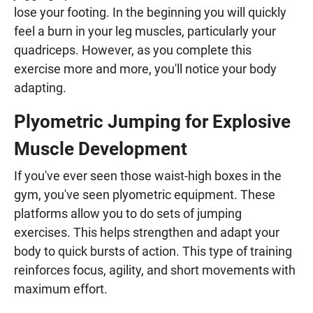
lose your footing. In the beginning you will quickly
feel a burn in your leg muscles, particularly your
quadriceps. However, as you complete this
exercise more and more, you'll notice your body
adapting.
Plyometric Jumping for Explosive
Muscle Development
If you've ever seen those waist-high boxes in the
gym, you've seen plyometric equipment. These
platforms allow you to do sets of jumping
exercises. This helps strengthen and adapt your
body to quick bursts of action. This type of training
reinforces focus, agility, and short movements with
maximum effort.