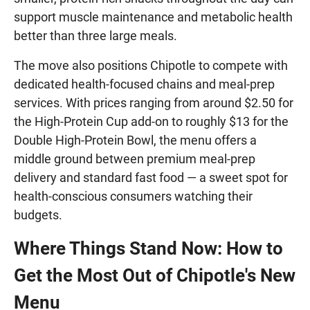
support muscle maintenance and metabolic health
better than three large meals.
The move also positions Chipotle to compete with
dedicated health-focused chains and meal-prep
services. With prices ranging from around $2.50 for
the High-Protein Cup add-on to roughly $13 for the
Double High-Protein Bowl, the menu offers a
middle ground between premium meal-prep
delivery and standard fast food — a sweet spot for
health-conscious consumers watching their
budgets.
Where Things Stand Now: How to
Get the Most Out of Chipotle's New
Menu