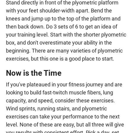
Stand directly in front of the plyometric platform
with your feet shoulder-width apart. Bend the
knees and jump up to the top of the platform and
then back down. Do 3 sets of 6 to get an idea of
your training level. Start with the shorter plyometric
box, and don't overestimate your ability in the
beginning. There are many varieties of plyometric
exercises, but this one is a good place to start.
Now is the Time
If you've plateaued in your fitness journey and are
looking to build fast-twitch muscle fibers, lung
capacity, and speed, consider these exercises.
Wind sprints, running stairs, and plyometric
exercises can take your performance to the next
level. None of these are easy, but all three will give
you results with consistent effort. Pick a day, set