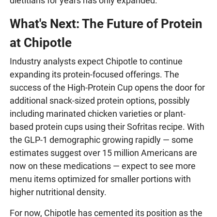
dietitians for years has only expanded.
What's Next: The Future of Protein
at Chipotle
Industry analysts expect Chipotle to continue
expanding its protein-focused offerings. The
success of the High-Protein Cup opens the door for
additional snack-sized protein options, possibly
including marinated chicken varieties or plant-
based protein cups using their Sofritas recipe. With
the GLP-1 demographic growing rapidly — some
estimates suggest over 15 million Americans are
now on these medications — expect to see more
menu items optimized for smaller portions with
higher nutritional density.
For now, Chipotle has cemented its position as the