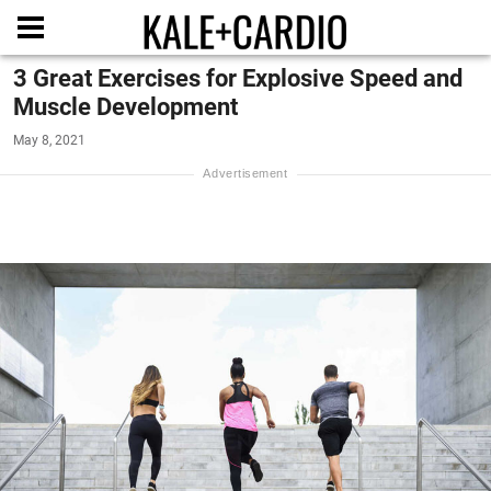
3 Great Exercises for Explosive Speed and
Muscle Development
May 8, 2021