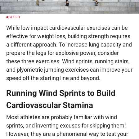
#GET-FIT
While low impact cardiovascular exercises can be
effective for weight loss, building strength requires
a different approach. To increase lung capacity and
prepare the legs for explosive power, consider
these three exercises. Wind sprints, running stairs,
and plyometric jumping exercises can improve your
speed off the starting line and beyond.
Running Wind Sprints to Build
Cardiovascular Stamina
Most athletes are probably familiar with wind
sprints, and inventing excuses for skipping them!
However, they are a phenomenal way to test your