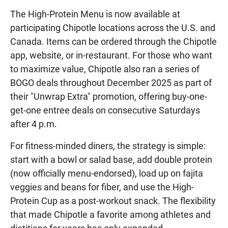
The High-Protein Menu is now available at
participating Chipotle locations across the U.S. and
Canada. Items can be ordered through the Chipotle
app, website, or in-restaurant. For those who want
to maximize value, Chipotle also ran a series of
BOGO deals throughout December 2025 as part of
their "Unwrap Extra" promotion, offering buy-one-
get-one entree deals on consecutive Saturdays
after 4 p.m.
For fitness-minded diners, the strategy is simple:
start with a bowl or salad base, add double protein
(now officially menu-endorsed), load up on fajita
veggies and beans for fiber, and use the High-
Protein Cup as a post-workout snack. The flexibility
that made Chipotle a favorite among athletes and