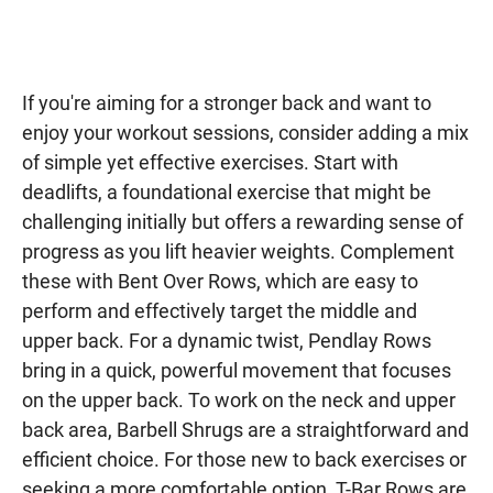
If you're aiming for a stronger back and want to
enjoy your workout sessions, consider adding a mix
of simple yet effective exercises. Start with
deadlifts, a foundational exercise that might be
challenging initially but offers a rewarding sense of
progress as you lift heavier weights. Complement
these with Bent Over Rows, which are easy to
perform and effectively target the middle and
upper back. For a dynamic twist, Pendlay Rows
bring in a quick, powerful movement that focuses
on the upper back. To work on the neck and upper
back area, Barbell Shrugs are a straightforward and
efficient choice. For those new to back exercises or
seeking a more comfortable option, T-Bar Rows are