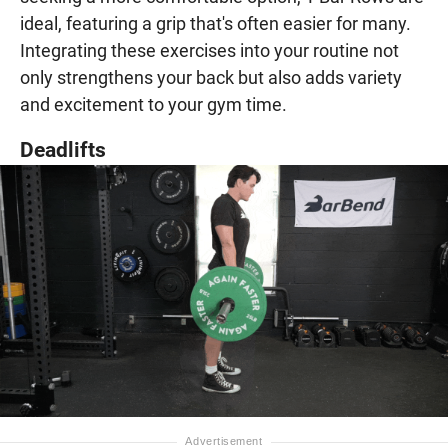
ideal, featuring a grip that's often easier for many.
Integrating these exercises into your routine not
only strengthens your back but also adds variety
and excitement to your gym time.
Deadlifts