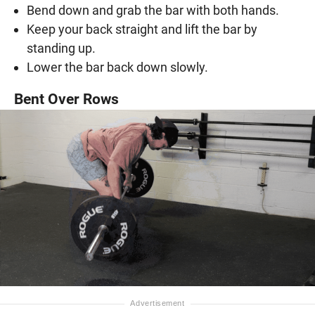
Bend down and grab the bar with both hands.
Keep your back straight and lift the bar by
standing up.
Lower the bar back down slowly.
Bent Over Rows