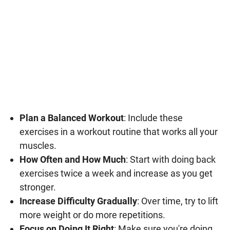
Plan a Balanced Workout
: Include these
exercises in a workout routine that works all your
muscles.
How Often and How Much
: Start with doing back
exercises twice a week and increase as you get
stronger.
Increase Difficulty Gradually
: Over time, try to lift
more weight or do more repetitions.
Focus on Doing It Right
: Make sure you're doing