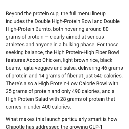
Beyond the protein cup, the full menu lineup
includes the Double High-Protein Bowl and Double
High-Protein Burrito, both hovering around 80
grams of protein — clearly aimed at serious
athletes and anyone in a bulking phase. For those
seeking balance, the High Protein-High Fiber Bowl
features Adobo Chicken, light brown rice, black
beans, fajita veggies and salsa, delivering 46 grams
of protein and 14 grams of fiber at just 540 calories.
There's also a High Protein-Low Calorie Bowl with
35 grams of protein and only 490 calories, and a
High Protein Salad with 28 grams of protein that
comes in under 400 calories.
What makes this launch particularly smart is how
Chipotle has addressed the growing GLP-1