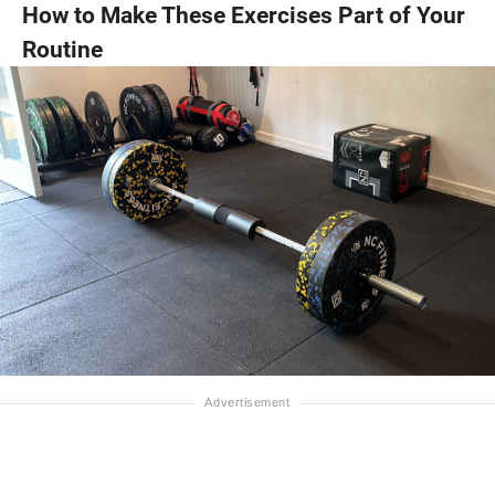
How to Make These Exercises Part of Your
Routine