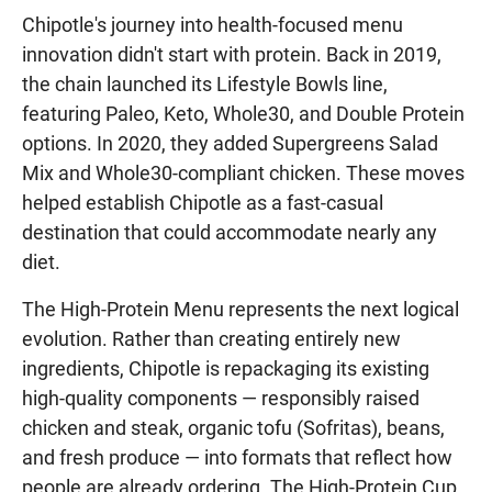
Chipotle's journey into health-focused menu
innovation didn't start with protein. Back in 2019,
the chain launched its Lifestyle Bowls line,
featuring Paleo, Keto, Whole30, and Double Protein
options. In 2020, they added Supergreens Salad
Mix and Whole30-compliant chicken. These moves
helped establish Chipotle as a fast-casual
destination that could accommodate nearly any
diet.
The High-Protein Menu represents the next logical
evolution. Rather than creating entirely new
ingredients, Chipotle is repackaging its existing
high-quality components — responsibly raised
chicken and steak, organic tofu (Sofritas), beans,
and fresh produce — into formats that reflect how
people are already ordering. The High-Protein Cup,