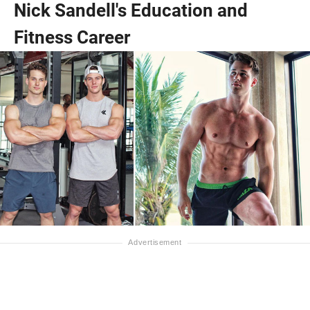
Nick Sandell's Education and
Fitness Career