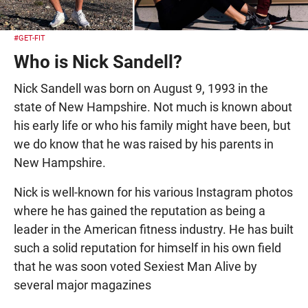
#GET-FIT
Who is Nick Sandell?
Nick Sandell was born on August 9, 1993 in the
state of New Hampshire. Not much is known about
his early life or who his family might have been, but
we do know that he was raised by his parents in
New Hampshire.
Nick is well-known for his various Instagram photos
where he has gained the reputation as being a
leader in the American fitness industry. He has built
such a solid reputation for himself in his own field
that he was soon voted Sexiest Man Alive by
several major magazines