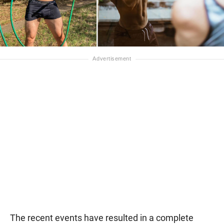
The recent events have resulted in a complete