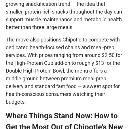
growing snackification trend — the idea that
smaller, protein-rich snacks throughout the day can
support muscle maintenance and metabolic health
better than three large meals.
The move also positions Chipotle to compete with
dedicated health-focused chains and meal-prep
services. With prices ranging from around $2.50 for
the High-Protein Cup add-on to roughly $13 for the
Double High-Protein Bowl, the menu offers a
middle ground between premium meal-prep
delivery and standard fast food — a sweet spot for
health-conscious consumers watching their
budgets.
Where Things Stand Now: How to
Get the Most Out of Chipotle's New