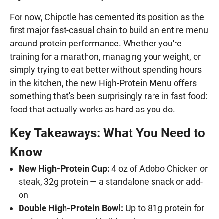
For now, Chipotle has cemented its position as the
first major fast-casual chain to build an entire menu
around protein performance. Whether you're
training for a marathon, managing your weight, or
simply trying to eat better without spending hours
in the kitchen, the new High-Protein Menu offers
something that's been surprisingly rare in fast food:
food that actually works as hard as you do.
Key Takeaways: What You Need to
Know
New High-Protein Cup:
4 oz of Adobo Chicken or
steak, 32g protein — a standalone snack or add-
on
Double High-Protein Bowl:
Up to 81g protein for