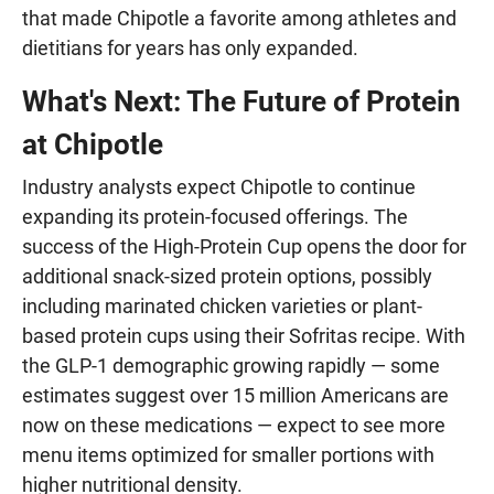
that made Chipotle a favorite among athletes and
dietitians for years has only expanded.
What's Next: The Future of Protein
at Chipotle
Industry analysts expect Chipotle to continue
expanding its protein-focused offerings. The
success of the High-Protein Cup opens the door for
additional snack-sized protein options, possibly
including marinated chicken varieties or plant-
based protein cups using their Sofritas recipe. With
the GLP-1 demographic growing rapidly — some
estimates suggest over 15 million Americans are
now on these medications — expect to see more
menu items optimized for smaller portions with
higher nutritional density.