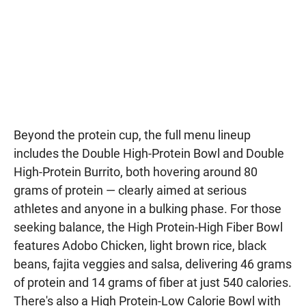
Beyond the protein cup, the full menu lineup
includes the Double High-Protein Bowl and Double
High-Protein Burrito, both hovering around 80
grams of protein — clearly aimed at serious
athletes and anyone in a bulking phase. For those
seeking balance, the High Protein-High Fiber Bowl
features Adobo Chicken, light brown rice, black
beans, fajita veggies and salsa, delivering 46 grams
of protein and 14 grams of fiber at just 540 calories.
There's also a High Protein-Low Calorie Bowl with