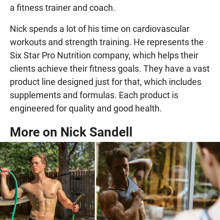
a fitness trainer and coach.
Nick spends a lot of his time on cardiovascular
workouts and strength training. He represents the
Six Star Pro Nutrition company, which helps their
clients achieve their fitness goals. They have a vast
product line designed just for that, which includes
supplements and formulas. Each product is
engineered for quality and good health.
More on Nick Sandell