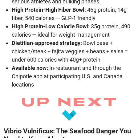
serious athletes and bulking phases
High Protein-High Fiber Bowl:
46g protein, 14g
fiber, 540 calories — GLP-1 friendly
High Protein-Low Calorie Bowl:
35g protein, 490
calories — ideal for weight management
Dietitian-approved strategy:
Bowl base +
chicken/steak + fajita veggies + beans + salsa =
under 600 calories with 40g+ protein
Available now:
In-restaurant and through the
Chipotle app at participating U.S. and Canada
locations
Vibrio Vulnificus: The Seafood Danger You