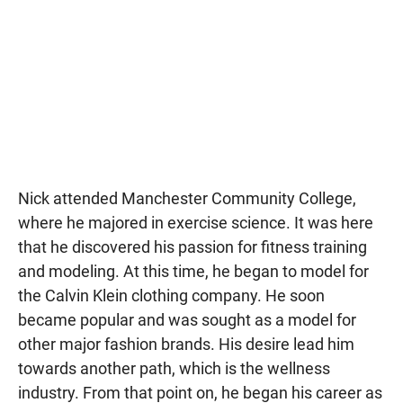
Nick attended Manchester Community College,
where he majored in exercise science. It was here
that he discovered his passion for fitness training
and modeling. At this time, he began to model for
the Calvin Klein clothing company. He soon
became popular and was sought as a model for
other major fashion brands. His desire lead him
towards another path, which is the wellness
industry. From that point on, he began his career as