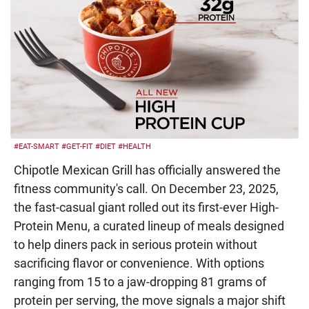
#EAT-SMART
#GET-FIT
#DIET
#HEALTH
Chipotle Mexican Grill has officially answered the
fitness community's call. On December 23, 2025,
the fast-casual giant rolled out its first-ever High-
Protein Menu, a curated lineup of meals designed
to help diners pack in serious protein without
sacrificing flavor or convenience. With options
ranging from 15 to a jaw-dropping 81 grams of
protein per serving, the move signals a major shift