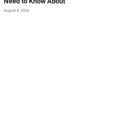
Need to Know About
August 8, 2026
#HEALTH
#EAT-SMART
#LIVE-HEALTHY
If you love raw oysters on the half shell, it might be