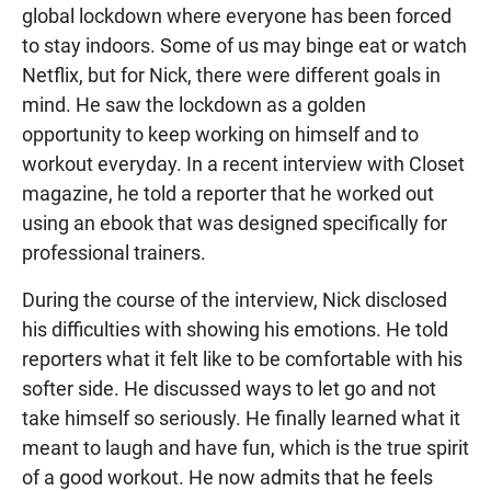
global lockdown where everyone has been forced
to stay indoors. Some of us may binge eat or watch
Netflix, but for Nick, there were different goals in
mind. He saw the lockdown as a golden
opportunity to keep working on himself and to
workout everyday. In a recent interview with Closet
magazine, he told a reporter that he worked out
using an ebook that was designed specifically for
professional trainers.
During the course of the interview, Nick disclosed
his difficulties with showing his emotions. He told
reporters what it felt like to be comfortable with his
softer side. He discussed ways to let go and not
take himself so seriously. He finally learned what it
meant to laugh and have fun, which is the true spirit
of a good workout. He now admits that he feels