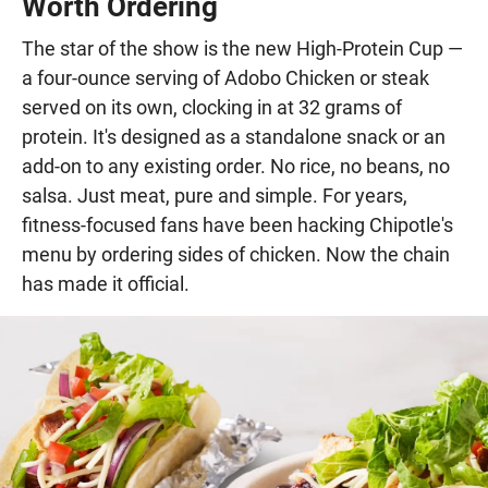
Worth Ordering
The star of the show is the new High-Protein Cup —
a four-ounce serving of Adobo Chicken or steak
served on its own, clocking in at 32 grams of
protein. It's designed as a standalone snack or an
add-on to any existing order. No rice, no beans, no
salsa. Just meat, pure and simple. For years,
fitness-focused fans have been hacking Chipotle's
menu by ordering sides of chicken. Now the chain
has made it official.