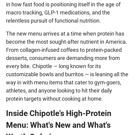
in how fast food is positioning itself in the age of
macro tracking, GLP-1 medications, and the
relentless pursuit of functional nutrition.
The new menu arrives at a time when protein has
become the most sought-after nutrient in America.
From collagen-infused coffees to protein-packed
desserts, consumers are demanding more from
every bite. Chipotle — long known for its
customizable bowls and burritos — is leaning all the
way in with menu items that cater to gym-goers,
athletes, and anyone looking to hit their daily
protein targets without cooking at home.
Inside Chipotle's High-Protein
Menu: What's New and What's