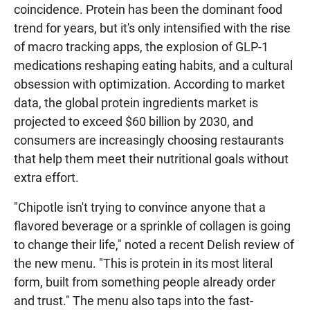
coincidence. Protein has been the dominant food
trend for years, but it's only intensified with the rise
of macro tracking apps, the explosion of GLP-1
medications reshaping eating habits, and a cultural
obsession with optimization. According to market
data, the global protein ingredients market is
projected to exceed $60 billion by 2030, and
consumers are increasingly choosing restaurants
that help them meet their nutritional goals without
extra effort.
"Chipotle isn't trying to convince anyone that a
flavored beverage or a sprinkle of collagen is going
to change their life," noted a recent Delish review of
the new menu. "This is protein in its most literal
form, built from something people already order
and trust." The menu also taps into the fast-