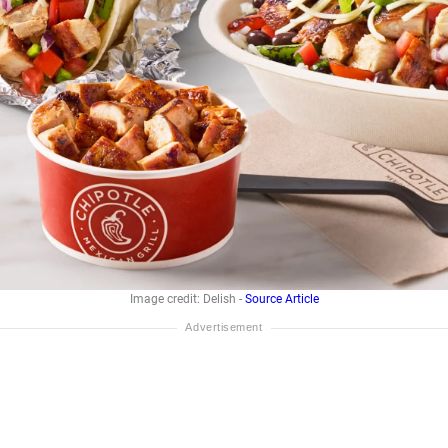
Image credit: Delish -
Source Article