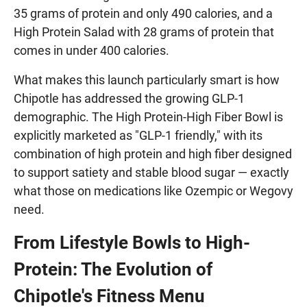
35 grams of protein and only 490 calories, and a
High Protein Salad with 28 grams of protein that
comes in under 400 calories.
What makes this launch particularly smart is how
Chipotle has addressed the growing GLP-1
demographic. The High Protein-High Fiber Bowl is
explicitly marketed as "GLP-1 friendly," with its
combination of high protein and high fiber designed
to support satiety and stable blood sugar — exactly
what those on medications like Ozempic or Wegovy
need.
From Lifestyle Bowls to High-
Protein: The Evolution of
Chipotle's Fitness Menu