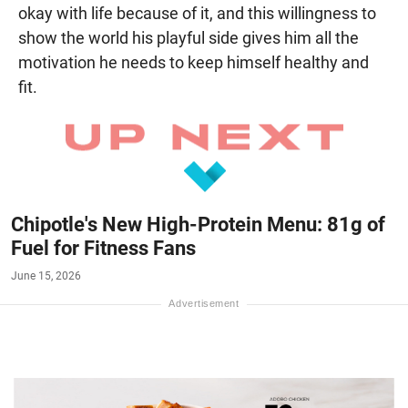
okay with life because of it, and this willingness to
show the world his playful side gives him all the
motivation he needs to keep himself healthy and
fit.
Chipotle's New High-Protein Menu: 81g of
Fuel for Fitness Fans
June 15, 2026