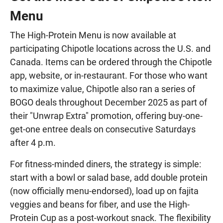
Menu
The High-Protein Menu is now available at
participating Chipotle locations across the U.S. and
Canada. Items can be ordered through the Chipotle
app, website, or in-restaurant. For those who want
to maximize value, Chipotle also ran a series of
BOGO deals throughout December 2025 as part of
their "Unwrap Extra" promotion, offering buy-one-
get-one entree deals on consecutive Saturdays
after 4 p.m.
For fitness-minded diners, the strategy is simple:
start with a bowl or salad base, add double protein
(now officially menu-endorsed), load up on fajita
veggies and beans for fiber, and use the High-
Protein Cup as a post-workout snack. The flexibility