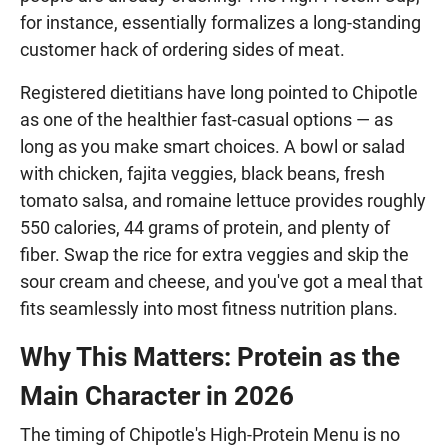
for instance, essentially formalizes a long-standing
customer hack of ordering sides of meat.
Registered dietitians have long pointed to Chipotle
as one of the healthier fast-casual options — as
long as you make smart choices. A bowl or salad
with chicken, fajita veggies, black beans, fresh
tomato salsa, and romaine lettuce provides roughly
550 calories, 44 grams of protein, and plenty of
fiber. Swap the rice for extra veggies and skip the
sour cream and cheese, and you've got a meal that
fits seamlessly into most fitness nutrition plans.
Why This Matters: Protein as the
Main Character in 2026
The timing of Chipotle's High-Protein Menu is no