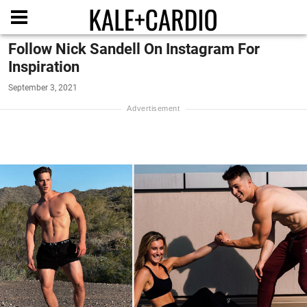
Follow Nick Sandell On Instagram For
Inspiration
September 3, 2021