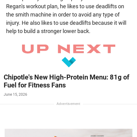
Regan's workout plan, he likes to use deadlifts on
the smith machine in order to avoid any type of
injury. He also likes to use deadlifts because it will
help to build a stronger lower back.
Chipotle's New High-Protein Menu: 81g of
Fuel for Fitness Fans
June 15, 2026