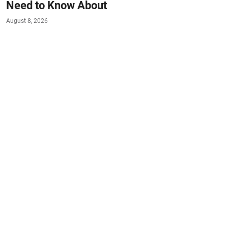
Need to Know About
August 8, 2026
#HEALTH
#EAT-SMART
#LIVE-HEALTHY