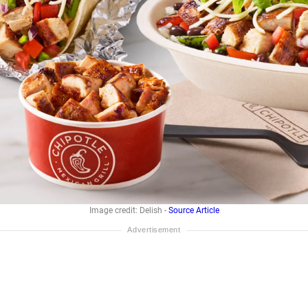
Image credit: Delish -
Source Article