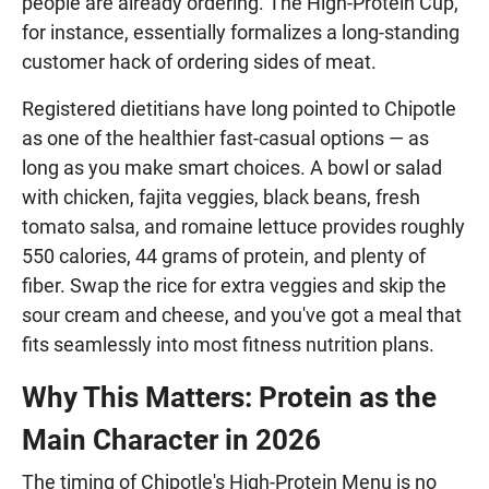
people are already ordering. The High-Protein Cup,
for instance, essentially formalizes a long-standing
customer hack of ordering sides of meat.
Registered dietitians have long pointed to Chipotle
as one of the healthier fast-casual options — as
long as you make smart choices. A bowl or salad
with chicken, fajita veggies, black beans, fresh
tomato salsa, and romaine lettuce provides roughly
550 calories, 44 grams of protein, and plenty of
fiber. Swap the rice for extra veggies and skip the
sour cream and cheese, and you've got a meal that
fits seamlessly into most fitness nutrition plans.
Why This Matters: Protein as the
Main Character in 2026
The timing of Chipotle's High-Protein Menu is no