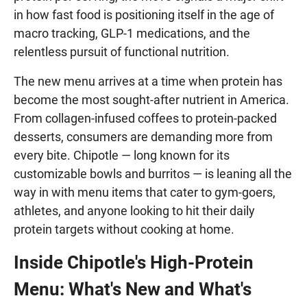
in how fast food is positioning itself in the age of
macro tracking, GLP-1 medications, and the
relentless pursuit of functional nutrition.
The new menu arrives at a time when protein has
become the most sought-after nutrient in America.
From collagen-infused coffees to protein-packed
desserts, consumers are demanding more from
every bite. Chipotle — long known for its
customizable bowls and burritos — is leaning all the
way in with menu items that cater to gym-goers,
athletes, and anyone looking to hit their daily
protein targets without cooking at home.
Inside Chipotle's High-Protein
Menu: What's New and What's