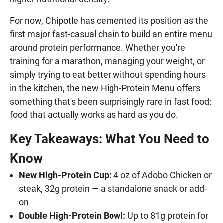
For now, Chipotle has cemented its position as the
first major fast-casual chain to build an entire menu
around protein performance. Whether you're
training for a marathon, managing your weight, or
simply trying to eat better without spending hours
in the kitchen, the new High-Protein Menu offers
something that's been surprisingly rare in fast food:
food that actually works as hard as you do.
Key Takeaways: What You Need to
Know
New High-Protein Cup:
4 oz of Adobo Chicken or
steak, 32g protein — a standalone snack or add-
on
Double High-Protein Bowl:
Up to 81g protein for