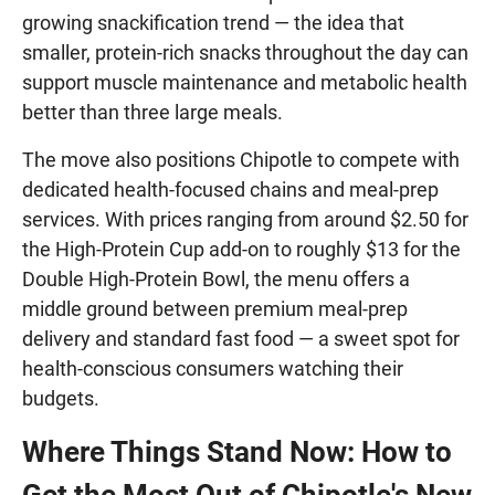
growing snackification trend — the idea that
smaller, protein-rich snacks throughout the day can
support muscle maintenance and metabolic health
better than three large meals.
The move also positions Chipotle to compete with
dedicated health-focused chains and meal-prep
services. With prices ranging from around $2.50 for
the High-Protein Cup add-on to roughly $13 for the
Double High-Protein Bowl, the menu offers a
middle ground between premium meal-prep
delivery and standard fast food — a sweet spot for
health-conscious consumers watching their
budgets.
Where Things Stand Now: How to
Get the Most Out of Chipotle's New