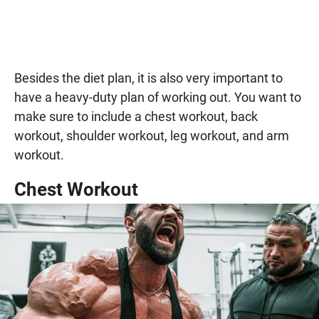
Besides the diet plan, it is also very important to
have a heavy-duty plan of working out. You want to
make sure to include a chest workout, back
workout, shoulder workout, leg workout, and arm
workout.
Chest Workout