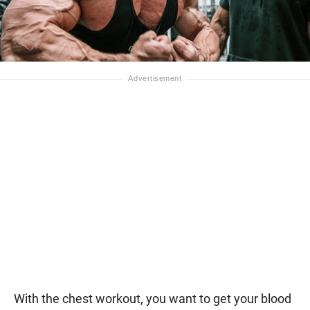
With the chest workout, you want to get your blood