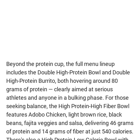
Beyond the protein cup, the full menu lineup
includes the Double High-Protein Bowl and Double
High-Protein Burrito, both hovering around 80
grams of protein — clearly aimed at serious
athletes and anyone in a bulking phase. For those
seeking balance, the High Protein-High Fiber Bowl
features Adobo Chicken, light brown rice, black
beans, fajita veggies and salsa, delivering 46 grams
of protein and 14 grams of fiber at just 540 calories.
There's also a High Protein-Low Calorie Bowl with