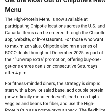
Menu
The High-Protein Menu is now available at
participating Chipotle locations across the U.S. and
Canada. Items can be ordered through the Chipotle
app, website, or in-restaurant. For those who want
to maximize value, Chipotle also ran a series of
BOGO deals throughout December 2025 as part of
their "Unwrap Extra" promotion, offering buy-one-
get-one entree deals on consecutive Saturdays
after 4 p.m.
For fitness-minded diners, the strategy is simple:
start with a bowl or salad base, add double protein
(now officially menu-endorsed), load up on fajita
veggies and beans for fiber, and use the High-
Protein Cup as a post-workout snack. The flexibility