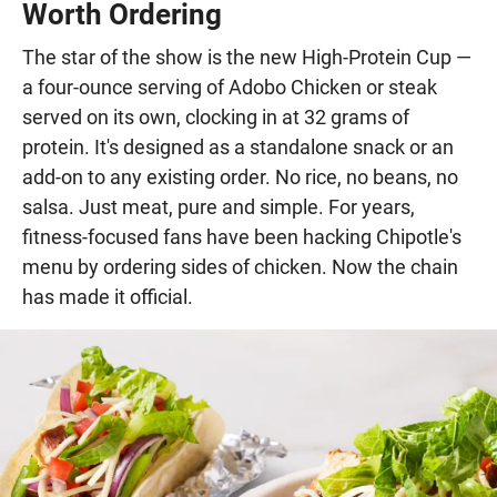
Worth Ordering
The star of the show is the new High-Protein Cup —
a four-ounce serving of Adobo Chicken or steak
served on its own, clocking in at 32 grams of
protein. It's designed as a standalone snack or an
add-on to any existing order. No rice, no beans, no
salsa. Just meat, pure and simple. For years,
fitness-focused fans have been hacking Chipotle's
menu by ordering sides of chicken. Now the chain
has made it official.