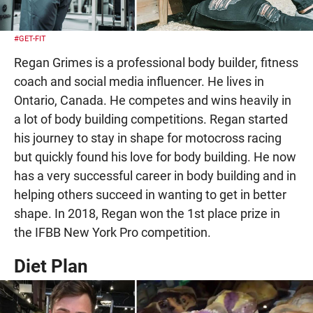
#GET-FIT
Regan Grimes is a professional body builder, fitness
coach and social media influencer. He lives in
Ontario, Canada. He competes and wins heavily in
a lot of body building competitions. Regan started
his journey to stay in shape for motocross racing
but quickly found his love for body building. He now
has a very successful career in body building and in
helping others succeed in wanting to get in better
shape. In 2018, Regan won the 1st place prize in
the IFBB New York Pro competition.
Diet Plan