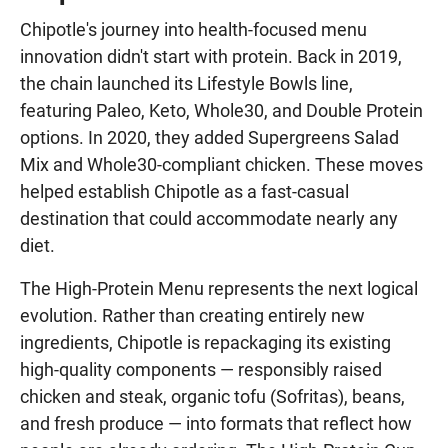
Chipotle's journey into health-focused menu
innovation didn't start with protein. Back in 2019,
the chain launched its Lifestyle Bowls line,
featuring Paleo, Keto, Whole30, and Double Protein
options. In 2020, they added Supergreens Salad
Mix and Whole30-compliant chicken. These moves
helped establish Chipotle as a fast-casual
destination that could accommodate nearly any
diet.
The High-Protein Menu represents the next logical
evolution. Rather than creating entirely new
ingredients, Chipotle is repackaging its existing
high-quality components — responsibly raised
chicken and steak, organic tofu (Sofritas), beans,
and fresh produce — into formats that reflect how