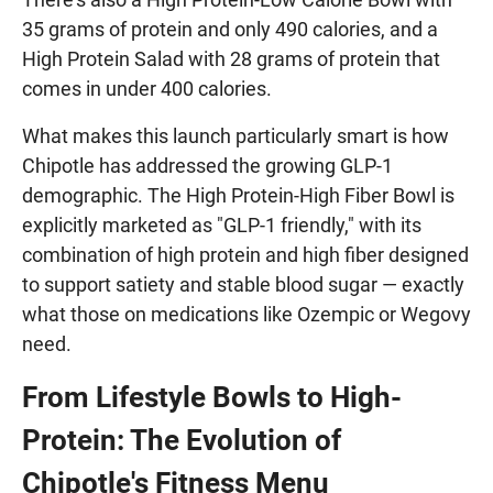
35 grams of protein and only 490 calories, and a
High Protein Salad with 28 grams of protein that
comes in under 400 calories.
What makes this launch particularly smart is how
Chipotle has addressed the growing GLP-1
demographic. The High Protein-High Fiber Bowl is
explicitly marketed as "GLP-1 friendly," with its
combination of high protein and high fiber designed
to support satiety and stable blood sugar — exactly
what those on medications like Ozempic or Wegovy
need.
From Lifestyle Bowls to High-
Protein: The Evolution of
Chipotle's Fitness Menu