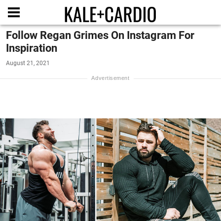
Follow Regan Grimes On Instagram For
Inspiration
August 21, 2021