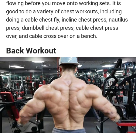
flowing before you move onto working sets. It is
good to do a variety of chest workouts, including
doing a cable chest fly, incline chest press, nautilus
press, dumbbell chest press, cable chest press
over, and cable cross over on a bench.
Back Workout