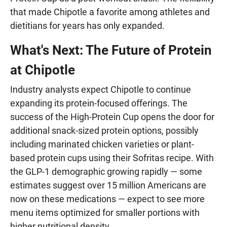
that made Chipotle a favorite among athletes and
dietitians for years has only expanded.
What's Next: The Future of Protein
at Chipotle
Industry analysts expect Chipotle to continue
expanding its protein-focused offerings. The
success of the High-Protein Cup opens the door for
additional snack-sized protein options, possibly
including marinated chicken varieties or plant-
based protein cups using their Sofritas recipe. With
the GLP-1 demographic growing rapidly — some
estimates suggest over 15 million Americans are
now on these medications — expect to see more
menu items optimized for smaller portions with
higher nutritional density.