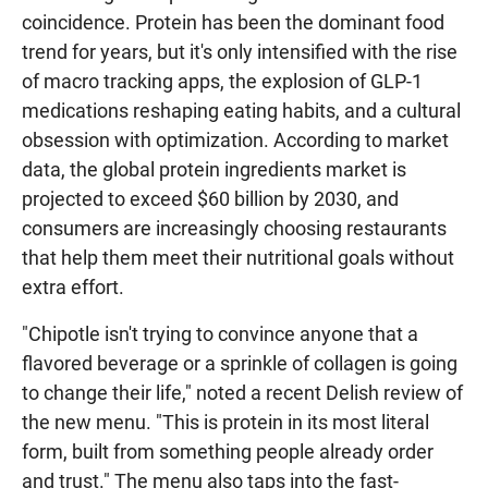
coincidence. Protein has been the dominant food
trend for years, but it's only intensified with the rise
of macro tracking apps, the explosion of GLP-1
medications reshaping eating habits, and a cultural
obsession with optimization. According to market
data, the global protein ingredients market is
projected to exceed $60 billion by 2030, and
consumers are increasingly choosing restaurants
that help them meet their nutritional goals without
extra effort.
"Chipotle isn't trying to convince anyone that a
flavored beverage or a sprinkle of collagen is going
to change their life," noted a recent Delish review of
the new menu. "This is protein in its most literal
form, built from something people already order
and trust." The menu also taps into the fast-