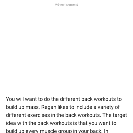
You will want to do the different back workouts to
build up mass. Regan likes to include a variety of
different exercises in the back workouts. The target
idea with the back workouts is that you want to
build up every muscle group in your back. In