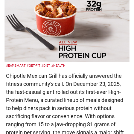
#EAT-SMART
#GET-FIT
#DIET
#HEALTH
Chipotle Mexican Grill has officially answered the
fitness community's call. On December 23, 2025,
the fast-casual giant rolled out its first-ever High-
Protein Menu, a curated lineup of meals designed
to help diners pack in serious protein without
sacrificing flavor or convenience. With options
ranging from 15 to a jaw-dropping 81 grams of
protein per serving, the move signals a major shift