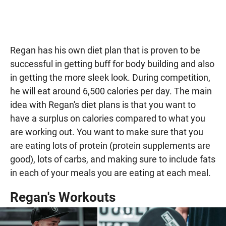
Regan has his own diet plan that is proven to be
successful in getting buff for body building and also
in getting the more sleek look. During competition,
he will eat around 6,500 calories per day. The main
idea with Regan's diet plans is that you want to
have a surplus on calories compared to what you
are working out. You want to make sure that you
are eating lots of protein (protein supplements are
good), lots of carbs, and making sure to include fats
in each of your meals you are eating at each meal.
Regan's Workouts