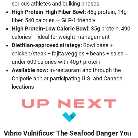
serious athletes and bulking phases
High Protein-High Fiber Bowl:
46g protein, 14g
fiber, 540 calories — GLP-1 friendly
High Protein-Low Calorie Bowl:
35g protein, 490
calories — ideal for weight management
Dietitian-approved strategy:
Bowl base +
chicken/steak + fajita veggies + beans + salsa =
under 600 calories with 40g+ protein
Available now:
In-restaurant and through the
Chipotle app at participating U.S. and Canada
locations
Vibrio Vulnificus: The Seafood Danger You