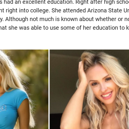
 had an excellent education. Right after high scho
t right into college. She attended Arizona State U
y. Although not much is known about whether or no
at she was able to use some of her education to ke