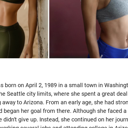
 born on April 2, 1989 in a small town in Washing
the Seattle city limits, where she spent a great dea
 away to Arizona. From an early age, she had stron
began her goal from there. Although she faced a 
 didn't give up. Instead, she continued on her jour
working several jobs and attending college in Ariz