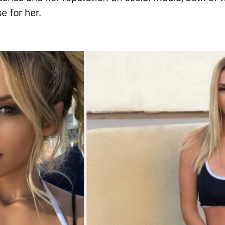
 for her.