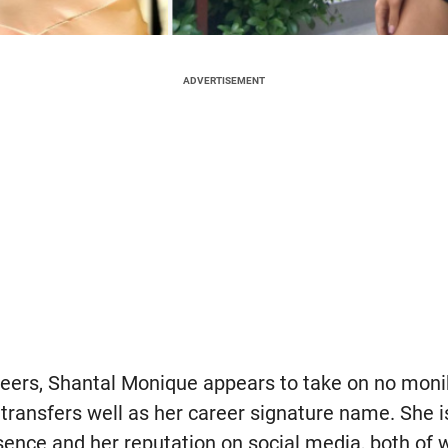
ADVERTISEMENT
peers, Shantal Monique appears to take on no moni
 transfers well as her career signature name. She i
ence and her reputation on social media, both of