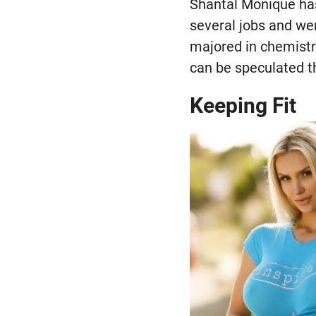
Shantal Monique has
several jobs and wen
majored in chemistr
can be speculated th
Keeping Fit