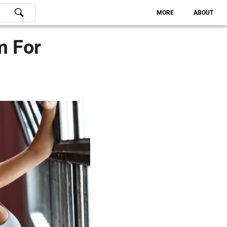
MORE
ABOUT
m For