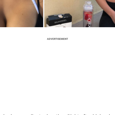
ADVERTISEMENT