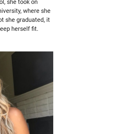
ol, she took on
niversity, where she
t she graduated, it
ep herself fit.