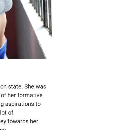
ton state. She was
l of her formative
g aspirations to
lot of
ney towards her
ona.