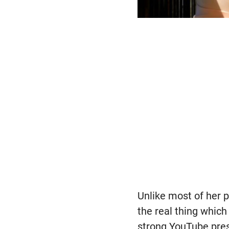
Unlike most of her 
the real thing which
strong YouTube pres