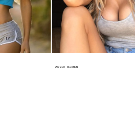
ADVERTISEMENT