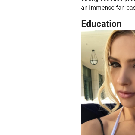
an immense fan base
Education