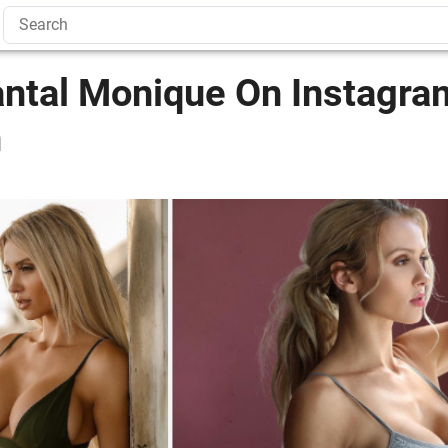
antal Monique On Instagra
n