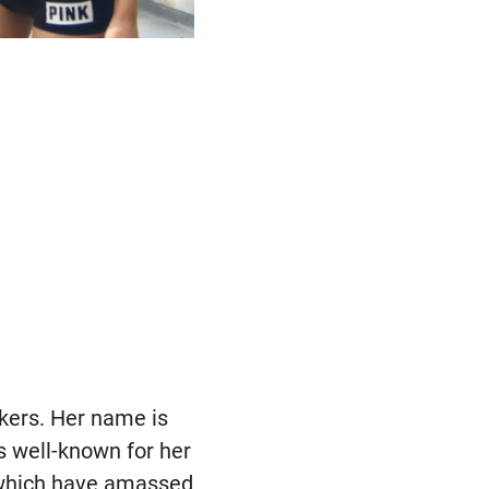
kers. Her name is
s well-known for her
 which have amassed