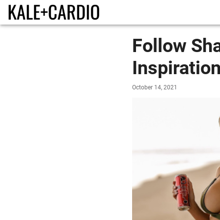
Follow Sh
Inspiratio
October 14, 2021