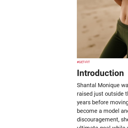
#GET-FIT
Introduction
Shantal Monique was
raised just outside 
years before moving
become a model and 
discouragement, she
ultimate goal while 