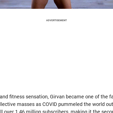
ADVERTISEMENT
and fitness sensation, Girvan became one of the f
collective masses as COVID pummeled the world ou
l over 1.46 million subscribers, making it the sec