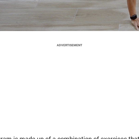
ADVERTISEMENT