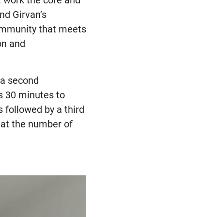
t work the core and
nd Girvan’s
ommunity that meets
on and
 a second
as 30 minutes to
 followed by a third
hat the number of