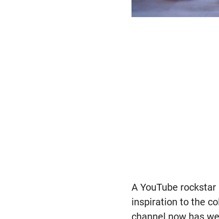
A YouTube rockstar 
inspiration to the 
channel now has wel