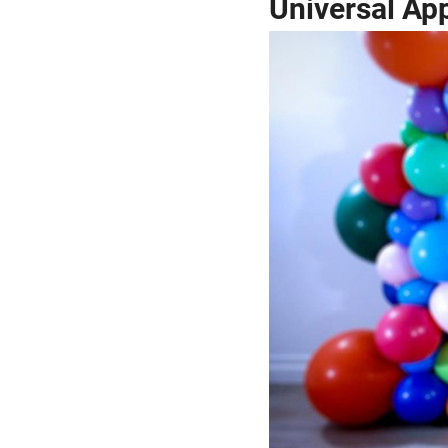
Universal Ap