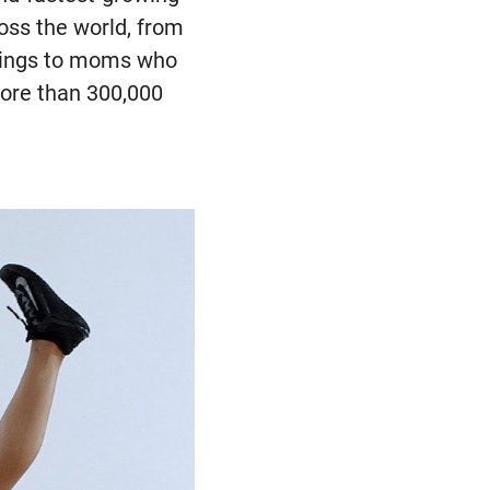
oss the world, from
etings to moms who
more than 300,000