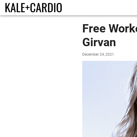
Free Worko
Girvan
December 24, 2021