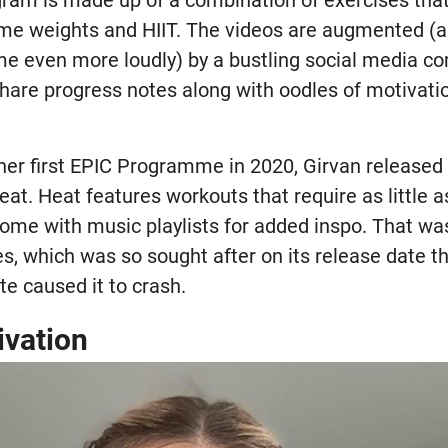
gram is made up of a combination of exercises tha
me weights and HIIT. The videos are augmented (a
e even more loudly) by a bustling social media c
hare progress notes along with oodles of motivati
 her first EPIC Programme in 2020, Girvan released
eat. Heat features workouts that require as little 
ome with music playlists for added inspo. That was
es, which was so sought after on its release date t
te caused it to crash.
ivation