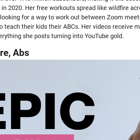
in 2020. Her free workouts spread like wildfire acr
s looking for a way to work out between Zoom me
to teach their kids their ABCs. Her videos receive 
verything she posts turning into YouTube gold.
re, Abs