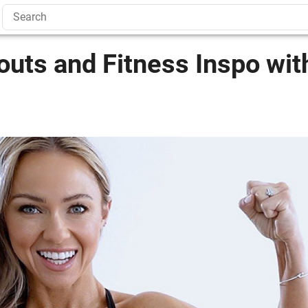
uts and Fitness Inspo wit