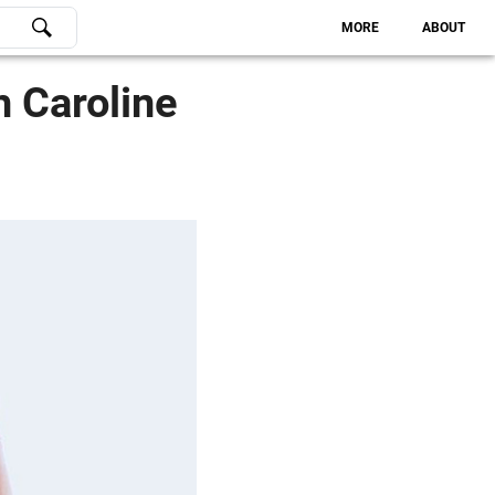
MORE
ABOUT
h Caroline