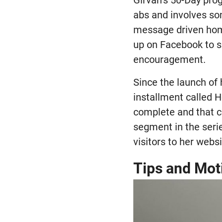
Girvan’s 50-Day pro
abs and involves so
message driven hom
up on Facebook to s
encouragement.
Since the launch of
installment called H
complete and that c
segment in the seri
visitors to her websi
Tips and Mot