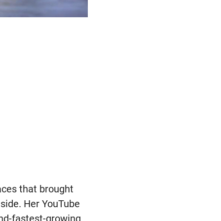
aces that brought
tside. Her YouTube
ond-fastest-growing