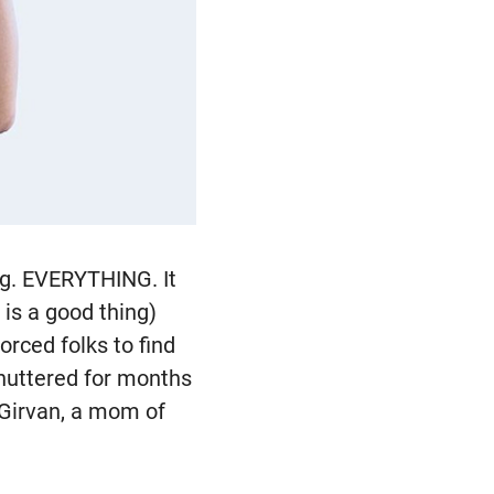
ng. EVERYTHING. It
is a good thing)
orced folks to find
shuttered for months
 Girvan, a mom of