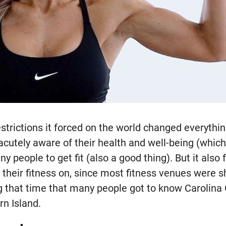
strictions it forced on the world changed everythi
utely aware of their health and well-being (which 
 people to get fit (also a good thing). But it also f
 their fitness on, since most fitness venues were 
ng that time that many people got to know Carolina
rn Island.