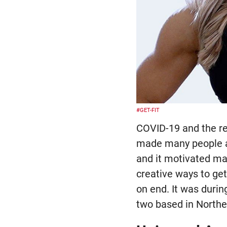
#GET-FIT
COVID-19 and the re
made many people ac
and it motivated many
creative ways to get
on end. It was duri
two based in Northe