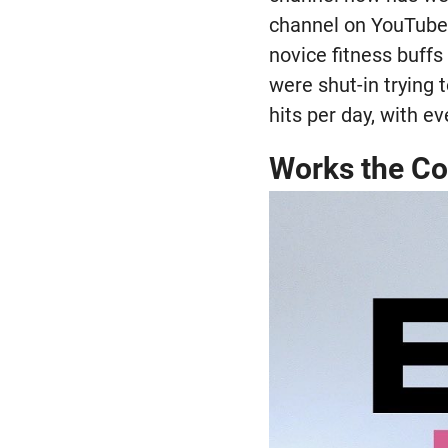
channel on YouTube 
novice fitness buff
were shut-in trying 
hits per day, with e
Works the Co