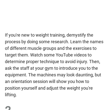
If you're new to weight training, demystify the
process by doing some research. Learn the names
of different muscle groups and the exercises to
target them. Watch some YouTube videos to
determine proper technique to avoid injury. Then,
ask the staff at your gym to introduce you to the
equipment. The machines may look daunting, but
an orientation session will show you how to
position yourself and adjust the weight you're
lifting.