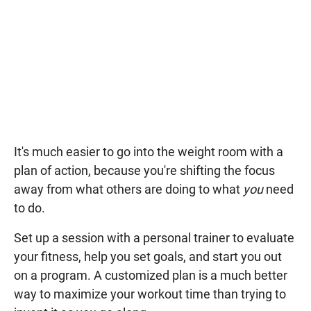
It's much easier to go into the weight room with a
plan of action, because you're shifting the focus
away from what others are doing to what
you
need
to do.
Set up a session with a personal trainer to evaluate
your fitness, help you set goals, and start you out
on a program. A customized plan is a much better
way to maximize your workout time than trying to