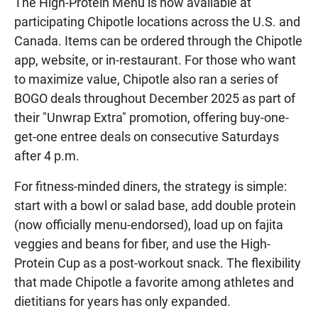
The High-Protein Menu is now available at
participating Chipotle locations across the U.S. and
Canada. Items can be ordered through the Chipotle
app, website, or in-restaurant. For those who want
to maximize value, Chipotle also ran a series of
BOGO deals throughout December 2025 as part of
their "Unwrap Extra" promotion, offering buy-one-
get-one entree deals on consecutive Saturdays
after 4 p.m.
For fitness-minded diners, the strategy is simple:
start with a bowl or salad base, add double protein
(now officially menu-endorsed), load up on fajita
veggies and beans for fiber, and use the High-
Protein Cup as a post-workout snack. The flexibility
that made Chipotle a favorite among athletes and
dietitians for years has only expanded.