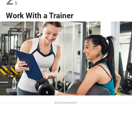
2
5
Work With a Trainer