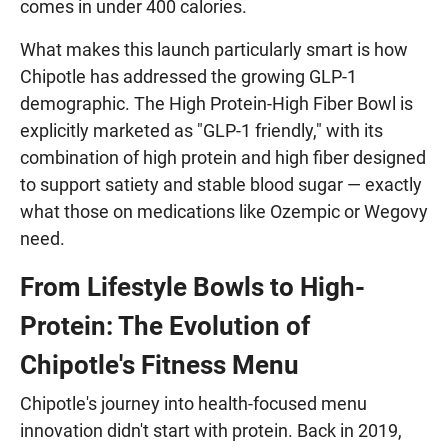
comes in under 400 calories.
What makes this launch particularly smart is how
Chipotle has addressed the growing GLP-1
demographic. The High Protein-High Fiber Bowl is
explicitly marketed as "GLP-1 friendly," with its
combination of high protein and high fiber designed
to support satiety and stable blood sugar — exactly
what those on medications like Ozempic or Wegovy
need.
From Lifestyle Bowls to High-
Protein: The Evolution of
Chipotle's Fitness Menu
Chipotle's journey into health-focused menu
innovation didn't start with protein. Back in 2019,