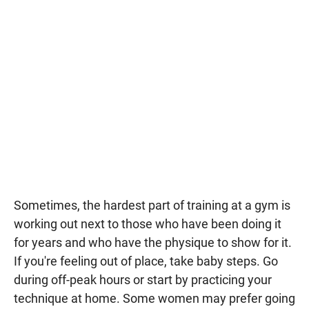
Sometimes, the hardest part of training at a gym is
working out next to those who have been doing it
for years and who have the physique to show for it.
If you're feeling out of place, take baby steps. Go
during off-peak hours or start by practicing your
technique at home. Some women may prefer going