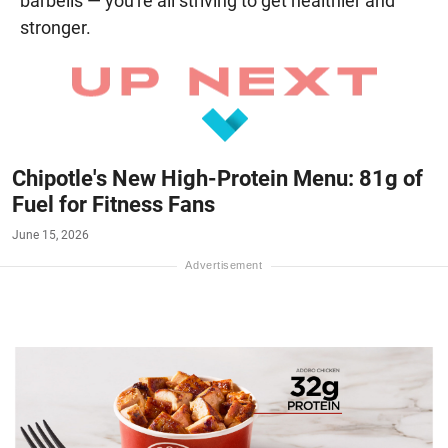
barbells — you're all striving to get healthier and
stronger.
Chipotle's New High-Protein Menu: 81g of
Fuel for Fitness Fans
June 15, 2026