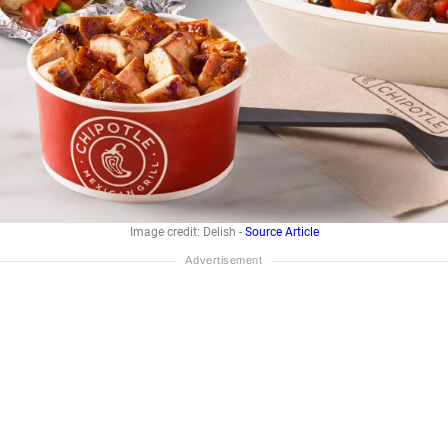
Image credit: Delish -
Source Article