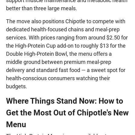
support muscle maintenance and metabolic health
better than three large meals.
The move also positions Chipotle to compete with
dedicated health-focused chains and meal-prep
services. With prices ranging from around $2.50 for
the High-Protein Cup add-on to roughly $13 for the
Double High-Protein Bowl, the menu offers a
middle ground between premium meal-prep
delivery and standard fast food — a sweet spot for
health-conscious consumers watching their
budgets.
Where Things Stand Now: How to
Get the Most Out of Chipotle's New
Menu