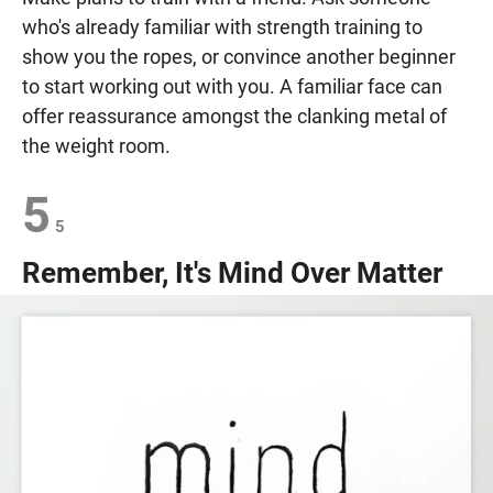
who's already familiar with strength training to
show you the ropes, or convince another beginner
to start working out with you. A familiar face can
offer reassurance amongst the clanking metal of
the weight room.
5
5
Remember, It's Mind Over Matter