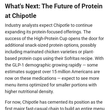
What's Next: The Future of Protein
at Chipotle
Industry analysts expect Chipotle to continue
expanding its protein-focused offerings. The
success of the High-Protein Cup opens the door for
additional snack-sized protein options, possibly
including marinated chicken varieties or plant-
based protein cups using their Sofritas recipe. With
the GLP-1 demographic growing rapidly — some
estimates suggest over 15 million Americans are
now on these medications — expect to see more
menu items optimized for smaller portions with
higher nutritional density.
For now, Chipotle has cemented its position as the
first major fast-casual chain to build an entire menu