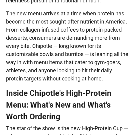
relentless pursuit of functional nutrition.
The new menu arrives at a time when protein has
become the most sought-after nutrient in America.
From collagen-infused coffees to protein-packed
desserts, consumers are demanding more from
every bite. Chipotle — long known for its
customizable bowls and burritos — is leaning all the
way in with menu items that cater to gym-goers,
athletes, and anyone looking to hit their daily
protein targets without cooking at home.
Inside Chipotle's High-Protein
Menu: What's New and What's
Worth Ordering
The star of the show is the new High-Protein Cup —