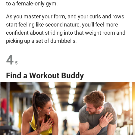
to a female-only gym.
As you master your form, and your curls and rows
start feeling like second nature, you'll feel more
confident about striding into that weight room and
picking up a set of dumbbells.
4
5
Find a Workout Buddy