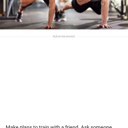
Make plans to train with a friend. Ask someone