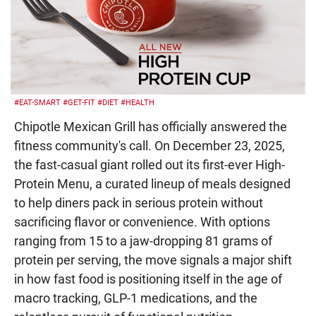
#EAT-SMART
#GET-FIT
#DIET
#HEALTH
Chipotle Mexican Grill has officially answered the
fitness community's call. On December 23, 2025,
the fast-casual giant rolled out its first-ever High-
Protein Menu, a curated lineup of meals designed
to help diners pack in serious protein without
sacrificing flavor or convenience. With options
ranging from 15 to a jaw-dropping 81 grams of
protein per serving, the move signals a major shift
in how fast food is positioning itself in the age of
macro tracking, GLP-1 medications, and the