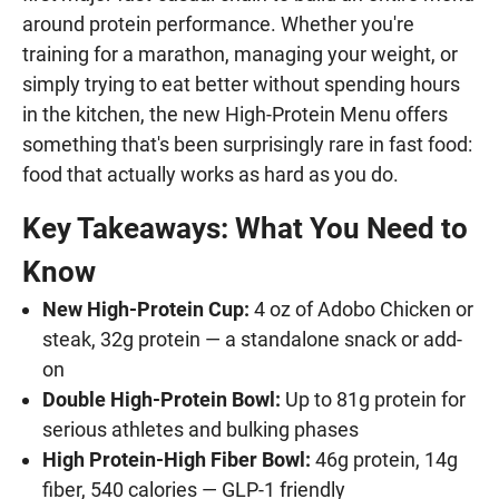
around protein performance. Whether you're
training for a marathon, managing your weight, or
simply trying to eat better without spending hours
in the kitchen, the new High-Protein Menu offers
something that's been surprisingly rare in fast food:
food that actually works as hard as you do.
Key Takeaways: What You Need to
Know
New High-Protein Cup:
4 oz of Adobo Chicken or
steak, 32g protein — a standalone snack or add-
on
Double High-Protein Bowl:
Up to 81g protein for
serious athletes and bulking phases
High Protein-High Fiber Bowl:
46g protein, 14g
fiber, 540 calories — GLP-1 friendly