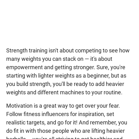
Strength training isn't about competing to see how
many weights you can stack on — it's about
empowerment and getting stronger. Sure, you're
starting with lighter weights as a beginner, but as
you build strength, you'll be ready to add heavier
weights and different machines to your routine.
Motivation is a great way to get over your fear.
Follow fitness influencers for inspiration, set
realistic targets, and go for it! And remember, you
do fit in with those people who are lifting heavier