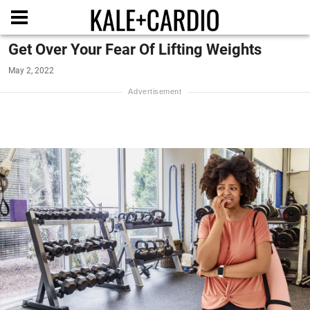
Get Over Your Fear Of Lifting Weights
May 2, 2022