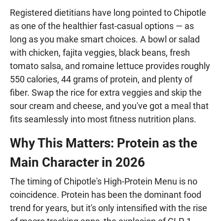
Registered dietitians have long pointed to Chipotle
as one of the healthier fast-casual options — as
long as you make smart choices. A bowl or salad
with chicken, fajita veggies, black beans, fresh
tomato salsa, and romaine lettuce provides roughly
550 calories, 44 grams of protein, and plenty of
fiber. Swap the rice for extra veggies and skip the
sour cream and cheese, and you've got a meal that
fits seamlessly into most fitness nutrition plans.
Why This Matters: Protein as the
Main Character in 2026
The timing of Chipotle's High-Protein Menu is no
coincidence. Protein has been the dominant food
trend for years, but it's only intensified with the rise