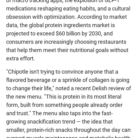
of macro tracking apps, the explosion of GLP-1
medications reshaping eating habits, and a cultural
obsession with optimization. According to market
data, the global protein ingredients market is
projected to exceed $60 billion by 2030, and
consumers are increasingly choosing restaurants
that help them meet their nutritional goals without
extra effort.
"Chipotle isn't trying to convince anyone that a
flavored beverage or a sprinkle of collagen is going
to change their life," noted a recent Delish review of
the new menu. "This is protein in its most literal
form, built from something people already order
and trust." The menu also taps into the fast-
growing snackification trend — the idea that
smaller, protein-rich snacks throughout the day can