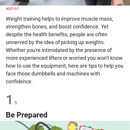
#GET-FIT
Weight training helps to improve muscle mass,
strengthen bones, and boost confidence. Yet
despite the health benefits, people are often
unnerved by the idea of picking up weights.
Whether you're intimidated by the presence of
more experienced lifters or worried you won't know
how to use the equipment, here are tips to help you
face those dumbbells and machines with
confidence.
1
5
Be Prepared