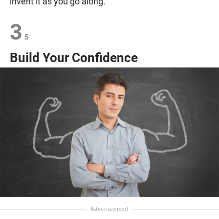
invent it as you go along.
3
5
Build Your Confidence