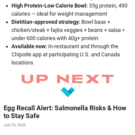
High Protein-Low Calorie Bowl:
35g protein, 490
calories — ideal for weight management
Dietitian-approved strategy:
Bowl base +
chicken/steak + fajita veggies + beans + salsa =
under 600 calories with 40g+ protein
Available now:
In-restaurant and through the
Chipotle app at participating U.S. and Canada
locations
Egg Recall Alert: Salmonella Risks & How
to Stay Safe
July 25, 2026