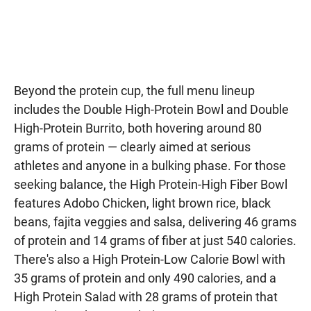
Beyond the protein cup, the full menu lineup
includes the Double High-Protein Bowl and Double
High-Protein Burrito, both hovering around 80
grams of protein — clearly aimed at serious
athletes and anyone in a bulking phase. For those
seeking balance, the High Protein-High Fiber Bowl
features Adobo Chicken, light brown rice, black
beans, fajita veggies and salsa, delivering 46 grams
of protein and 14 grams of fiber at just 540 calories.
There's also a High Protein-Low Calorie Bowl with
35 grams of protein and only 490 calories, and a
High Protein Salad with 28 grams of protein that