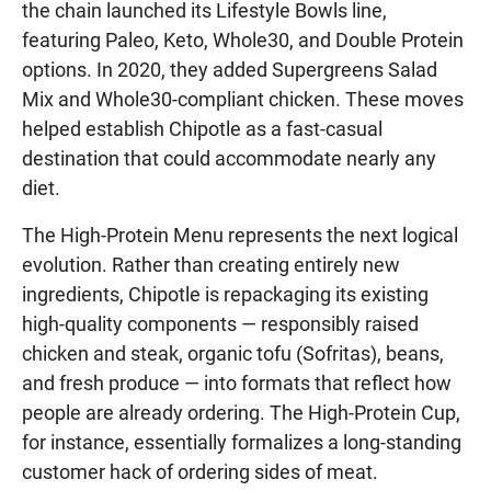
the chain launched its Lifestyle Bowls line,
featuring Paleo, Keto, Whole30, and Double Protein
options. In 2020, they added Supergreens Salad
Mix and Whole30-compliant chicken. These moves
helped establish Chipotle as a fast-casual
destination that could accommodate nearly any
diet.
The High-Protein Menu represents the next logical
evolution. Rather than creating entirely new
ingredients, Chipotle is repackaging its existing
high-quality components — responsibly raised
chicken and steak, organic tofu (Sofritas), beans,
and fresh produce — into formats that reflect how
people are already ordering. The High-Protein Cup,
for instance, essentially formalizes a long-standing
customer hack of ordering sides of meat.