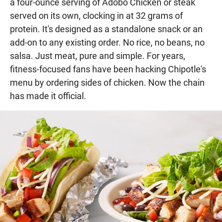
a four-ounce serving of Adobo Chicken or steak
served on its own, clocking in at 32 grams of
protein. It's designed as a standalone snack or an
add-on to any existing order. No rice, no beans, no
salsa. Just meat, pure and simple. For years,
fitness-focused fans have been hacking Chipotle's
menu by ordering sides of chicken. Now the chain
has made it official.