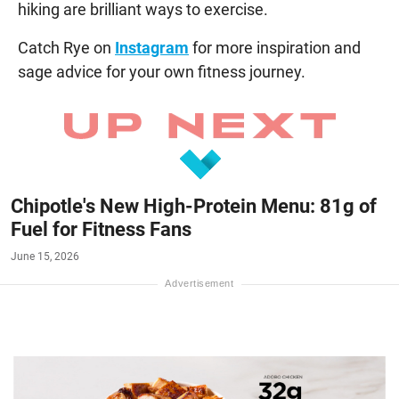
hiking are brilliant ways to exercise.
Catch Rye on
Instagram
for more inspiration and
sage advice for your own fitness journey.
Chipotle's New High-Protein Menu: 81g of
Fuel for Fitness Fans
June 15, 2026