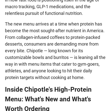
macro tracking, GLP-1 medications, and the
relentless pursuit of functional nutrition.
The new menu arrives at a time when protein has
become the most sought-after nutrient in America.
From collagen-infused coffees to protein-packed
desserts, consumers are demanding more from
every bite. Chipotle — long known for its
customizable bowls and burritos — is leaning all the
way in with menu items that cater to gym-goers,
athletes, and anyone looking to hit their daily
protein targets without cooking at home.
Inside Chipotle's High-Protein
Menu: What's New and What's
Worth Ordering