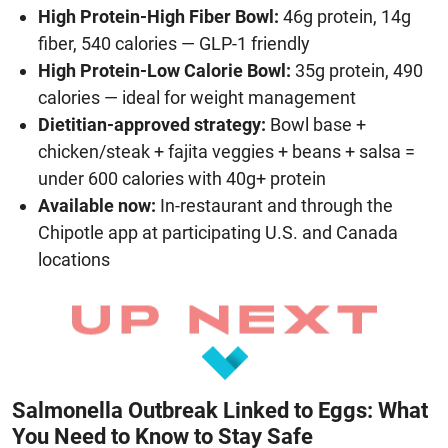
High Protein-High Fiber Bowl:
46g protein, 14g
fiber, 540 calories — GLP-1 friendly
High Protein-Low Calorie Bowl:
35g protein, 490
calories — ideal for weight management
Dietitian-approved strategy:
Bowl base +
chicken/steak + fajita veggies + beans + salsa =
under 600 calories with 40g+ protein
Available now:
In-restaurant and through the
Chipotle app at participating U.S. and Canada
locations
Salmonella Outbreak Linked to Eggs: What
You Need to Know to Stay Safe