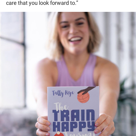
care that you look forward to.”