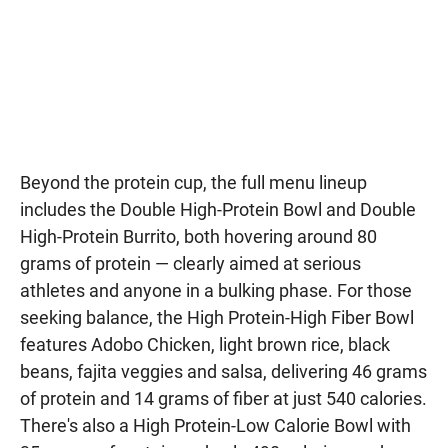
Beyond the protein cup, the full menu lineup
includes the Double High-Protein Bowl and Double
High-Protein Burrito, both hovering around 80
grams of protein — clearly aimed at serious
athletes and anyone in a bulking phase. For those
seeking balance, the High Protein-High Fiber Bowl
features Adobo Chicken, light brown rice, black
beans, fajita veggies and salsa, delivering 46 grams
of protein and 14 grams of fiber at just 540 calories.
There's also a High Protein-Low Calorie Bowl with