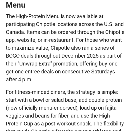
Menu
The High-Protein Menu is now available at
participating Chipotle locations across the U.S. and
Canada. Items can be ordered through the Chipotle
app, website, or in-restaurant. For those who want
to maximize value, Chipotle also ran a series of
BOGO deals throughout December 2025 as part of
their "Unwrap Extra" promotion, offering buy-one-
get-one entree deals on consecutive Saturdays
after 4 p.m.
For fitness-minded diners, the strategy is simple:
start with a bowl or salad base, add double protein
(now officially menu-endorsed), load up on fajita
veggies and beans for fiber, and use the High-
Protein Cup as a post-workout snack. The flexibility