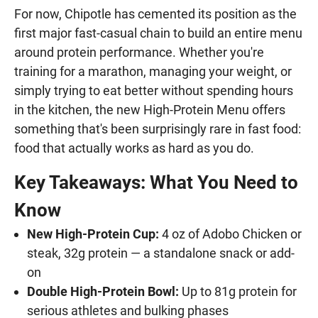
For now, Chipotle has cemented its position as the
first major fast-casual chain to build an entire menu
around protein performance. Whether you're
training for a marathon, managing your weight, or
simply trying to eat better without spending hours
in the kitchen, the new High-Protein Menu offers
something that's been surprisingly rare in fast food:
food that actually works as hard as you do.
Key Takeaways: What You Need to
Know
New High-Protein Cup:
4 oz of Adobo Chicken or
steak, 32g protein — a standalone snack or add-
on
Double High-Protein Bowl:
Up to 81g protein for
serious athletes and bulking phases