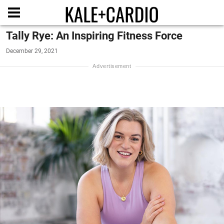
Tally Rye: An Inspiring Fitness Force
December 29, 2021