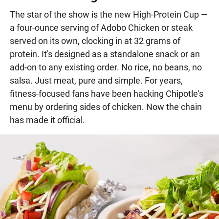
The star of the show is the new High-Protein Cup —
a four-ounce serving of Adobo Chicken or steak
served on its own, clocking in at 32 grams of
protein. It's designed as a standalone snack or an
add-on to any existing order. No rice, no beans, no
salsa. Just meat, pure and simple. For years,
fitness-focused fans have been hacking Chipotle's
menu by ordering sides of chicken. Now the chain
has made it official.