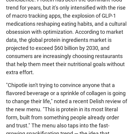
trend for years, but it's only intensified with the rise
of macro tracking apps, the explosion of GLP-1
medications reshaping eating habits, and a cultural
obsession with optimization. According to market
data, the global protein ingredients market is
projected to exceed $60 billion by 2030, and
consumers are increasingly choosing restaurants
that help them meet their nutritional goals without
extra effort.
"Chipotle isn't trying to convince anyone that a
flavored beverage or a sprinkle of collagen is going
to change their life," noted a recent Delish review of
the new menu. "This is protein in its most literal
form, built from something people already order
and trust." The menu also taps into the fast-
growing snackification trend — the idea that