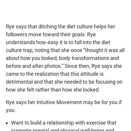
Rye says that ditching the diet culture helps her
followers move toward their goals. Rye
understands how easy it is to fall into the diet
culture trap, noting that she once “thought it was all
about how you looked, body transformations and
before and after photos.” Since then, Rye says she
came to the realization that this attitude is
detrimental and that she needed to be focusing on
how she felt rather than how she looked.
Rye says her Intuitive Movement may be for you if
you:
Want to build a relationship with exercise that
supports mental and physical well-being and