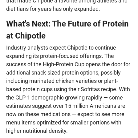
that made Chipotle a favorite among athletes and
dietitians for years has only expanded.
What's Next: The Future of Protein
at Chipotle
Industry analysts expect Chipotle to continue
expanding its protein-focused offerings. The
success of the High-Protein Cup opens the door for
additional snack-sized protein options, possibly
including marinated chicken varieties or plant-
based protein cups using their Sofritas recipe. With
the GLP-1 demographic growing rapidly — some
estimates suggest over 15 million Americans are
now on these medications — expect to see more
menu items optimized for smaller portions with
higher nutritional density.