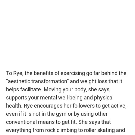
To Rye, the benefits of exercising go far behind the
“aesthetic transformation” and weight loss that it
helps facilitate. Moving your body, she says,
supports your mental well-being and physical
health. Rye encourages her followers to get active,
even if it is not in the gym or by using other
conventional means to get fit. She says that
everything from rock climbing to roller skating and