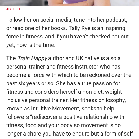
#GET-FIT
Follow her on social media, tune into her podcast,
or read one of her books. Tally Rye is an inspiring
force in fitness, and if you haven’t checked her out
yet, now is the time.
The
Train Happy
author and UK native is also a
personal trainer and fitness instructor who has
become a force with which to be reckoned over the
past six years or so. She has a true passion for
fitness and considers herself a non-diet, weight-
inclusive personal trainer. Her fitness philosophy,
known as Intuitive Movement, seeks to help
followers “rediscover a positive relationship with
fitness, food and your body so movement is no
longer a chore you have to endure but a form of self