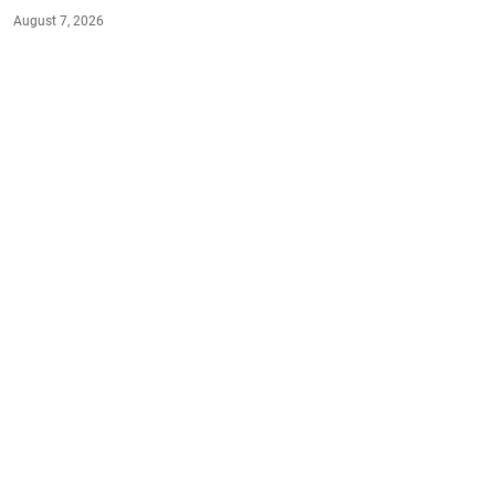
August 7, 2026
#HEALTH
#EAT-SMART
#LIVE-HEALTHY