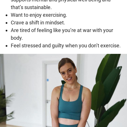
that’s sustainable.
Want to enjoy exercising.
Crave a shift in mindset.
Are tired of feeling like you’re at war with your
body.
Feel stressed and guilty when you don’t exercise.