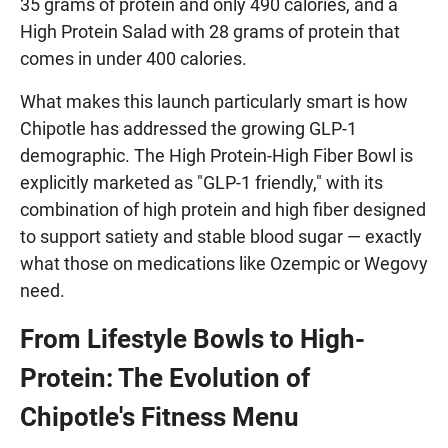
35 grams of protein and only 490 calories, and a
High Protein Salad with 28 grams of protein that
comes in under 400 calories.
What makes this launch particularly smart is how
Chipotle has addressed the growing GLP-1
demographic. The High Protein-High Fiber Bowl is
explicitly marketed as "GLP-1 friendly," with its
combination of high protein and high fiber designed
to support satiety and stable blood sugar — exactly
what those on medications like Ozempic or Wegovy
need.
From Lifestyle Bowls to High-
Protein: The Evolution of
Chipotle's Fitness Menu