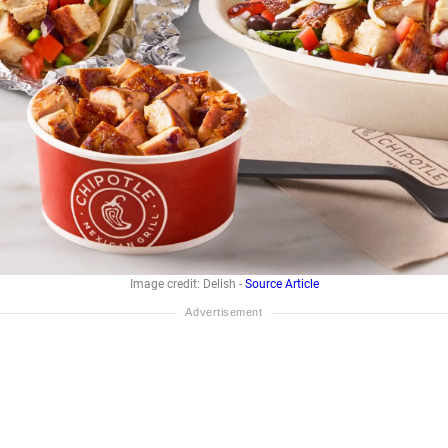
Image credit: Delish -
Source Article