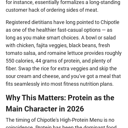
for instance, essentially formalizes a long-standing
customer hack of ordering sides of meat.
Registered dietitians have long pointed to Chipotle
as one of the healthier fast-casual options — as
long as you make smart choices. A bowl or salad
with chicken, fajita veggies, black beans, fresh
tomato salsa, and romaine lettuce provides roughly
550 calories, 44 grams of protein, and plenty of
fiber. Swap the rice for extra veggies and skip the
sour cream and cheese, and you've got a meal that
fits seamlessly into most fitness nutrition plans.
Why This Matters: Protein as the
Main Character in 2026
The timing of Chipotle's High-Protein Menu is no
coincidence. Protein has been the dominant food