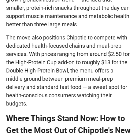
smaller, protein-rich snacks throughout the day can
support muscle maintenance and metabolic health
better than three large meals.
The move also positions Chipotle to compete with
dedicated health-focused chains and meal-prep
services. With prices ranging from around $2.50 for
the High-Protein Cup add-on to roughly $13 for the
Double High-Protein Bowl, the menu offers a
middle ground between premium meal-prep
delivery and standard fast food — a sweet spot for
health-conscious consumers watching their
budgets.
Where Things Stand Now: How to
Get the Most Out of Chipotle's New