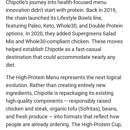
Chipotle's journey into health-focused menu
innovation didn't start with protein. Back in 2019,
the chain launched its Lifestyle Bowls line,
featuring Paleo, Keto, Whole30, and Double Protein
options. In 2020, they added Supergreens Salad
Mix and Whole30-compliant chicken. These moves
helped establish Chipotle as a fast-casual
destination that could accommodate nearly any
diet.
The High-Protein Menu represents the next logical
evolution. Rather than creating entirely new
ingredients, Chipotle is repackaging its existing
high-quality components — responsibly raised
chicken and steak, organic tofu (Sofritas), beans,
and fresh produce — into formats that reflect how
people are already ordering. The High-Protein Cup,