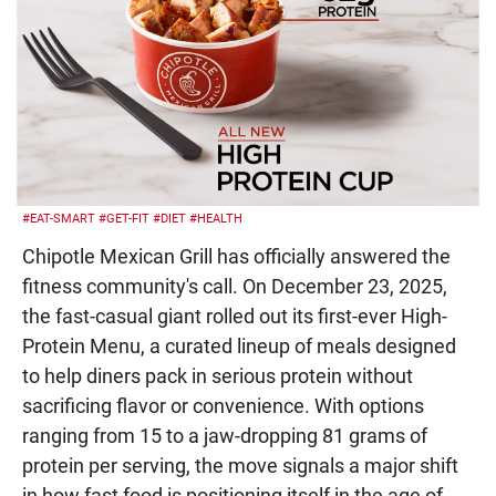
#EAT-SMART
#GET-FIT
#DIET
#HEALTH
Chipotle Mexican Grill has officially answered the
fitness community's call. On December 23, 2025,
the fast-casual giant rolled out its first-ever High-
Protein Menu, a curated lineup of meals designed
to help diners pack in serious protein without
sacrificing flavor or convenience. With options
ranging from 15 to a jaw-dropping 81 grams of
protein per serving, the move signals a major shift
in how fast food is positioning itself in the age of