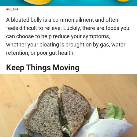
#GET-FIT
A bloated belly is a common ailment and often
feels difficult to relieve. Luckily, there are foods you
can choose to help reduce your symptoms,
whether your bloating is brought on by gas, water
retention, or poor gut health.
Keep Things Moving