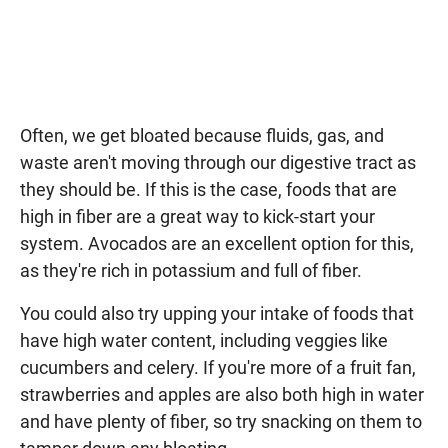
Often, we get bloated because fluids, gas, and
waste aren't moving through our digestive tract as
they should be. If this is the case, foods that are
high in fiber are a great way to kick-start your
system. Avocados are an excellent option for this,
as they're rich in potassium and full of fiber.
You could also try upping your intake of foods that
have high water content, including veggies like
cucumbers and celery. If you're more of a fruit fan,
strawberries and apples are also both high in water
and have plenty of fiber, so try snacking on them to