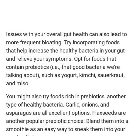
Issues with your overall gut health can also lead to
more frequent bloating. Try incorporating foods
that help increase the healthy bacteria in your gut
and relieve your symptoms. Opt for foods that
contain probiotics (i.e., that good bacteria we're
talking about), such as yogurt, kimchi, sauerkraut,
and miso.
You might also try foods rich in prebiotics, another
type of healthy bacteria. Garlic, onions, and
asparagus are all excellent options. Flaxseeds are
another popular prebiotic choice. Blend them into a
smoothie as an easy way to sneak them into your