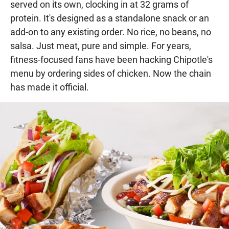
served on its own, clocking in at 32 grams of
protein. It's designed as a standalone snack or an
add-on to any existing order. No rice, no beans, no
salsa. Just meat, pure and simple. For years,
fitness-focused fans have been hacking Chipotle's
menu by ordering sides of chicken. Now the chain
has made it official.