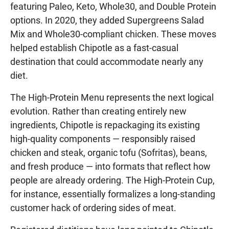
featuring Paleo, Keto, Whole30, and Double Protein
options. In 2020, they added Supergreens Salad
Mix and Whole30-compliant chicken. These moves
helped establish Chipotle as a fast-casual
destination that could accommodate nearly any
diet.
The High-Protein Menu represents the next logical
evolution. Rather than creating entirely new
ingredients, Chipotle is repackaging its existing
high-quality components — responsibly raised
chicken and steak, organic tofu (Sofritas), beans,
and fresh produce — into formats that reflect how
people are already ordering. The High-Protein Cup,
for instance, essentially formalizes a long-standing
customer hack of ordering sides of meat.