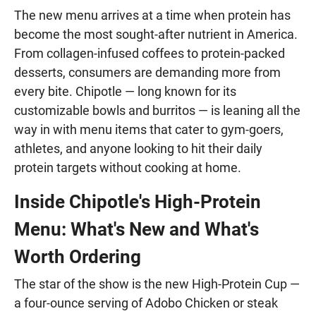
The new menu arrives at a time when protein has
become the most sought-after nutrient in America.
From collagen-infused coffees to protein-packed
desserts, consumers are demanding more from
every bite. Chipotle — long known for its
customizable bowls and burritos — is leaning all the
way in with menu items that cater to gym-goers,
athletes, and anyone looking to hit their daily
protein targets without cooking at home.
Inside Chipotle's High-Protein
Menu: What's New and What's
Worth Ordering
The star of the show is the new High-Protein Cup —
a four-ounce serving of Adobo Chicken or steak