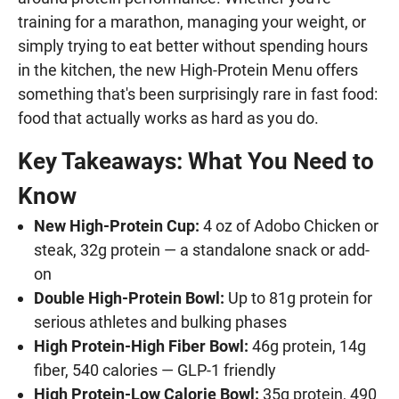
training for a marathon, managing your weight, or
simply trying to eat better without spending hours
in the kitchen, the new High-Protein Menu offers
something that's been surprisingly rare in fast food:
food that actually works as hard as you do.
Key Takeaways: What You Need to
Know
New High-Protein Cup:
4 oz of Adobo Chicken or
steak, 32g protein — a standalone snack or add-
on
Double High-Protein Bowl:
Up to 81g protein for
serious athletes and bulking phases
High Protein-High Fiber Bowl:
46g protein, 14g
fiber, 540 calories — GLP-1 friendly
High Protein-Low Calorie Bowl:
35g protein, 490