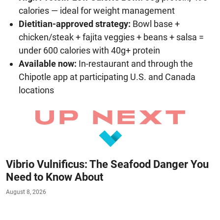
calories — ideal for weight management
Dietitian-approved strategy:
Bowl base +
chicken/steak + fajita veggies + beans + salsa =
under 600 calories with 40g+ protein
Available now:
In-restaurant and through the
Chipotle app at participating U.S. and Canada
locations
Vibrio Vulnificus: The Seafood Danger You
Need to Know About
August 8, 2026