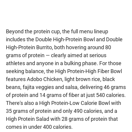
Beyond the protein cup, the full menu lineup
includes the Double High-Protein Bowl and Double
High-Protein Burrito, both hovering around 80
grams of protein — clearly aimed at serious
athletes and anyone in a bulking phase. For those
seeking balance, the High Protein-High Fiber Bowl
features Adobo Chicken, light brown rice, black
beans, fajita veggies and salsa, delivering 46 grams
of protein and 14 grams of fiber at just 540 calories.
There's also a High Protein-Low Calorie Bowl with
35 grams of protein and only 490 calories, and a
High Protein Salad with 28 grams of protein that
comes in under 400 calories.