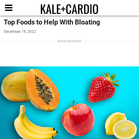
Top Foods to Help With Bloating
December 19, 2022