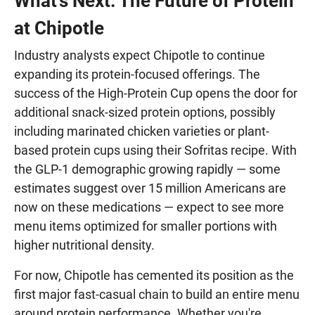
What's Next: The Future of Protein
at Chipotle
Industry analysts expect Chipotle to continue
expanding its protein-focused offerings. The
success of the High-Protein Cup opens the door for
additional snack-sized protein options, possibly
including marinated chicken varieties or plant-
based protein cups using their Sofritas recipe. With
the GLP-1 demographic growing rapidly — some
estimates suggest over 15 million Americans are
now on these medications — expect to see more
menu items optimized for smaller portions with
higher nutritional density.
For now, Chipotle has cemented its position as the
first major fast-casual chain to build an entire menu
around protein performance. Whether you're