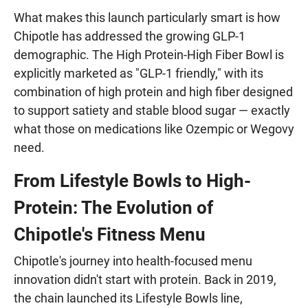
What makes this launch particularly smart is how
Chipotle has addressed the growing GLP-1
demographic. The High Protein-High Fiber Bowl is
explicitly marketed as "GLP-1 friendly," with its
combination of high protein and high fiber designed
to support satiety and stable blood sugar — exactly
what those on medications like Ozempic or Wegovy
need.
From Lifestyle Bowls to High-
Protein: The Evolution of
Chipotle's Fitness Menu
Chipotle's journey into health-focused menu
innovation didn't start with protein. Back in 2019,
the chain launched its Lifestyle Bowls line,