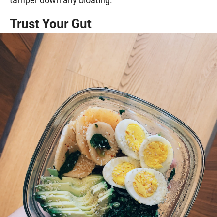
tamper down any bloating.
Trust Your Gut