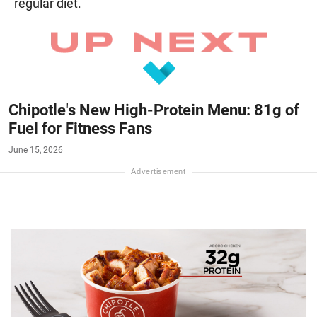
regular diet.
Chipotle's New High-Protein Menu: 81g of
Fuel for Fitness Fans
June 15, 2026