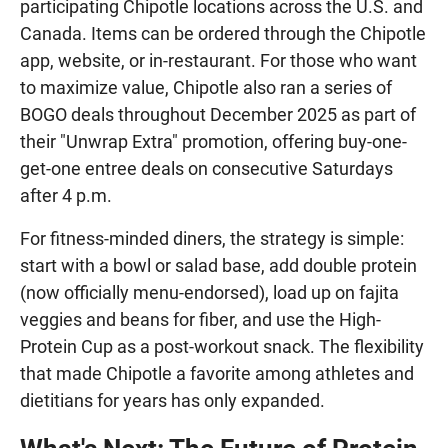
participating Chipotle locations across the U.S. and
Canada. Items can be ordered through the Chipotle
app, website, or in-restaurant. For those who want
to maximize value, Chipotle also ran a series of
BOGO deals throughout December 2025 as part of
their "Unwrap Extra" promotion, offering buy-one-
get-one entree deals on consecutive Saturdays
after 4 p.m.
For fitness-minded diners, the strategy is simple:
start with a bowl or salad base, add double protein
(now officially menu-endorsed), load up on fajita
veggies and beans for fiber, and use the High-
Protein Cup as a post-workout snack. The flexibility
that made Chipotle a favorite among athletes and
dietitians for years has only expanded.