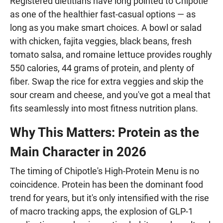
Registered dietitians have long pointed to Chipotle
as one of the healthier fast-casual options — as
long as you make smart choices. A bowl or salad
with chicken, fajita veggies, black beans, fresh
tomato salsa, and romaine lettuce provides roughly
550 calories, 44 grams of protein, and plenty of
fiber. Swap the rice for extra veggies and skip the
sour cream and cheese, and you've got a meal that
fits seamlessly into most fitness nutrition plans.
Why This Matters: Protein as the
Main Character in 2026
The timing of Chipotle's High-Protein Menu is no
coincidence. Protein has been the dominant food
trend for years, but it's only intensified with the rise
of macro tracking apps, the explosion of GLP-1