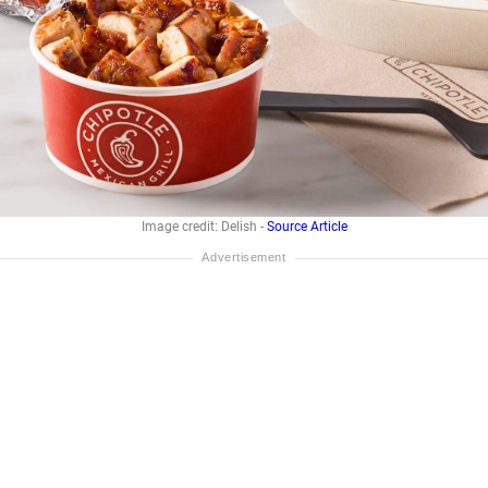
Image credit: Delish -
Source Article