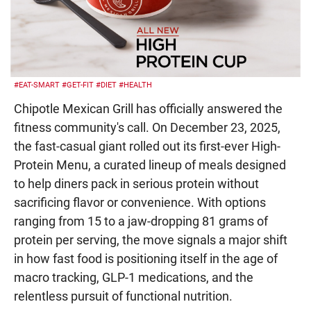
#EAT-SMART
#GET-FIT
#DIET
#HEALTH
Chipotle Mexican Grill has officially answered the
fitness community's call. On December 23, 2025,
the fast-casual giant rolled out its first-ever High-
Protein Menu, a curated lineup of meals designed
to help diners pack in serious protein without
sacrificing flavor or convenience. With options
ranging from 15 to a jaw-dropping 81 grams of
protein per serving, the move signals a major shift
in how fast food is positioning itself in the age of
macro tracking, GLP-1 medications, and the
relentless pursuit of functional nutrition.