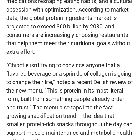
medications reshaping eating habits, and a cultural
obsession with optimization. According to market
data, the global protein ingredients market is
projected to exceed $60 billion by 2030, and
consumers are increasingly choosing restaurants
that help them meet their nutritional goals without
extra effort.
"Chipotle isn't trying to convince anyone that a
flavored beverage or a sprinkle of collagen is going
to change their life," noted a recent Delish review of
the new menu. "This is protein in its most literal
form, built from something people already order
and trust." The menu also taps into the fast-
growing snackification trend — the idea that
smaller, protein-rich snacks throughout the day can
support muscle maintenance and metabolic health