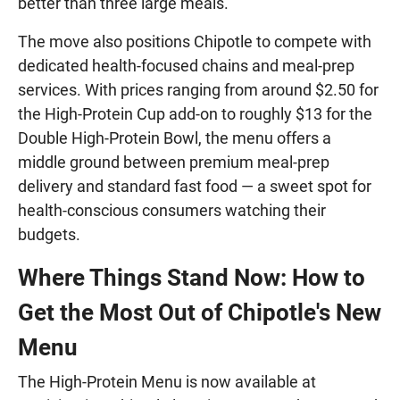
better than three large meals.
The move also positions Chipotle to compete with
dedicated health-focused chains and meal-prep
services. With prices ranging from around $2.50 for
the High-Protein Cup add-on to roughly $13 for the
Double High-Protein Bowl, the menu offers a
middle ground between premium meal-prep
delivery and standard fast food — a sweet spot for
health-conscious consumers watching their
budgets.
Where Things Stand Now: How to
Get the Most Out of Chipotle's New
Menu
The High-Protein Menu is now available at