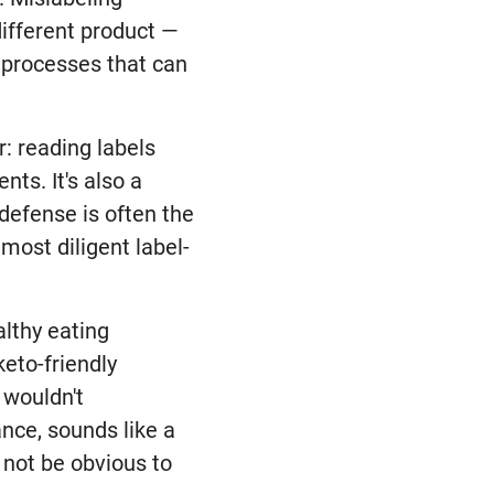
different product —
l processes that can
: reading labels
nts. It's also a
 defense is often the
most diligent label-
althy eating
keto-friendly
 wouldn't
ance, sounds like a
 not be obvious to