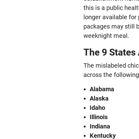
this is a public hea
longer available fo
packages may still b
weeknight meal.
The 9 States 
The mislabeled chic
across the following
Alabama
Alaska
Idaho
Illinois
Indiana
Kentucky