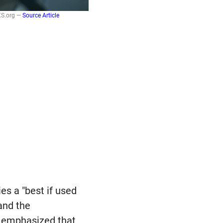
KS.org —
Source Article
ies a "best if used
nd the
 emphasized that