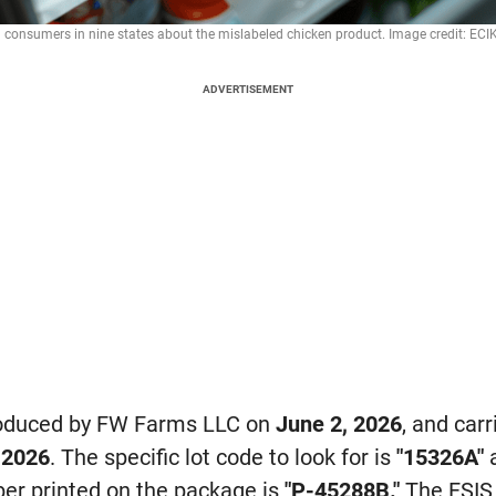
onsumers in nine states about the mislabeled chicken product. Image credit: ECI
ADVERTISEMENT
roduced by FW Farms LLC on
June 2, 2026
, and carr
 2026
. The specific lot code to look for is
"15326A"
a
er printed on the package is
"P-45288B."
The FSIS