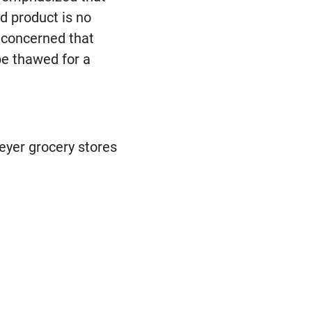
ed product is no
s concerned that
be thawed for a
eyer grocery stores