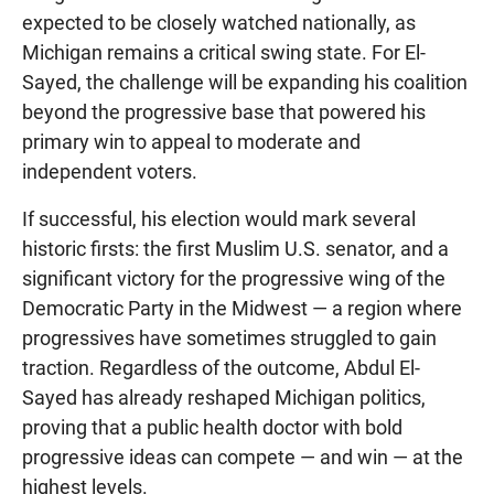
expected to be closely watched nationally, as
Michigan remains a critical swing state. For El-
Sayed, the challenge will be expanding his coalition
beyond the progressive base that powered his
primary win to appeal to moderate and
independent voters.
If successful, his election would mark several
historic firsts: the first Muslim U.S. senator, and a
significant victory for the progressive wing of the
Democratic Party in the Midwest — a region where
progressives have sometimes struggled to gain
traction. Regardless of the outcome, Abdul El-
Sayed has already reshaped Michigan politics,
proving that a public health doctor with bold
progressive ideas can compete — and win — at the
highest levels.