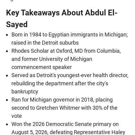
Key Takeaways About Abdul El-
Sayed
Born in 1984 to Egyptian immigrants in Michigan;
raised in the Detroit suburbs
Rhodes Scholar at Oxford, MD from Columbia,
and former University of Michigan
commencement speaker
Served as Detroit's youngest-ever health director,
rebuilding the department after the city's
bankruptcy
Ran for Michigan governor in 2018, placing
second to Gretchen Whitmer with 30% of the
vote
Won the 2026 Democratic Senate primary on
August 5, 2026, defeating Representative Haley