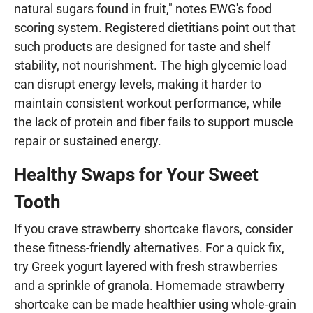
natural sugars found in fruit," notes EWG's food
scoring system. Registered dietitians point out that
such products are designed for taste and shelf
stability, not nourishment. The high glycemic load
can disrupt energy levels, making it harder to
maintain consistent workout performance, while
the lack of protein and fiber fails to support muscle
repair or sustained energy.
Healthy Swaps for Your Sweet
Tooth
If you crave strawberry shortcake flavors, consider
these fitness-friendly alternatives. For a quick fix,
try Greek yogurt layered with fresh strawberries
and a sprinkle of granola. Homemade strawberry
shortcake can be made healthier using whole-grain