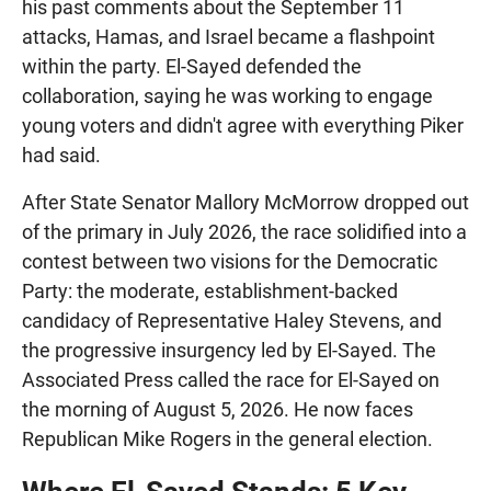
his past comments about the September 11
attacks, Hamas, and Israel became a flashpoint
within the party. El-Sayed defended the
collaboration, saying he was working to engage
young voters and didn't agree with everything Piker
had said.
After State Senator Mallory McMorrow dropped out
of the primary in July 2026, the race solidified into a
contest between two visions for the Democratic
Party: the moderate, establishment-backed
candidacy of Representative Haley Stevens, and
the progressive insurgency led by El-Sayed. The
Associated Press called the race for El-Sayed on
the morning of August 5, 2026. He now faces
Republican Mike Rogers in the general election.