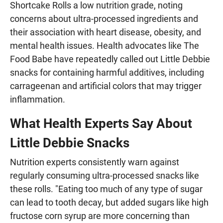
Shortcake Rolls a low nutrition grade, noting
concerns about ultra-processed ingredients and
their association with heart disease, obesity, and
mental health issues. Health advocates like The
Food Babe have repeatedly called out Little Debbie
snacks for containing harmful additives, including
carrageenan and artificial colors that may trigger
inflammation.
What Health Experts Say About
Little Debbie Snacks
Nutrition experts consistently warn against
regularly consuming ultra-processed snacks like
these rolls. "Eating too much of any type of sugar
can lead to tooth decay, but added sugars like high
fructose corn syrup are more concerning than