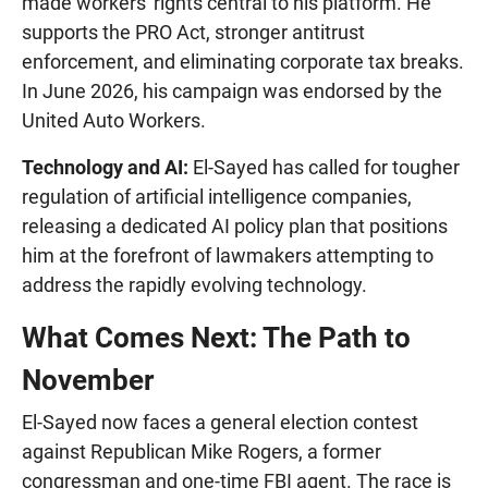
made workers' rights central to his platform. He
supports the PRO Act, stronger antitrust
enforcement, and eliminating corporate tax breaks.
In June 2026, his campaign was endorsed by the
United Auto Workers.
Technology and AI:
El-Sayed has called for tougher
regulation of artificial intelligence companies,
releasing a dedicated AI policy plan that positions
him at the forefront of lawmakers attempting to
address the rapidly evolving technology.
What Comes Next: The Path to
November
El-Sayed now faces a general election contest
against Republican Mike Rogers, a former
congressman and one-time FBI agent. The race is