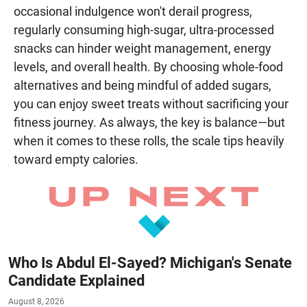
occasional indulgence won't derail progress,
regularly consuming high-sugar, ultra-processed
snacks can hinder weight management, energy
levels, and overall health. By choosing whole-food
alternatives and being mindful of added sugars,
you can enjoy sweet treats without sacrificing your
fitness journey. As always, the key is balance—but
when it comes to these rolls, the scale tips heavily
toward empty calories.
Who Is Abdul El-Sayed? Michigan's Senate
Candidate Explained
August 8, 2026