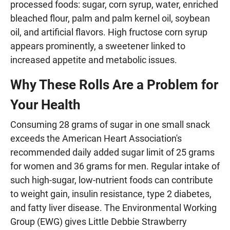
processed foods: sugar, corn syrup, water, enriched
bleached flour, palm and palm kernel oil, soybean
oil, and artificial flavors. High fructose corn syrup
appears prominently, a sweetener linked to
increased appetite and metabolic issues.
Why These Rolls Are a Problem for
Your Health
Consuming 28 grams of sugar in one small snack
exceeds the American Heart Association's
recommended daily added sugar limit of 25 grams
for women and 36 grams for men. Regular intake of
such high-sugar, low-nutrient foods can contribute
to weight gain, insulin resistance, type 2 diabetes,
and fatty liver disease. The Environmental Working
Group (EWG) gives Little Debbie Strawberry