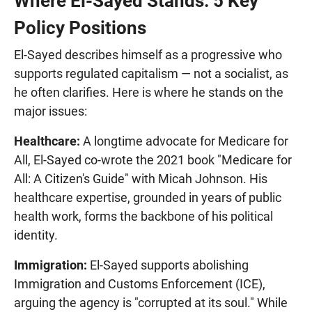
Where El-Sayed Stands: 5 Key
Policy Positions
El-Sayed describes himself as a progressive who
supports regulated capitalism — not a socialist, as
he often clarifies. Here is where he stands on the
major issues:
Healthcare:
A longtime advocate for Medicare for
All, El-Sayed co-wrote the 2021 book "Medicare for
All: A Citizen's Guide" with Micah Johnson. His
healthcare expertise, grounded in years of public
health work, forms the backbone of his political
identity.
Immigration:
El-Sayed supports abolishing
Immigration and Customs Enforcement (ICE),
arguing the agency is "corrupted at its soul." While