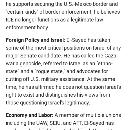
he supports securing the U.S.-Mexico border and
"certain kinds" of border enforcement, he believes
ICE no longer functions as a legitimate law
enforcement body.
Foreign Policy and Israel:
El-Sayed has taken
some of the most critical positions on Israel of any
major Senate candidate. He has called the Gaza
war a genocide, referred to Israel as an "ethno-
state" and a "rogue state," and advocates for
cutting off U.S. military assistance. At the same
time, he has affirmed he does not question Israel's
right to exist and distinguishes his views from
those questioning Israel's legitimacy.
Economy and Labor:
A member of multiple unions
including the UAW, SEIU, and AFT, El-Sayed has