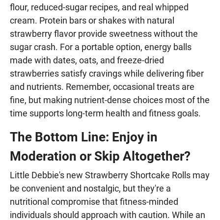
flour, reduced-sugar recipes, and real whipped
cream. Protein bars or shakes with natural
strawberry flavor provide sweetness without the
sugar crash. For a portable option, energy balls
made with dates, oats, and freeze-dried
strawberries satisfy cravings while delivering fiber
and nutrients. Remember, occasional treats are
fine, but making nutrient-dense choices most of the
time supports long-term health and fitness goals.
The Bottom Line: Enjoy in
Moderation or Skip Altogether?
Little Debbie's new Strawberry Shortcake Rolls may
be convenient and nostalgic, but they're a
nutritional compromise that fitness-minded
individuals should approach with caution. While an