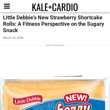
Little Debbie's New Strawberry Shortcake
Rolls: A Fitness Perspective on the Sugary
Snack
March 24, 2026