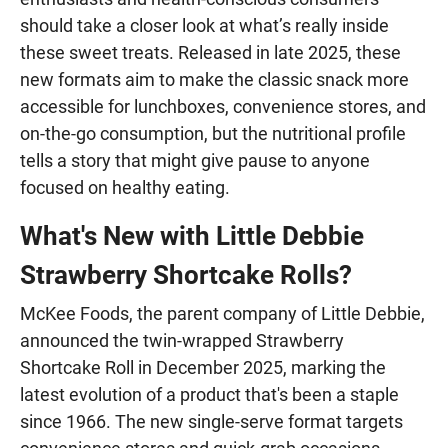
should take a closer look at what’s really inside
these sweet treats. Released in late 2025, these
new formats aim to make the classic snack more
accessible for lunchboxes, convenience stores, and
on-the-go consumption, but the nutritional profile
tells a story that might give pause to anyone
focused on healthy eating.
What's New with Little Debbie
Strawberry Shortcake Rolls?
McKee Foods, the parent company of Little Debbie,
announced the twin-wrapped Strawberry
Shortcake Roll in December 2025, marking the
latest evolution of a product that's been a staple
since 1966. The new single-serve format targets