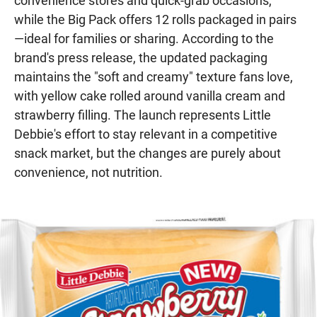
convenience stores and quick-grab occasions,
while the Big Pack offers 12 rolls packaged in pairs
—ideal for families or sharing. According to the
brand's press release, the updated packaging
maintains the "soft and creamy" texture fans love,
with yellow cake rolled around vanilla cream and
strawberry filling. The launch represents Little
Debbie's effort to stay relevant in a competitive
snack market, but the changes are purely about
convenience, not nutrition.