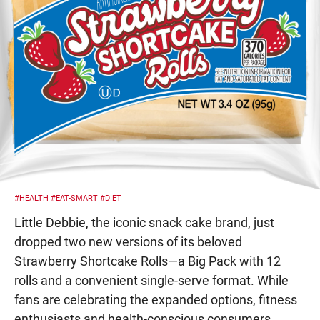
#HEALTH
#EAT-SMART
#DIET
Little Debbie, the iconic snack cake brand, just
dropped two new versions of its beloved
Strawberry Shortcake Rolls—a Big Pack with 12
rolls and a convenient single-serve format. While
fans are celebrating the expanded options, fitness
enthusiasts and health-conscious consumers