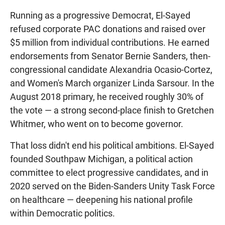
Running as a progressive Democrat, El-Sayed
refused corporate PAC donations and raised over
$5 million from individual contributions. He earned
endorsements from Senator Bernie Sanders, then-
congressional candidate Alexandria Ocasio-Cortez,
and Women's March organizer Linda Sarsour. In the
August 2018 primary, he received roughly 30% of
the vote — a strong second-place finish to Gretchen
Whitmer, who went on to become governor.
That loss didn't end his political ambitions. El-Sayed
founded Southpaw Michigan, a political action
committee to elect progressive candidates, and in
2020 served on the Biden-Sanders Unity Task Force
on healthcare — deepening his national profile
within Democratic politics.