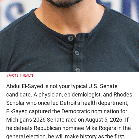
#FACTS
#HEALTH
Abdul El-Sayed is not your typical U.S. Senate
candidate. A physician, epidemiologist, and Rhodes
Scholar who once led Detroit's health department,
El-Sayed captured the Democratic nomination for
Michigan's 2026 Senate race on August 5, 2026. If
he defeats Republican nominee Mike Rogers in the
general election, he will make history as the first