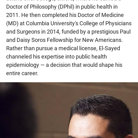
Doctor of Philosophy (DPhil) in public health in
2011. He then completed his Doctor of Medicine
(MD) at Columbia University's College of Physicians
and Surgeons in 2014, funded by a prestigious Paul
and Daisy Soros Fellowship for New Americans.
Rather than pursue a medical license, El-Sayed
channeled his expertise into public health
epidemiology — a decision that would shape his
entire career.