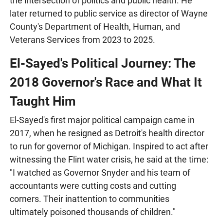
the intersection of politics and public health. He
later returned to public service as director of Wayne
County's Department of Health, Human, and
Veterans Services from 2023 to 2025.
El-Sayed's Political Journey: The
2018 Governor's Race and What It
Taught Him
El-Sayed's first major political campaign came in
2017, when he resigned as Detroit's health director
to run for governor of Michigan. Inspired to act after
witnessing the Flint water crisis, he said at the time:
"I watched as Governor Snyder and his team of
accountants were cutting costs and cutting
corners. Their inattention to communities
ultimately poisoned thousands of children."