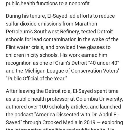
public health functions to a nonprofit.
During his tenure, El-Sayed led efforts to reduce
sulfur dioxide emissions from Marathon
Petroleum's Southwest Refinery, tested Detroit
schools for lead contamination in the wake of the
Flint water crisis, and provided free glasses to
children in city schools. His work earned him
recognition as one of Crain's Detroit "40 under 40"
and the Michigan League of Conservation Voters'
"Public Official of the Year."
After leaving the Detroit role, El-Sayed spent time
as a public health professor at Columbia University,
authored over 100 scholarly articles, and launched
the podcast "America Dissected with Dr. Abdul El-
Sayed" through Crooked Media in 2019 — exploring