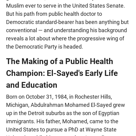
Muslim ever to serve in the United States Senate.
But his path from public health doctor to
Democratic standard-bearer has been anything but
conventional — and understanding his background
reveals a lot about where the progressive wing of
the Democratic Party is headed.
The Making of a Public Health
Champion: El-Sayed's Early Life
and Education
Born on October 31, 1984, in Rochester Hills,
Michigan, Abdulrahman Mohamed El-Sayed grew
up in the Detroit suburbs as the son of Egyptian
immigrants. His father, Mohamed, came to the
United States to pursue a PhD at Wayne State