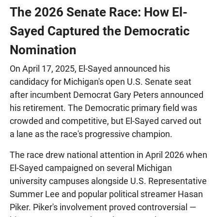
The 2026 Senate Race: How El-
Sayed Captured the Democratic
Nomination
On April 17, 2025, El-Sayed announced his
candidacy for Michigan's open U.S. Senate seat
after incumbent Democrat Gary Peters announced
his retirement. The Democratic primary field was
crowded and competitive, but El-Sayed carved out
a lane as the race's progressive champion.
The race drew national attention in April 2026 when
El-Sayed campaigned on several Michigan
university campuses alongside U.S. Representative
Summer Lee and popular political streamer Hasan
Piker. Piker's involvement proved controversial —