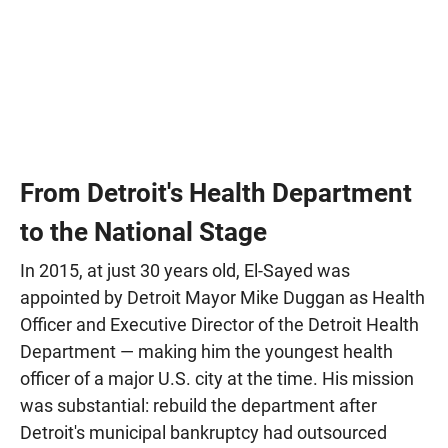
From Detroit's Health Department
to the National Stage
In 2015, at just 30 years old, El-Sayed was
appointed by Detroit Mayor Mike Duggan as Health
Officer and Executive Director of the Detroit Health
Department — making him the youngest health
officer of a major U.S. city at the time. His mission
was substantial: rebuild the department after
Detroit's municipal bankruptcy had outsourced