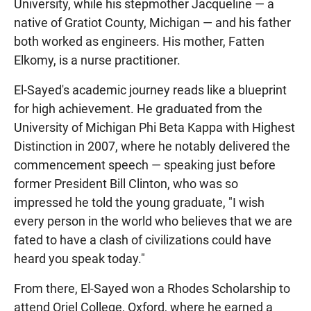
University, while his stepmother Jacqueline — a
native of Gratiot County, Michigan — and his father
both worked as engineers. His mother, Fatten
Elkomy, is a nurse practitioner.
El-Sayed's academic journey reads like a blueprint
for high achievement. He graduated from the
University of Michigan Phi Beta Kappa with Highest
Distinction in 2007, where he notably delivered the
commencement speech — speaking just before
former President Bill Clinton, who was so
impressed he told the young graduate, "I wish
every person in the world who believes that we are
fated to have a clash of civilizations could have
heard you speak today."
From there, El-Sayed won a Rhodes Scholarship to
attend Oriel College, Oxford, where he earned a