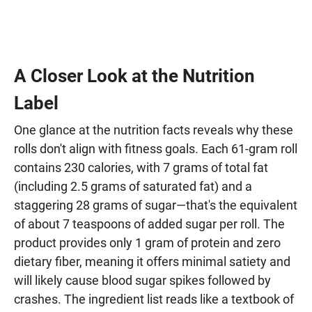
A Closer Look at the Nutrition
Label
One glance at the nutrition facts reveals why these
rolls don't align with fitness goals. Each 61-gram roll
contains 230 calories, with 7 grams of total fat
(including 2.5 grams of saturated fat) and a
staggering 28 grams of sugar—that's the equivalent
of about 7 teaspoons of added sugar per roll. The
product provides only 1 gram of protein and zero
dietary fiber, meaning it offers minimal satiety and
will likely cause blood sugar spikes followed by
crashes. The ingredient list reads like a textbook of