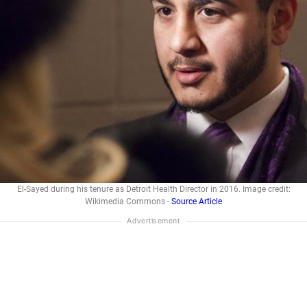
El-Sayed during his tenure as Detroit Health Director in 2016. Image credit:
Wikimedia Commons -
Source Article