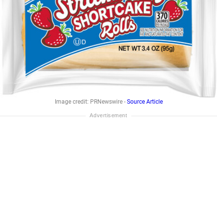
Image credit: PRNewswire -
Source Article