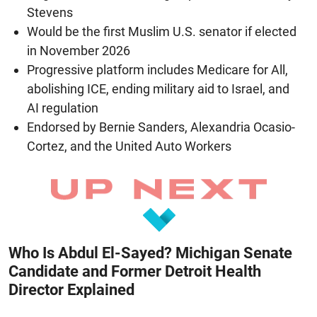
Stevens
Would be the first Muslim U.S. senator if elected
in November 2026
Progressive platform includes Medicare for All,
abolishing ICE, ending military aid to Israel, and
AI regulation
Endorsed by Bernie Sanders, Alexandria Ocasio-
Cortez, and the United Auto Workers
Who Is Abdul El-Sayed? Michigan Senate
Candidate and Former Detroit Health
Director Explained
August 8, 2026