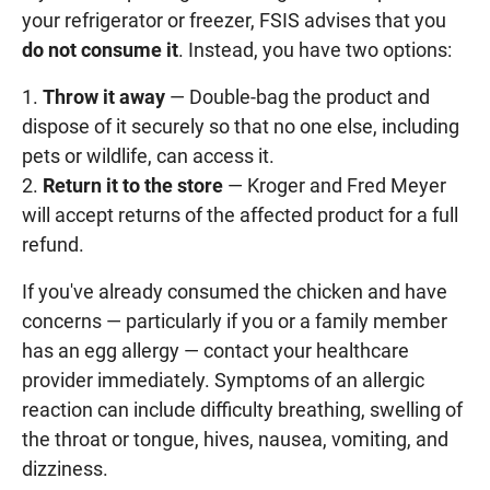
your refrigerator or freezer, FSIS advises that you
do not consume it
. Instead, you have two options:
Throw it away
— Double-bag the product and
dispose of it securely so that no one else, including
pets or wildlife, can access it.
Return it to the store
— Kroger and Fred Meyer
will accept returns of the affected product for a full
refund.
If you've already consumed the chicken and have
concerns — particularly if you or a family member
has an egg allergy — contact your healthcare
provider immediately. Symptoms of an allergic
reaction can include difficulty breathing, swelling of
the throat or tongue, hives, nausea, vomiting, and
dizziness.