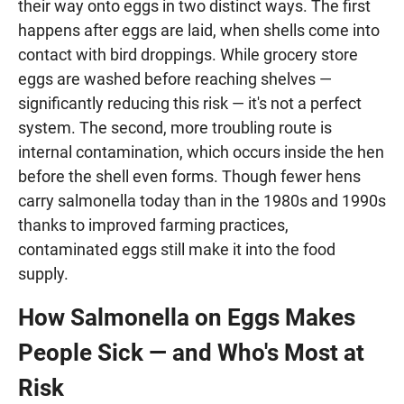
their way onto eggs in two distinct ways. The first
happens after eggs are laid, when shells come into
contact with bird droppings. While grocery store
eggs are washed before reaching shelves —
significantly reducing this risk — it's not a perfect
system. The second, more troubling route is
internal contamination, which occurs inside the hen
before the shell even forms. Though fewer hens
carry salmonella today than in the 1980s and 1990s
thanks to improved farming practices,
contaminated eggs still make it into the food
supply.
How Salmonella on Eggs Makes
People Sick — and Who's Most at
Risk