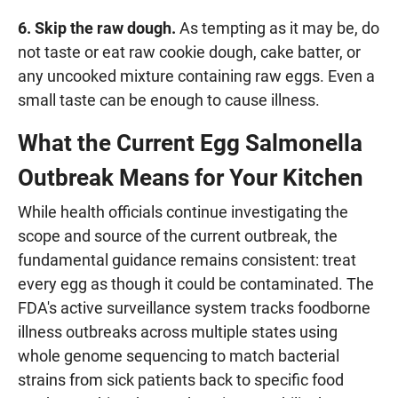
6. Skip the raw dough.
As tempting as it may be, do
not taste or eat raw cookie dough, cake batter, or
any uncooked mixture containing raw eggs. Even a
small taste can be enough to cause illness.
What the Current Egg Salmonella
Outbreak Means for Your Kitchen
While health officials continue investigating the
scope and source of the current outbreak, the
fundamental guidance remains consistent: treat
every egg as though it could be contaminated. The
FDA's active surveillance system tracks foodborne
illness outbreaks across multiple states using
whole genome sequencing to match bacterial
strains from sick patients back to specific food