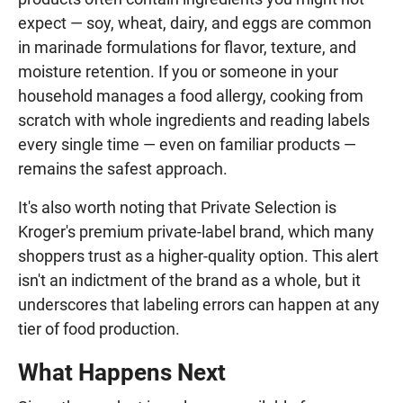
expect — soy, wheat, dairy, and eggs are common
in marinade formulations for flavor, texture, and
moisture retention. If you or someone in your
household manages a food allergy, cooking from
scratch with whole ingredients and reading labels
every single time — even on familiar products —
remains the safest approach.
It's also worth noting that Private Selection is
Kroger's premium private-label brand, which many
shoppers trust as a higher-quality option. This alert
isn't an indictment of the brand as a whole, but it
underscores that labeling errors can happen at any
tier of food production.
What Happens Next