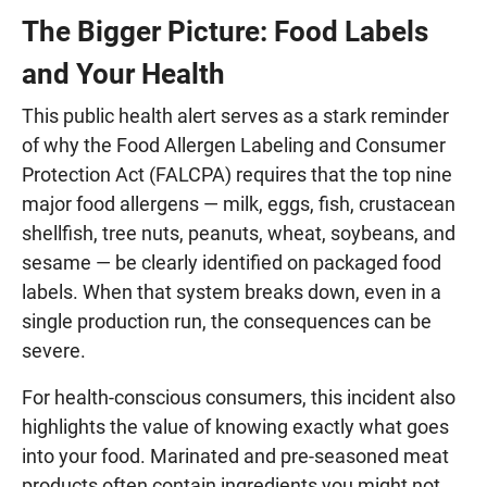
The Bigger Picture: Food Labels
and Your Health
This public health alert serves as a stark reminder
of why the Food Allergen Labeling and Consumer
Protection Act (FALCPA) requires that the top nine
major food allergens — milk, eggs, fish, crustacean
shellfish, tree nuts, peanuts, wheat, soybeans, and
sesame — be clearly identified on packaged food
labels. When that system breaks down, even in a
single production run, the consequences can be
severe.
For health-conscious consumers, this incident also
highlights the value of knowing exactly what goes
into your food. Marinated and pre-seasoned meat
products often contain ingredients you might not