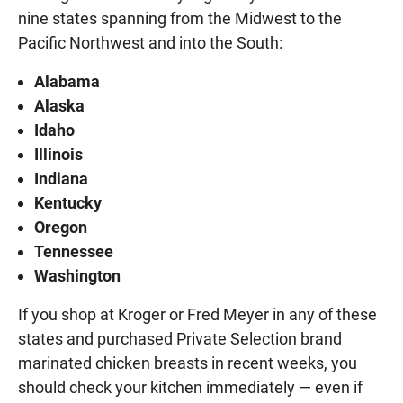
nine states spanning from the Midwest to the
Pacific Northwest and into the South:
Alabama
Alaska
Idaho
Illinois
Indiana
Kentucky
Oregon
Tennessee
Washington
If you shop at Kroger or Fred Meyer in any of these
states and purchased Private Selection brand
marinated chicken breasts in recent weeks, you
should check your kitchen immediately — even if