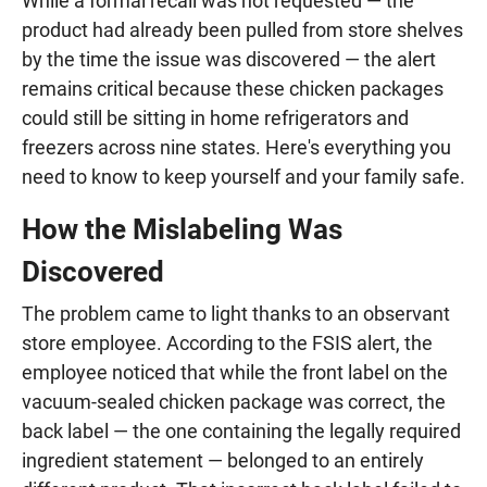
While a formal recall was not requested — the
product had already been pulled from store shelves
by the time the issue was discovered — the alert
remains critical because these chicken packages
could still be sitting in home refrigerators and
freezers across nine states. Here's everything you
need to know to keep yourself and your family safe.
How the Mislabeling Was
Discovered
The problem came to light thanks to an observant
store employee. According to the FSIS alert, the
employee noticed that while the front label on the
vacuum-sealed chicken package was correct, the
back label — the one containing the legally required
ingredient statement — belonged to an entirely