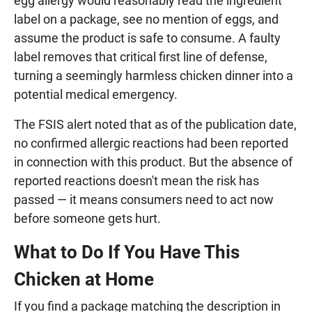
egg allergy would reasonably read the ingredient
label on a package, see no mention of eggs, and
assume the product is safe to consume. A faulty
label removes that critical first line of defense,
turning a seemingly harmless chicken dinner into a
potential medical emergency.
The FSIS alert noted that as of the publication date,
no confirmed allergic reactions had been reported
in connection with this product. But the absence of
reported reactions doesn't mean the risk has
passed — it means consumers need to act now
before someone gets hurt.
What to Do If You Have This
Chicken at Home
If you find a package matching the description in