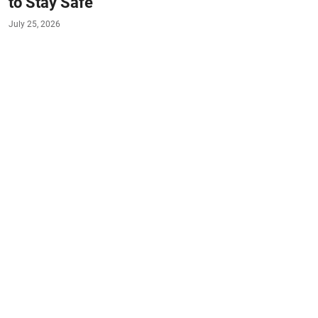
to Stay Safe
July 25, 2026