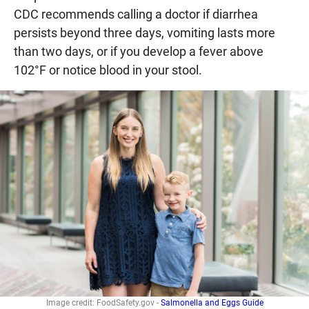
CDC recommends calling a doctor if diarrhea
persists beyond three days, vomiting lasts more
than two days, or if you develop a fever above
102°F or notice blood in your stool.
Image credit: FoodSafety.gov -
Salmonella and Eggs Guide