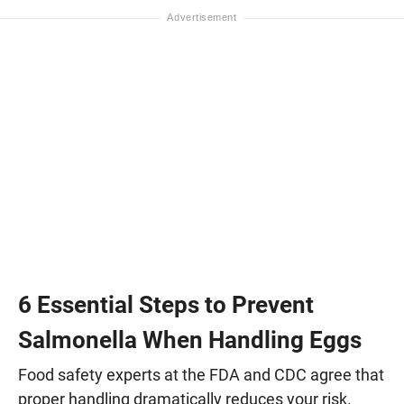
6 Essential Steps to Prevent
Salmonella When Handling Eggs
Food safety experts at the FDA and CDC agree that
proper handling dramatically reduces your risk.