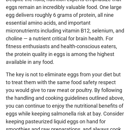
eggs remain an incredibly valuable food. One large
egg delivers roughly 6 grams of protein, all nine
essential amino acids, and important
micronutrients including vitamin B12, selenium, and
choline — a nutrient critical for brain health. For
fitness enthusiasts and health-conscious eaters,
the protein quality in eggs is among the highest
available in any food.
The key is not to eliminate eggs from your diet but
to treat them with the same food safety respect
you would give to raw meat or poultry. By following
the handling and cooking guidelines outlined above,
you can continue to enjoy the nutritional benefits of
eggs while keeping salmonella risk at bay. Consider
keeping pasteurized liquid eggs on hand for
smoothies and raw preparations, and always cook