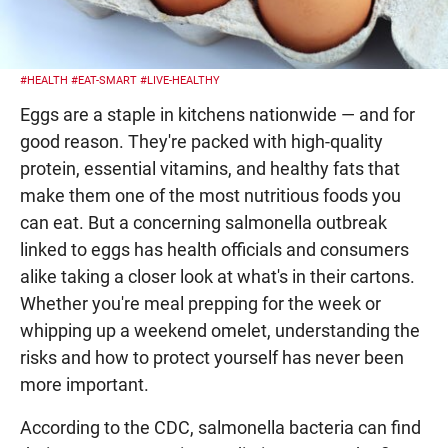
#HEALTH
#EAT-SMART
#LIVE-HEALTHY
Eggs are a staple in kitchens nationwide — and for
good reason. They're packed with high-quality
protein, essential vitamins, and healthy fats that
make them one of the most nutritious foods you
can eat. But a concerning salmonella outbreak
linked to eggs has health officials and consumers
alike taking a closer look at what's in their cartons.
Whether you're meal prepping for the week or
whipping up a weekend omelet, understanding the
risks and how to protect yourself has never been
more important.
According to the CDC, salmonella bacteria can find