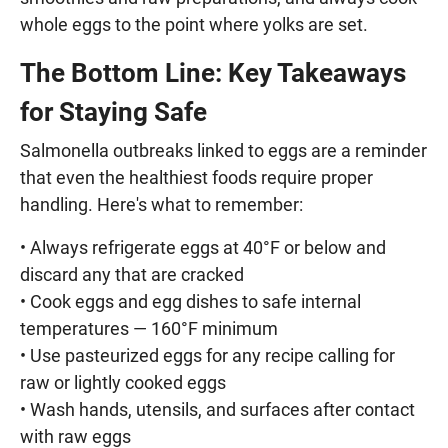
whole eggs to the point where yolks are set.
The Bottom Line: Key Takeaways
for Staying Safe
Salmonella outbreaks linked to eggs are a reminder
that even the healthiest foods require proper
handling. Here's what to remember:
• Always refrigerate eggs at 40°F or below and
discard any that are cracked
• Cook eggs and egg dishes to safe internal
temperatures — 160°F minimum
• Use pasteurized eggs for any recipe calling for
raw or lightly cooked eggs
• Wash hands, utensils, and surfaces after contact
with raw eggs