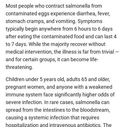
Most people who contract salmonella from
contaminated eggs experience diarrhea, fever,
stomach cramps, and vomiting. Symptoms
typically begin anywhere from 6 hours to 6 days
after eating the contaminated food and can last 4
to 7 days. While the majority recover without
medical intervention, the illness is far from trivial —
and for certain groups, it can become life-
threatening.
Children under 5 years old, adults 65 and older,
pregnant women, and anyone with a weakened
immune system face significantly higher odds of
severe infection. In rare cases, salmonella can
spread from the intestines to the bloodstream,
causing a systemic infection that requires
hospitalization and intravenous antibiotics. The