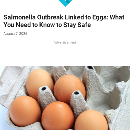
Salmonella Outbreak Linked to Eggs: What
You Need to Know to Stay Safe
August 7, 2026