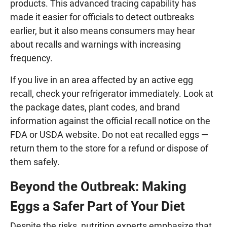
products. This advanced tracing capability has
made it easier for officials to detect outbreaks
earlier, but it also means consumers may hear
about recalls and warnings with increasing
frequency.
If you live in an area affected by an active egg
recall, check your refrigerator immediately. Look at
the package dates, plant codes, and brand
information against the official recall notice on the
FDA or USDA website. Do not eat recalled eggs —
return them to the store for a refund or dispose of
them safely.
Beyond the Outbreak: Making
Eggs a Safer Part of Your Diet
Despite the risks, nutrition experts emphasize that