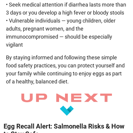
• Seek medical attention if diarrhea lasts more than
3 days or you develop a high fever or bloody stools
• Vulnerable individuals — young children, older
adults, pregnant women, and the
immunocompromised — should be especially
vigilant
By staying informed and following these simple
food safety practices, you can protect yourself and
your family while continuing to enjoy eggs as part
of a healthy, balanced diet.
Egg Recall Alert: Salmonella Risks & How