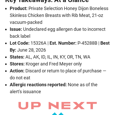
Product:
Private Selection Honey Dijon Boneless
Skinless Chicken Breasts with Rib Meat, 21-oz
vacuum-packed
Issue:
Undeclared egg allergen due to incorrect
back label
Lot Code:
15326A |
Est. Number:
P-45288B |
Best
By:
June 28, 2026
States:
AL, AK, ID, IL, IN, KY, OR, TN, WA
Stores:
Kroger and Fred Meyer only
Action:
Discard or return to place of purchase —
do not eat
Allergic reactions reported:
None as of the
alert's issuance