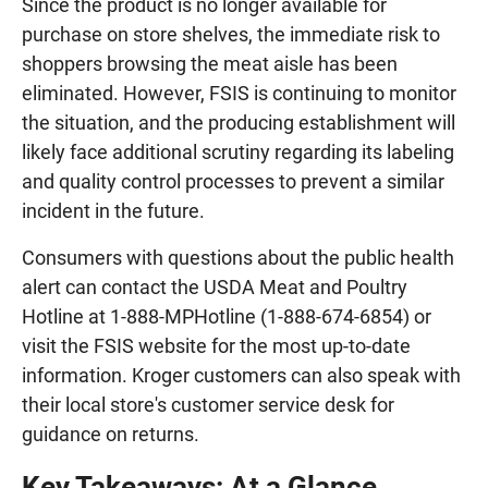
Since the product is no longer available for
purchase on store shelves, the immediate risk to
shoppers browsing the meat aisle has been
eliminated. However, FSIS is continuing to monitor
the situation, and the producing establishment will
likely face additional scrutiny regarding its labeling
and quality control processes to prevent a similar
incident in the future.
Consumers with questions about the public health
alert can contact the USDA Meat and Poultry
Hotline at 1-888-MPHotline (1-888-674-6854) or
visit the FSIS website for the most up-to-date
information. Kroger customers can also speak with
their local store's customer service desk for
guidance on returns.
Key Takeaways: At a Glance