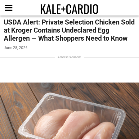
USDA Alert: Private Selection Chicken Sold
at Kroger Contains Undeclared Egg
Allergen — What Shoppers Need to Know
June 28, 2026