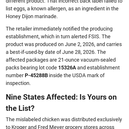
different product. That incorrect back label failed to
list eggs, a known allergen, as an ingredient in the
Honey Dijon marinade.
The retailer immediately notified the producing
establishment, which in turn alerted FSIS. The
product was produced on June 2, 2026, and carries
a best-if-used-by date of June 28, 2026. The
affected packages are 21-ounce vacuum-sealed
packs bearing lot code
15326A
and establishment
number
P-45288B
inside the USDA mark of
inspection.
Nine States Affected: Is Yours on
the List?
The mislabeled chicken was distributed exclusively
to Kroger and Fred Meyer grocery stores across