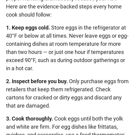
Here are the evidence-backed steps every home
cook should follow:
1. Keep eggs cold.
Store eggs in the refrigerator at
40°F or below at all times. Never leave eggs or egg-
containing dishes at room temperature for more
than two hours — or just one hour if temperatures
exceed 90°F, such as during outdoor gatherings or
in a hot car.
2. Inspect before you buy.
Only purchase eggs from
retailers that keep them refrigerated. Check
cartons for cracked or dirty eggs and discard any
that are damaged.
3. Cook thoroughly.
Cook eggs until both the yolk
and white are firm. For egg dishes like frittatas,
quiches, and casseroles, use a food thermometer: