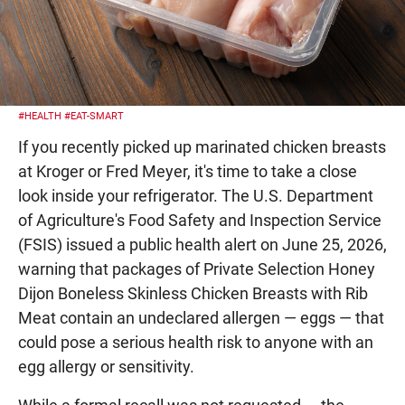
#HEALTH
#EAT-SMART
If you recently picked up marinated chicken breasts
at Kroger or Fred Meyer, it's time to take a close
look inside your refrigerator. The U.S. Department
of Agriculture's Food Safety and Inspection Service
(FSIS) issued a public health alert on June 25, 2026,
warning that packages of Private Selection Honey
Dijon Boneless Skinless Chicken Breasts with Rib
Meat contain an undeclared allergen — eggs — that
could pose a serious health risk to anyone with an
egg allergy or sensitivity.