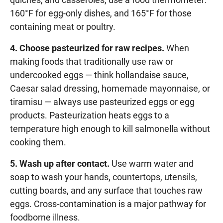
160°F for egg-only dishes, and 165°F for those
containing meat or poultry.
4. Choose pasteurized for raw recipes.
When
making foods that traditionally use raw or
undercooked eggs — think hollandaise sauce,
Caesar salad dressing, homemade mayonnaise, or
tiramisu — always use pasteurized eggs or egg
products. Pasteurization heats eggs to a
temperature high enough to kill salmonella without
cooking them.
5. Wash up after contact.
Use warm water and
soap to wash your hands, countertops, utensils,
cutting boards, and any surface that touches raw
eggs. Cross-contamination is a major pathway for
foodborne illness.