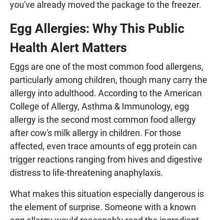
you've already moved the package to the freezer.
Egg Allergies: Why This Public
Health Alert Matters
Eggs are one of the most common food allergens,
particularly among children, though many carry the
allergy into adulthood. According to the American
College of Allergy, Asthma & Immunology, egg
allergy is the second most common food allergy
after cow's milk allergy in children. For those
affected, even trace amounts of egg protein can
trigger reactions ranging from hives and digestive
distress to life-threatening anaphylaxis.
What makes this situation especially dangerous is
the element of surprise. Someone with a known