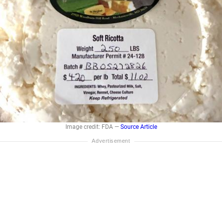
Image credit: FDA —
Source Article