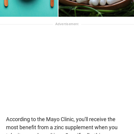
According to the Mayo Clinic, you'll receive the
most benefit from a zinc supplement when you