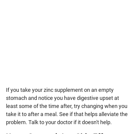
If you take your zinc supplement on an empty
stomach and notice you have digestive upset at
least some of the time after, try changing when you
take it to after a meal. See if that helps alleviate the
problem. Talk to your doctor if it doesn't help.