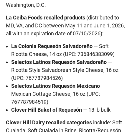
Washington, D.C.
La Ceiba Foods recalled products
(distributed to
MD, VA, and DC between May 11 and June 1, 2026,
all with an expiration date of 07/10/2026):
La Colonia Requesón Salvadoreño
— Soft
Ricotta Cheese, 14 oz (UPC: 736846383099)
Selectos Latinos Requesón Salvadoreño
—
Ricotta Style Salvadorean Style Cheese, 16 oz
(UPC: 767787984526)
Selectos Latinos Requesón Mexicano
—
Mexican Cottage Cheese, 16 oz (UPC:
767787984519)
Clover Hill Buket of Requesón
— 18 lb bulk
Clover Hill Dairy recalled categories
include: Soft
Cuajada, Soft Cuajada in Brine, Ricotta/Requesón