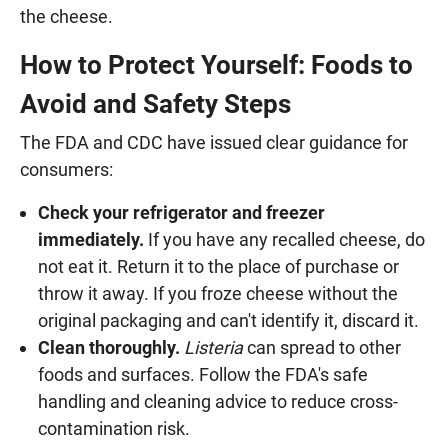
the cheese.
How to Protect Yourself: Foods to
Avoid and Safety Steps
The FDA and CDC have issued clear guidance for
consumers:
Check your refrigerator and freezer
immediately.
If you have any recalled cheese, do
not eat it. Return it to the place of purchase or
throw it away. If you froze cheese without the
original packaging and can't identify it, discard it.
Clean thoroughly.
Listeria
can spread to other
foods and surfaces. Follow the FDA's safe
handling and cleaning advice to reduce cross-
contamination risk.