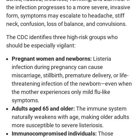
the infection progresses to a more severe, invasive
form, symptoms may escalate to headache, stiff
neck, confusion, loss of balance, and convulsions.
The CDC identifies three high-risk groups who
should be especially vigilant:
Pregnant women and newborns:
Listeria
infection during pregnancy can cause
miscarriage, stillbirth, premature delivery, or life-
threatening infection of the newborn—even when
the mother experiences only mild flu-like
symptoms.
Adults aged 65 and older:
The immune system
naturally weakens with age, making older adults
more susceptible to severe listeriosis.
Immunocompromised individuals:
Those