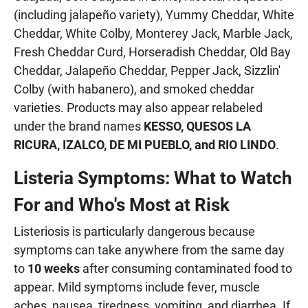
(including jalapeño variety), Yummy Cheddar, White
Cheddar, White Colby, Monterey Jack, Marble Jack,
Fresh Cheddar Curd, Horseradish Cheddar, Old Bay
Cheddar, Jalapeño Cheddar, Pepper Jack, Sizzlin'
Colby (with habanero), and smoked cheddar
varieties. Products may also appear relabeled
under the brand names
KESSO, QUESOS LA
RICURA, IZALCO, DE MI PUEBLO, and RIO LINDO
.
Listeria Symptoms: What to Watch
For and Who's Most at Risk
Listeriosis is particularly dangerous because
symptoms can take anywhere from the same day
to
10 weeks
after consuming contaminated food to
appear. Mild symptoms include fever, muscle
aches, nausea, tiredness, vomiting, and diarrhea. If