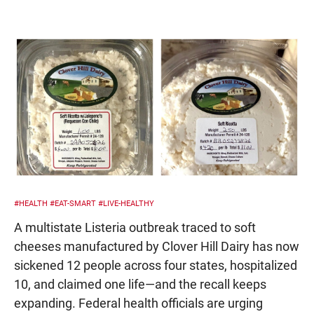
#HEALTH
#EAT-SMART
#LIVE-HEALTHY
A multistate Listeria outbreak traced to soft
cheeses manufactured by Clover Hill Dairy has now
sickened 12 people across four states, hospitalized
10, and claimed one life—and the recall keeps
expanding. Federal health officials are urging