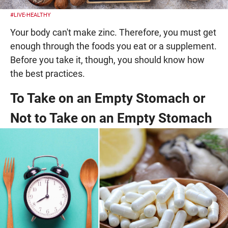
#LIVE-HEALTHY
Your body can't make zinc. Therefore, you must get
enough through the foods you eat or a supplement.
Before you take it, though, you should know how
the best practices.
To Take on an Empty Stomach or
Not to Take on an Empty Stomach