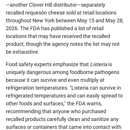
—another Clover Hill distributor—separately
recalled requesón cheese sold at retail locations
throughout New York between May 15 and May 28,
2026. The FDA has published a list of retail
locations that may have received the recalled
product, though the agency notes the list may not
be exhaustive.
Food safety experts emphasize that
Listeria
is
uniquely dangerous among foodborne pathogens
because it can survive and even multiply at
refrigeration temperatures. "Listeria can survive in
refrigerated temperatures and can easily spread to
other foods and surfaces," the FDA warns,
recommending that anyone who purchased
recalled products carefully clean and sanitize any
surfaces or containers that came into contact with