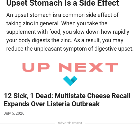
Upset Stomach Is a Side Effect
An upset stomach is a common side effect of
taking zinc in general. When you take the
supplement with food, you slow down how rapidly
your body digests the zinc. As a result, you may
reduce the unpleasant symptom of digestive upset.
12 Sick, 1 Dead: Multistate Cheese Recall
Expands Over Listeria Outbreak
July 5, 2026