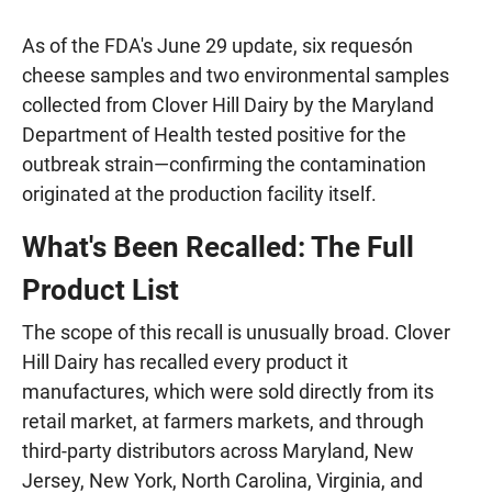
As of the FDA's June 29 update, six requesón
cheese samples and two environmental samples
collected from Clover Hill Dairy by the Maryland
Department of Health tested positive for the
outbreak strain—confirming the contamination
originated at the production facility itself.
What's Been Recalled: The Full
Product List
The scope of this recall is unusually broad. Clover
Hill Dairy has recalled every product it
manufactures, which were sold directly from its
retail market, at farmers markets, and through
third-party distributors across Maryland, New
Jersey, New York, North Carolina, Virginia, and