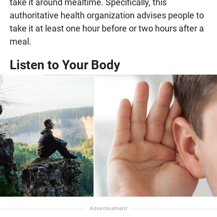
take it around mealtime. Specifically, this
authoritative health organization advises people to
take it at least one hour before or two hours after a
meal.
Listen to Your Body