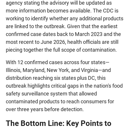
agency stating the advisory will be updated as
more information becomes available. The CDC is
working to identify whether any additional products
are linked to the outbreak. Given that the earliest
confirmed case dates back to March 2023 and the
most recent to June 2026, health officials are still
piecing together the full scope of contamination.
With 12 confirmed cases across four states—
Illinois, Maryland, New York, and Virginia—and
distribution reaching six states plus DC, this
outbreak highlights critical gaps in the nation's food
safety surveillance system that allowed
contaminated products to reach consumers for
over three years before detection.
The Bottom Line: Key Points to