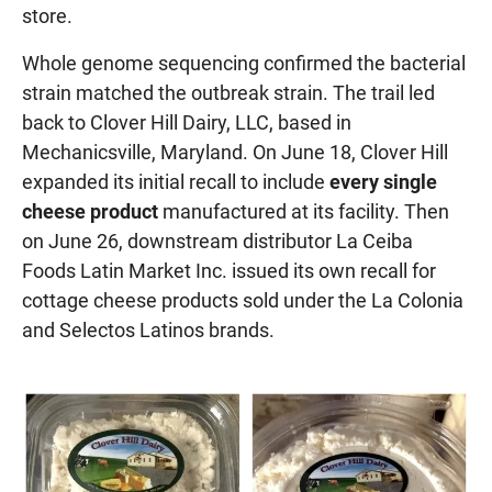
store.
Whole genome sequencing confirmed the bacterial
strain matched the outbreak strain. The trail led
back to Clover Hill Dairy, LLC, based in
Mechanicsville, Maryland. On June 18, Clover Hill
expanded its initial recall to include
every single
cheese product
manufactured at its facility. Then
on June 26, downstream distributor La Ceiba
Foods Latin Market Inc. issued its own recall for
cottage cheese products sold under the La Colonia
and Selectos Latinos brands.