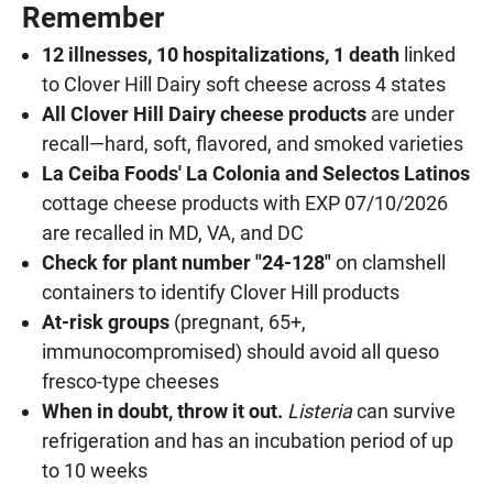
Remember
12 illnesses, 10 hospitalizations, 1 death
linked
to Clover Hill Dairy soft cheese across 4 states
All Clover Hill Dairy cheese products
are under
recall—hard, soft, flavored, and smoked varieties
La Ceiba Foods' La Colonia and Selectos Latinos
cottage cheese products with EXP 07/10/2026
are recalled in MD, VA, and DC
Check for plant number "24-128"
on clamshell
containers to identify Clover Hill products
At-risk groups
(pregnant, 65+,
immunocompromised) should avoid all queso
fresco-type cheeses
When in doubt, throw it out.
Listeria
can survive
refrigeration and has an incubation period of up
to 10 weeks