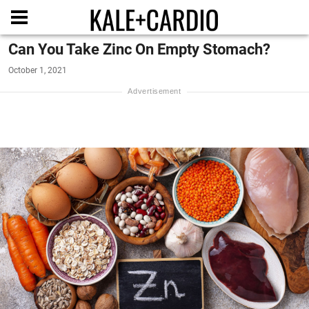
Can You Take Zinc On Empty Stomach?
October 1, 2021