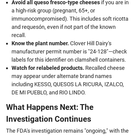
Avoid all queso fresco-type cheeses
if you are in
a high-risk group (pregnant, 65+, or
immunocompromised). This includes soft ricotta
and requesón, even if not part of the known
recall.
Know the plant number.
Clover Hill Dairy's
manufacturer permit number is "24-128"—check
labels for this identifier on clamshell containers.
Watch for relabeled products.
Recalled cheese
may appear under alternate brand names
including KESSO, QUESOS LA RICURA, IZALCO,
DE MI PUEBLO, and RIO LINDO.
What Happens Next: The
Investigation Continues
The FDA's investigation remains "ongoing," with the