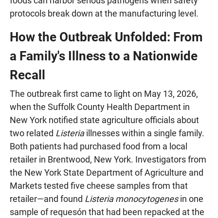
foods can harbor serious pathogens when safety
protocols break down at the manufacturing level.
How the Outbreak Unfolded: From
a Family's Illness to a Nationwide
Recall
The outbreak first came to light on May 13, 2026,
when the Suffolk County Health Department in
New York notified state agriculture officials about
two related
Listeria
illnesses within a single family.
Both patients had purchased food from a local
retailer in Brentwood, New York. Investigators from
the New York State Department of Agriculture and
Markets tested five cheese samples from that
retailer—and found
Listeria monocytogenes
in one
sample of requesón that had been repacked at the