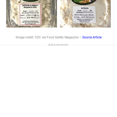
Image credit: CDC via Food Safety Magazine —
Source Article