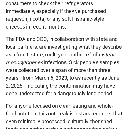
consumers to check their refrigerators
immediately, especially if they've purchased
requesón, ricotta, or any soft Hispanic-style
cheeses in recent months.
The FDA and CDC, in collaboration with state and
local partners, are investigating what they describe
as a "multi-state, multi-year outbreak" of
Listeria
monocytogenes
infections. Sick people's samples
were collected over a span of more than three
years—from March 6, 2023, to as recently as June
2, 2026—indicating the contamination may have
gone undetected for a dangerously long period.
For anyone focused on clean eating and whole-
food nutrition, this outbreak is a stark reminder that
even minimally processed, culturally cherished