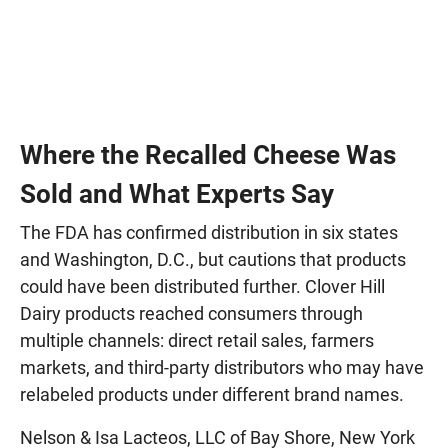
Where the Recalled Cheese Was
Sold and What Experts Say
The FDA has confirmed distribution in six states
and Washington, D.C., but cautions that products
could have been distributed further. Clover Hill
Dairy products reached consumers through
multiple channels: direct retail sales, farmers
markets, and third-party distributors who may have
relabeled products under different brand names.
Nelson & Isa Lacteos, LLC of Bay Shore, New York