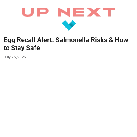
Egg Recall Alert: Salmonella Risks & How
to Stay Safe
July 25, 2026