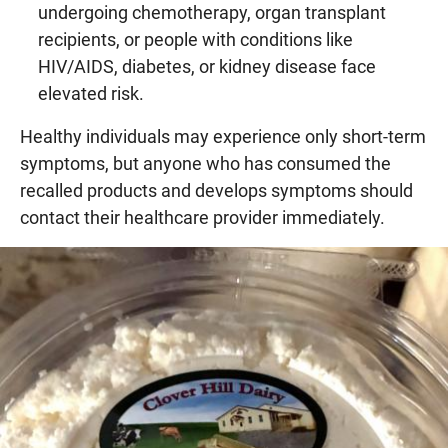
undergoing chemotherapy, organ transplant
recipients, or people with conditions like
HIV/AIDS, diabetes, or kidney disease face
elevated risk.
Healthy individuals may experience only short-term
symptoms, but anyone who has consumed the
recalled products and develops symptoms should
contact their healthcare provider immediately.