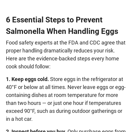
6 Essential Steps to Prevent
Salmonella When Handling Eggs
Food safety experts at the FDA and CDC agree that
proper handling dramatically reduces your risk.
Here are the evidence-backed steps every home
cook should follow:
1. Keep eggs cold.
Store eggs in the refrigerator at
40°F or below at all times. Never leave eggs or egg-
containing dishes at room temperature for more
than two hours — or just one hour if temperatures
exceed 90°F, such as during outdoor gatherings or
in a hot car.
2. Inspect before you buy.
Only purchase eggs from