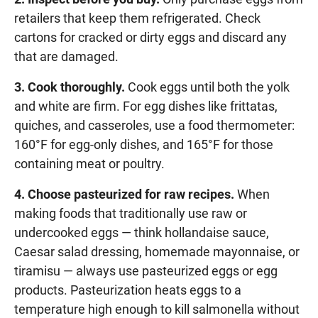
retailers that keep them refrigerated. Check
cartons for cracked or dirty eggs and discard any
that are damaged.
3. Cook thoroughly.
Cook eggs until both the yolk
and white are firm. For egg dishes like frittatas,
quiches, and casseroles, use a food thermometer:
160°F for egg-only dishes, and 165°F for those
containing meat or poultry.
4. Choose pasteurized for raw recipes.
When
making foods that traditionally use raw or
undercooked eggs — think hollandaise sauce,
Caesar salad dressing, homemade mayonnaise, or
tiramisu — always use pasteurized eggs or egg
products. Pasteurization heats eggs to a
temperature high enough to kill salmonella without