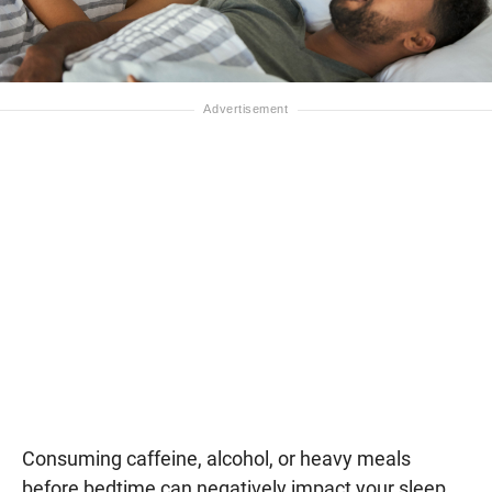
Consuming caffeine, alcohol, or heavy meals
before bedtime can negatively impact your sleep