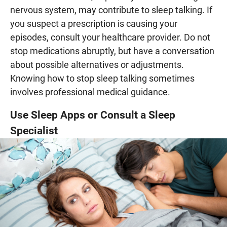
nervous system, may contribute to sleep talking. If
you suspect a prescription is causing your
episodes, consult your healthcare provider. Do not
stop medications abruptly, but have a conversation
about possible alternatives or adjustments.
Knowing how to stop sleep talking sometimes
involves professional medical guidance.
Use Sleep Apps or Consult a Sleep
Specialist