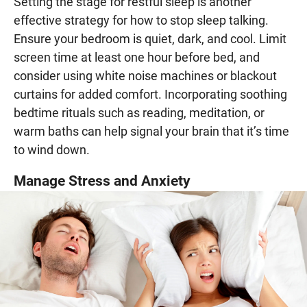
Setting the stage for restful sleep is another
effective strategy for how to stop sleep talking.
Ensure your bedroom is quiet, dark, and cool. Limit
screen time at least one hour before bed, and
consider using white noise machines or blackout
curtains for added comfort. Incorporating soothing
bedtime rituals such as reading, meditation, or
warm baths can help signal your brain that it’s time
to wind down.
Manage Stress and Anxiety