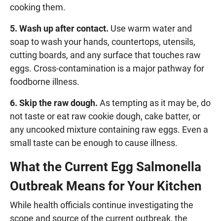
cooking them.
5. Wash up after contact.
Use warm water and
soap to wash your hands, countertops, utensils,
cutting boards, and any surface that touches raw
eggs. Cross-contamination is a major pathway for
foodborne illness.
6. Skip the raw dough.
As tempting as it may be, do
not taste or eat raw cookie dough, cake batter, or
any uncooked mixture containing raw eggs. Even a
small taste can be enough to cause illness.
What the Current Egg Salmonella
Outbreak Means for Your Kitchen
While health officials continue investigating the
scope and source of the current outbreak, the