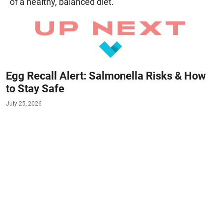
of a healthy, balanced diet.
Egg Recall Alert: Salmonella Risks & How
to Stay Safe
July 25, 2026