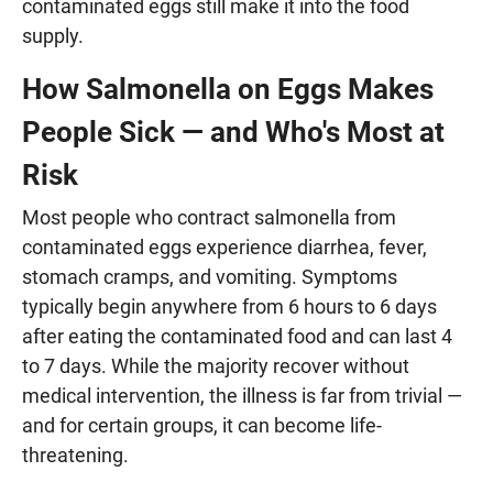
contaminated eggs still make it into the food
supply.
How Salmonella on Eggs Makes
People Sick — and Who's Most at
Risk
Most people who contract salmonella from
contaminated eggs experience diarrhea, fever,
stomach cramps, and vomiting. Symptoms
typically begin anywhere from 6 hours to 6 days
after eating the contaminated food and can last 4
to 7 days. While the majority recover without
medical intervention, the illness is far from trivial —
and for certain groups, it can become life-
threatening.