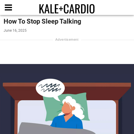
How To Stop Sleep Talking
June 16, 2025