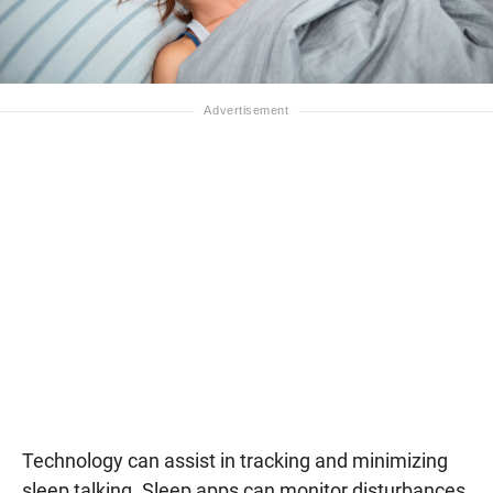
Technology can assist in tracking and minimizing
sleep talking. Sleep apps can monitor disturbances