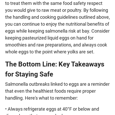
to treat them with the same food safety respect
you would give to raw meat or poultry. By following
the handling and cooking guidelines outlined above,
you can continue to enjoy the nutritional benefits of
eggs while keeping salmonella risk at bay. Consider
keeping pasteurized liquid eggs on hand for
smoothies and raw preparations, and always cook
whole eggs to the point where yolks are set.
The Bottom Line: Key Takeaways
for Staying Safe
Salmonella outbreaks linked to eggs are a reminder
that even the healthiest foods require proper
handling. Here's what to remember:
• Always refrigerate eggs at 40°F or below and