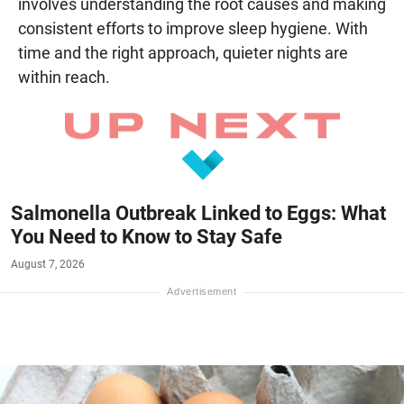
involves understanding the root causes and making
consistent efforts to improve sleep hygiene. With
time and the right approach, quieter nights are
within reach.
Salmonella Outbreak Linked to Eggs: What
You Need to Know to Stay Safe
August 7, 2026