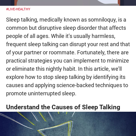
#LIVE-HEALTHY
Sleep talking, medically known as somniloquy, is a
common but disruptive sleep disorder that affects
people of all ages. While it’s usually harmless,
frequent sleep talking can disrupt your rest and that
of your partner or roommate. Fortunately, there are
practical strategies you can implement to minimize
or eliminate this nightly habit. In this article, we’ll
explore how to stop sleep talking by identifying its
causes and applying science-backed techniques to
promote uninterrupted sleep.
Understand the Causes of Sleep Talking