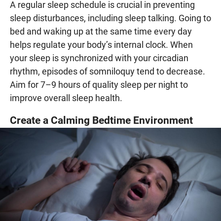
A regular sleep schedule is crucial in preventing
sleep disturbances, including sleep talking. Going to
bed and waking up at the same time every day
helps regulate your body’s internal clock. When
your sleep is synchronized with your circadian
rhythm, episodes of somniloquy tend to decrease.
Aim for 7–9 hours of quality sleep per night to
improve overall sleep health.
Create a Calming Bedtime Environment