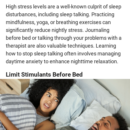
High stress levels are a well-known culprit of sleep
disturbances, including sleep talking. Practicing
mindfulness, yoga, or breathing exercises can
significantly reduce nightly stress. Journaling
before bed or talking through your problems with a
therapist are also valuable techniques. Learning
how to stop sleep talking often involves managing
daytime anxiety to enhance nighttime relaxation.
Limit Stimulants Before Bed