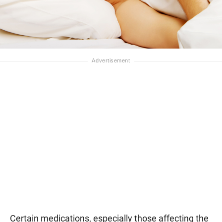
Certain medications, especially those affecting the