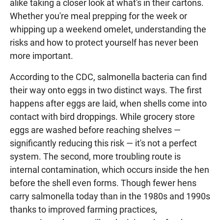
alike taking a closer look at what's in their cartons.
Whether you're meal prepping for the week or
whipping up a weekend omelet, understanding the
risks and how to protect yourself has never been
more important.
According to the CDC, salmonella bacteria can find
their way onto eggs in two distinct ways. The first
happens after eggs are laid, when shells come into
contact with bird droppings. While grocery store
eggs are washed before reaching shelves —
significantly reducing this risk — it's not a perfect
system. The second, more troubling route is
internal contamination, which occurs inside the hen
before the shell even forms. Though fewer hens
carry salmonella today than in the 1980s and 1990s
thanks to improved farming practices,