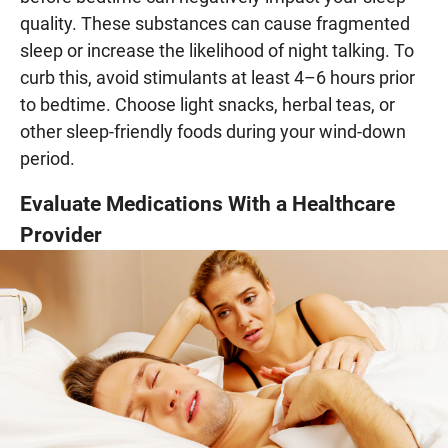
quality. These substances can cause fragmented
sleep or increase the likelihood of night talking. To
curb this, avoid stimulants at least 4–6 hours prior
to bedtime. Choose light snacks, herbal teas, or
other sleep-friendly foods during your wind-down
period.
Evaluate Medications With a Healthcare
Provider