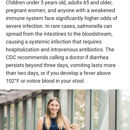
Children under 5 years old, adults 65 and older,
pregnant women, and anyone with a weakened
immune system face significantly higher odds of
severe infection. In rare cases, salmonella can
spread from the intestines to the bloodstream,
causing a systemic infection that requires
hospitalization and intravenous antibiotics. The
CDC recommends calling a doctor if diarrhea
persists beyond three days, vomiting lasts more
than two days, or if you develop a fever above
102°F or notice blood in your stool.