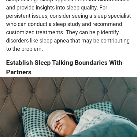
and provide insights into sleep quality. For
persistent issues, consider seeing a sleep specialist
who can conduct a sleep study and recommend
customized treatments. They can help identify
disorders like sleep apnea that may be contributing
to the problem.
Establish Sleep Talking Boundaries With
Partners