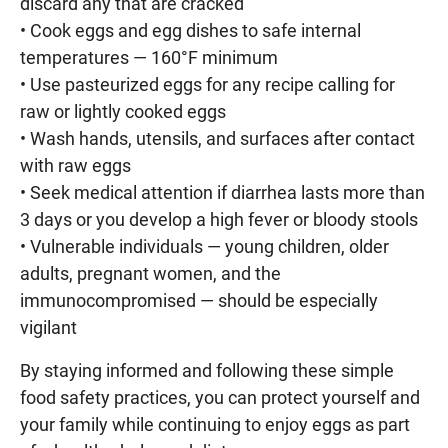
discard any that are cracked
• Cook eggs and egg dishes to safe internal
temperatures — 160°F minimum
• Use pasteurized eggs for any recipe calling for
raw or lightly cooked eggs
• Wash hands, utensils, and surfaces after contact
with raw eggs
• Seek medical attention if diarrhea lasts more than
3 days or you develop a high fever or bloody stools
• Vulnerable individuals — young children, older
adults, pregnant women, and the
immunocompromised — should be especially
vigilant
By staying informed and following these simple
food safety practices, you can protect yourself and
your family while continuing to enjoy eggs as part