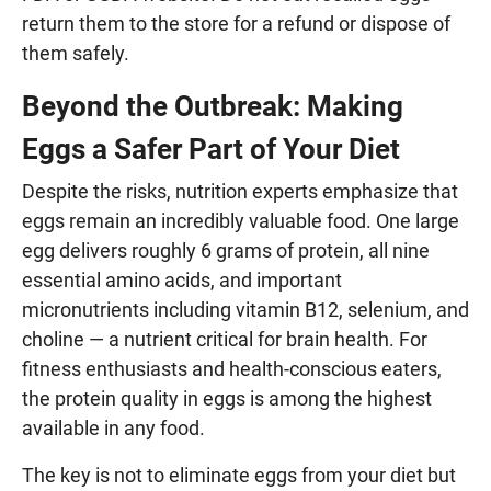
return them to the store for a refund or dispose of
them safely.
Beyond the Outbreak: Making
Eggs a Safer Part of Your Diet
Despite the risks, nutrition experts emphasize that
eggs remain an incredibly valuable food. One large
egg delivers roughly 6 grams of protein, all nine
essential amino acids, and important
micronutrients including vitamin B12, selenium, and
choline — a nutrient critical for brain health. For
fitness enthusiasts and health-conscious eaters,
the protein quality in eggs is among the highest
available in any food.
The key is not to eliminate eggs from your diet but