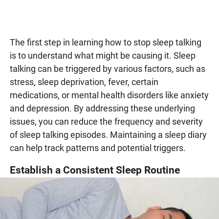
The first step in learning how to stop sleep talking
is to understand what might be causing it. Sleep
talking can be triggered by various factors, such as
stress, sleep deprivation, fever, certain
medications, or mental health disorders like anxiety
and depression. By addressing these underlying
issues, you can reduce the frequency and severity
of sleep talking episodes. Maintaining a sleep diary
can help track patterns and potential triggers.
Establish a Consistent Sleep Routine