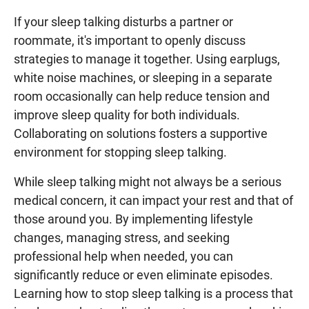
If your sleep talking disturbs a partner or
roommate, it's important to openly discuss
strategies to manage it together. Using earplugs,
white noise machines, or sleeping in a separate
room occasionally can help reduce tension and
improve sleep quality for both individuals.
Collaborating on solutions fosters a supportive
environment for stopping sleep talking.
While sleep talking might not always be a serious
medical concern, it can impact your rest and that of
those around you. By implementing lifestyle
changes, managing stress, and seeking
professional help when needed, you can
significantly reduce or even eliminate episodes.
Learning how to stop sleep talking is a process that