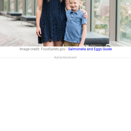
Image credit: FoodSafety.gov -
Salmonella and Eggs Guide