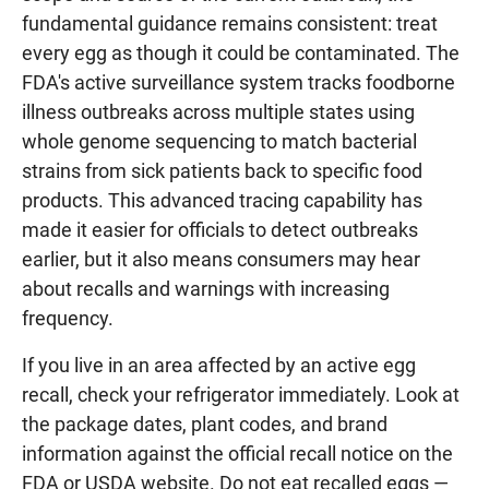
fundamental guidance remains consistent: treat
every egg as though it could be contaminated. The
FDA's active surveillance system tracks foodborne
illness outbreaks across multiple states using
whole genome sequencing to match bacterial
strains from sick patients back to specific food
products. This advanced tracing capability has
made it easier for officials to detect outbreaks
earlier, but it also means consumers may hear
about recalls and warnings with increasing
frequency.
If you live in an area affected by an active egg
recall, check your refrigerator immediately. Look at
the package dates, plant codes, and brand
information against the official recall notice on the
FDA or USDA website. Do not eat recalled eggs —