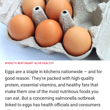
#HEALTH
#EAT-SMART
#LIVE-HEALTHY
Eggs are a staple in kitchens nationwide — and for
good reason. They're packed with high-quality
protein, essential vitamins, and healthy fats that
make them one of the most nutritious foods you
can eat. But a concerning salmonella outbreak
linked to eggs has health officials and consumers