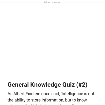
General Knowledge Quiz (#2)
As Albert Einstein once said, 'Intelligence is not
the ability to store information, but to know