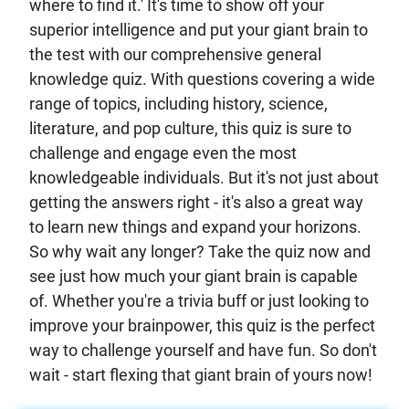
where to find it.' It's time to show off your
superior intelligence and put your giant brain to
the test with our comprehensive general
knowledge quiz. With questions covering a wide
range of topics, including history, science,
literature, and pop culture, this quiz is sure to
challenge and engage even the most
knowledgeable individuals. But it's not just about
getting the answers right - it's also a great way
to learn new things and expand your horizons.
So why wait any longer? Take the quiz now and
see just how much your giant brain is capable
of. Whether you're a trivia buff or just looking to
improve your brainpower, this quiz is the perfect
way to challenge yourself and have fun. So don't
wait - start flexing that giant brain of yours now!