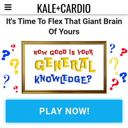
It's Time To Flex That Giant Brain
Of Yours
PLAY NOW!